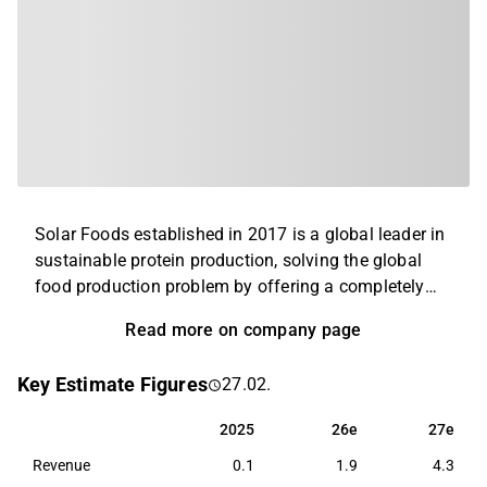
Solar Foods established in 2017 is a global leader in
sustainable protein production, solving the global
food production problem by offering a completely
new alternative to existing animal and plant proteins.
Read more on company page
Solar Foods’ first product is the naturally occurring
single-cell protein Solein®, which can be used as a
Key Estimate Figures
27.02.
food raw material with high protein content. In the
long run, Solein production will improve global
2025
26e
27e
2025
26e
27e
availability of protein and increase price and quality
Revenue
0.1
1.9
4.3
stability of food raw materials by disconnecting food