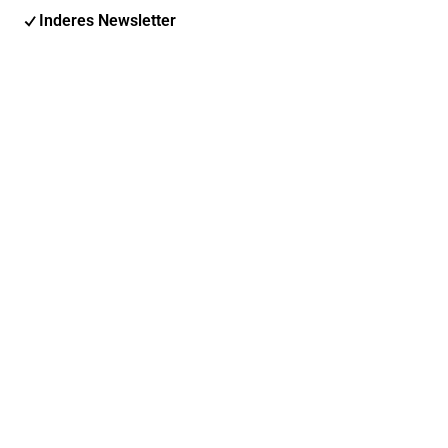
Inderes Newsletter
Nordic Events
Inderes Femme
Email address
Subscribe
You can change your subscription and options at any
time
Find us on social media