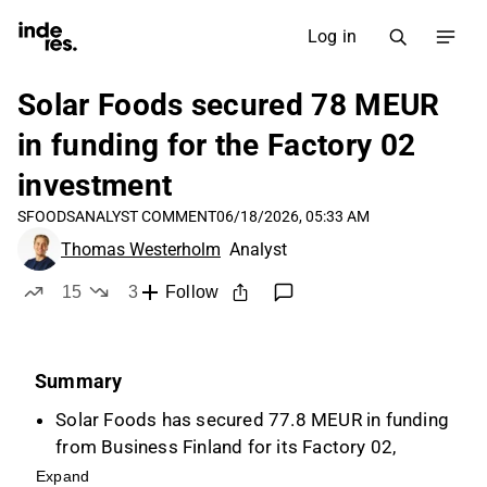
Log in
Solar Foods secured 78 MEUR
in funding for the Factory 02
investment
SFOODS
ANALYST COMMENT
06/18/2026, 05:33 AM
Thomas Westerholm
Analyst
15
3
Follow
likes
dislikes
Summary
Solar Foods has secured 77.8 MEUR in funding
from Business Finland for its Factory 02,
including a 39.6 MEUR grant and a 38.1 MEUR
Expand