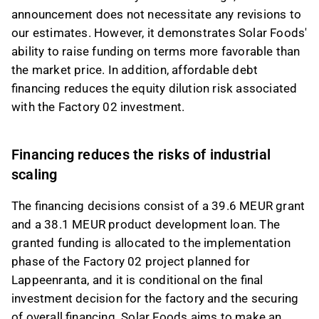
announcement does not necessitate any revisions to
our estimates. However, it demonstrates Solar Foods'
ability to raise funding on terms more favorable than
the market price. In addition, affordable debt
financing reduces the equity dilution risk associated
with the Factory 02 investment.
Financing reduces the risks of industrial
scaling
The financing decisions consist of a 39.6 MEUR grant
and a 38.1 MEUR product development loan. The
granted funding is allocated to the implementation
phase of the Factory 02 project planned for
Lappeenranta, and it is conditional on the final
investment decision for the factory and the securing
of overall financing. Solar Foods aims to make an