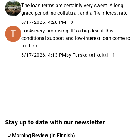
The loan terms are certainly very sweet. A long
grace period, no collateral, and a 1% interest rate.
6/17/2026, 4:28 PM
3
Looks very promising. It’s a big deal if this
conditional support and low-interest loan come to
fruition.
6/17/2026, 4:13 PM
by Turska tai kuitti
1
Stay up to date with our newsletter
Morning Review (in Finnish)