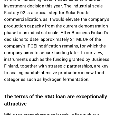
investment decision this year. The industrial-scale
Factory 02 is a crucial step for Solar Foods'
commercialization, as it would elevate the company's
production capacity from the current demonstration
phase to an industrial scale. After Business Finland's
decisions to date, approximately 21 MEUR of the
company's IPCEI notification remains, for which the
company aims to secure funding later. In our view,
instruments such as the funding granted by Business
Finland, together with strategic partnerships, are key
to scaling capital-intensive production in new food
categories such as hydrogen fermentation.
The terms of the R&D loan are exceptionally
attractive