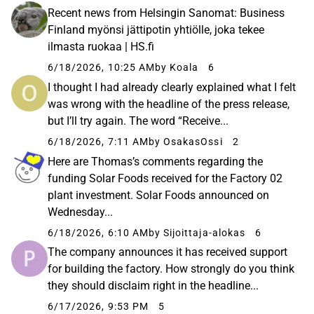
Recent news from Helsingin Sanomat: Business
Finland myönsi jättipotin yhtiölle, joka tekee
ilmasta ruokaa | HS.fi
6/18/2026, 10:25 AM
by Koala
6
I thought I had already clearly explained what I felt
was wrong with the headline of the press release,
but I’ll try again. The word “Receive...
6/18/2026, 7:11 AM
by OsakasOssi
2
Here are Thomas’s comments regarding the
funding Solar Foods received for the Factory 02
plant investment. Solar Foods announced on
Wednesday...
6/18/2026, 6:10 AM
by Sijoittaja-alokas
6
The company announces it has received support
for building the factory. How strongly do you think
they should disclaim right in the headline...
6/17/2026, 9:53 PM
5