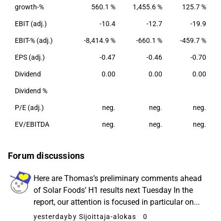
production from agriculture.
growth-%
560.1 %
1,455.6 %
125.7 %
EBIT (adj.)
-10.4
-12.7
-19.9
EBIT-% (adj.)
-8,414.9 %
-660.1 %
-459.7 %
EPS (adj.)
-0.47
-0.46
-0.70
Dividend
0.00
0.00
0.00
Dividend %
P/E (adj.)
neg.
neg.
neg.
EV/EBITDA
neg.
neg.
neg.
Forum discussions
Here are Thomas’s preliminary comments ahead
of Solar Foods’ H1 results next Tuesday In the
report, our attention is focused in particular on...
yesterday
by Sijoittaja-alokas
0