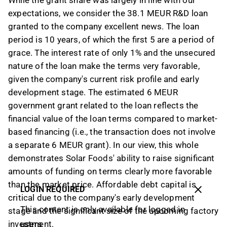
While the grant share was largely in line with our
expectations, we consider the 38.1 MEUR R&D loan
granted to the company excellent news. The loan
period is 10 years, of which the first 5 are a period of
grace. The interest rate of only 1% and the unsecured
nature of the loan make the terms very favorable,
given the company's current risk profile and early
development stage. The estimated 6 MEUR
government grant related to the loan reflects the
financial value of the loan terms compared to market-
based financing (i.e., the transaction does not involve
a separate 6 MEUR grant). In our view, this whole
demonstrates Solar Foods' ability to raise significant
amounts of funding on terms clearly more favorable
than the market price. Affordable debt capital is
LOGIN REQUIRED
critical due to the company's early development
This content is only available for logged in
stage and the significant size of the upcoming factory
investment.
users