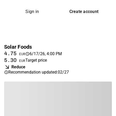
Create account
Sign in
Solar Foods
4.75
6/17/26, 4:00 PM
EUR
5.30
Target price
EUR
Reduce
Recommendation updated
:
02/27