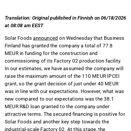
R&D loan with favorable terms.
The funding supports the construction and
Translation: Original published in Finnish on 06/18/2026
commissioning of Factory 02, a key step
at 08:08 am EEST
towards industrial-scale production,
conditional on the final investment decision
Solar Foods
announced
on Wednesday that Business
and securing overall financing.
Finland has granted the company a total of 77.8
The R&D loan features a 10-year term with a 5-
MEUR in funding for the construction and
year grace period and a 1% interest rate,
commissioning of its Factory 02 production facility.
reflecting terms more favorable than market
In our estimates, we have assumed the company will
rates and reducing equity dilution risk.
raise the maximum amount of the 110 MEUR IPCEI
Approximately 21 MEUR of the company's
grant, so the grant decision of just under 40 MEUR
IPCEI notification remains unfunded, with plans
was in line with our expectations. However, what was
to secure this later, highlighting the importance
new compared to our expectations was the 38.1
of strategic partnerships and funding for
MEUR R&D loan granted to the company under
scaling production.
attractive terms. The secured financing is positive for
Solar Foods and another key step towards the
This content is generated by AI. You can give
feedback on it in the Inderes
forum
.
industrial-scale Factory 02. At this stage, the