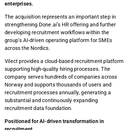
enterprises.
The acquisition represents an important step in
strengthening Done.ai’s HR offering and further
developing recruitment workflows within the
group’s AI-driven operating platform for SMEs
across the Nordics.
Vilect provides a cloud-based recruitment platform
supporting high-quality hiring processes. The
company serves hundreds of companies across
Norway and supports thousands of users and
recruitment processes annually, generating a
substantial and continuously expanding
recruitment data foundation.
Positioned for AI-driven transformation in
recruitment