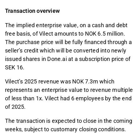
Transaction overview
The implied enterprise value, on a cash and debt
free basis, of Vilect amounts to NOK 6.5 million.
The purchase price will be fully financed through a
seller’s credit which will be converted into newly
issued shares in Done.ai at a subscription price of
SEK 16.
Vilect’s 2025 revenue was NOK 7.3m which
represents an enterprise value to revenue multiple
of less than 1x. Vilect had 6 employees by the end
of 2025.
The transaction is expected to close in the coming
weeks, subject to customary closing conditions.