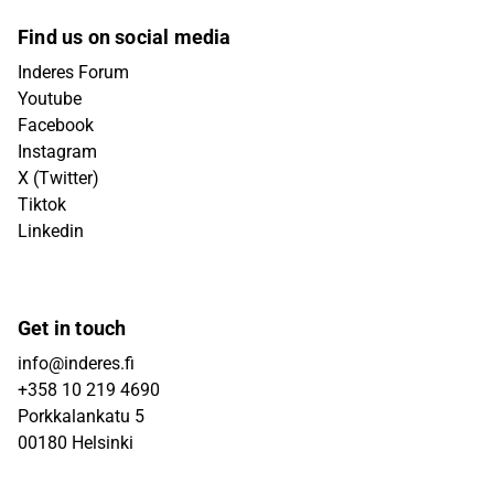
Find us on social media
Inderes Forum
Youtube
Facebook
Instagram
X (Twitter)
Tiktok
Linkedin
Get in touch
info@inderes.fi
+358 10 219 4690
Porkkalankatu 5
00180 Helsinki