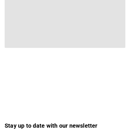
Stay up to date with our newsletter