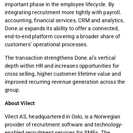
important phase in the employee lifecycle. By
integrating recruitment more tightly with payroll,
accounting, financial services, CRM and analytics,
Done.ai expands its ability to offer a connected,
end-to-end platform covering a broader share of
customers’ operational processes.
The transaction strengthens Done.ai’s vertical
depth within HR and increases opportunities for
cross selling, higher customer lifetime value and
improved recurring revenue generation across the
group.
About Vilect
Vilect AS, headquartered in Oslo, is a Norwegian
provider of recruitment software and technology-
enabled recruitment services for SMEs. The