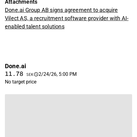
Attachments
Done.ai Group AB signs agreement to acquire
Vilect AS, a recruitment software provider with AI-
enabled talent solutions
Done.ai
11.78
2/24/26, 5:00 PM
SEK
No target price