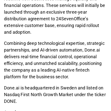
financial operations. These services will initially be
launched through an exclusive three-year
distribution agreement to 24SevenOffice’s
extensive customer base, ensuring rapid rollout
and adoption.
Combining deep technological expertise, strategic
partnerships, and AI-driven automation, Done.ai
delivers real-time financial control, operational
efficiency, and unmatched scalability, positioning
the company as a leading AI-native fintech
platform for the business sector.
Done.ai is headquartered in Sweden and listed on
Nasdaq First North Growth Market under the ticker
DONE.