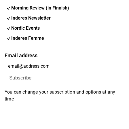
Morning Review (in Finnish)
Inderes Newsletter
Nordic Events
Inderes Femme
Email address
Subscribe
You can change your subscription and options at any
time