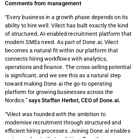
Comments from management
“Every business in a growth phase depends on its
ability to hire well. Vilect has built exactly the kind
of structured, AI-enabled recruitment platform that
modern SMEs need. As part of Done.ai, Vilect
becomes a natural fit within our platform that
connects hiring workflows with analytics,
operations and finance. The cross-selling potential
is significant, and we see this as a natural step
toward making Done.ai the go-to operating
platform for growing businesses across the
Nordics.”
says Staffan Herbst, CEO of Done.ai.
“Vilect was founded with the ambition to
modernise recruitment through structured and
efficient hiring processes. Joining Done.ai enables