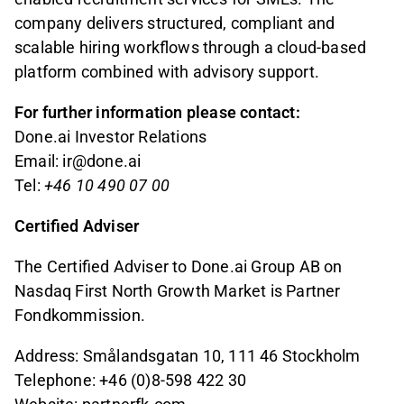
company delivers structured, compliant and
scalable hiring workflows through a cloud-based
platform combined with advisory support.
For further information please contact:
Done.ai Investor Relations
Email: ir@done.ai
Tel:
+46 10 490 07 00
Certified Adviser
The Certified Adviser to Done.ai Group AB on
Nasdaq First North Growth Market is Partner
Fondkommission.
Address: Smålandsgatan 10, 111 46 Stockholm
Telephone: +46 (0)8-598 422 30