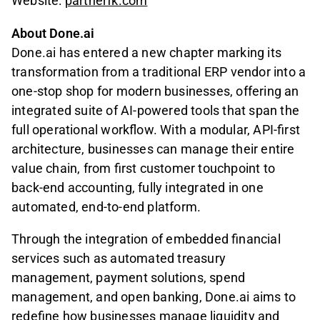
Website:
partnerfk.com
About Done.ai
Done.ai has entered a new chapter marking its
transformation from a traditional ERP vendor into a
one-stop shop for modern businesses, offering an
integrated suite of AI-powered tools that span the
full operational workflow. With a modular, API-first
architecture, businesses can manage their entire
value chain, from first customer touchpoint to
back-end accounting, fully integrated in one
automated, end-to-end platform.
Through the integration of embedded financial
services such as automated treasury
management, payment solutions, spend
management, and open banking, Done.ai aims to
redefine how businesses manage liquidity and