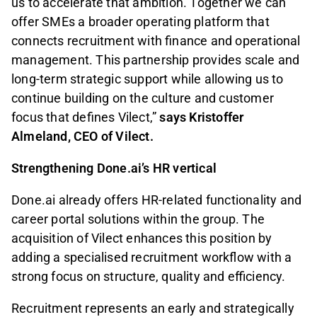
us to accelerate that ambition. Together we can
offer SMEs a broader operating platform that
connects recruitment with finance and operational
management. This partnership provides scale and
long-term strategic support while allowing us to
continue building on the culture and customer
focus that defines Vilect,”
says Kristoffer
Almeland, CEO of Vilect.
Strengthening Done.ai’s HR vertical
Done.ai already offers HR-related functionality and
career portal solutions within the group. The
acquisition of Vilect enhances this position by
adding a specialised recruitment workflow with a
strong focus on structure, quality and efficiency.
Recruitment represents an early and strategically