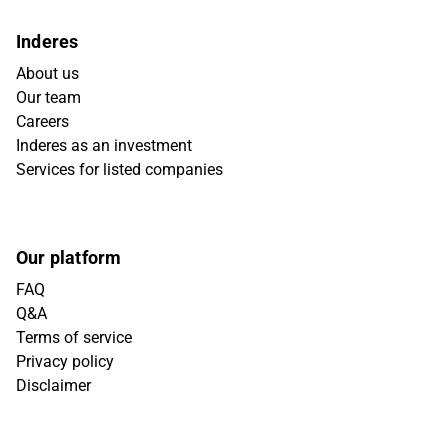
Inderes
About us
Our team
Careers
Inderes as an investment
Services for listed companies
Our platform
FAQ
Q&A
Terms of service
Privacy policy
Disclaimer