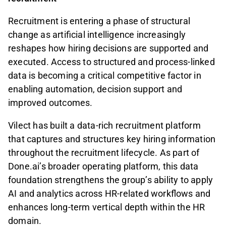
Recruitment is entering a phase of structural
change as artificial intelligence increasingly
reshapes how hiring decisions are supported and
executed. Access to structured and process-linked
data is becoming a critical competitive factor in
enabling automation, decision support and
improved outcomes.
Vilect has built a data-rich recruitment platform
that captures and structures key hiring information
throughout the recruitment lifecycle. As part of
Done.ai’s broader operating platform, this data
foundation strengthens the group’s ability to apply
AI and analytics across HR-related workflows and
enhances long-term vertical depth within the HR
domain.