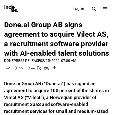
Log in
Done.ai Group AB signs
agreement to acquire Vilect AS,
a recruitment software provider
with AI-enabled talent solutions
DONE
PRESS RELEASE
02/25/2026, 07:00 AM
0
0
Follow
likes
dislikes
Done.ai Group AB (“Done.ai”) has signed an
agreement to acquire 100 percent of the shares in
Vilect AS (“Vilect”), a Norwegian provider of
recruitment SaaS and software-enabled
recruitment services for small and medium-sized