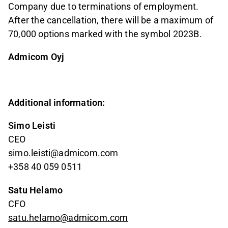
Company due to terminations of employment.
After the cancellation, there will be a maximum of
70,000 options marked with the symbol 2023B.
Admicom Oyj
Additional information:
Simo Leisti
CEO
simo.leisti@admicom.com
+358 40 059 0511
Satu Helamo
CFO
satu.helamo@admicom.com