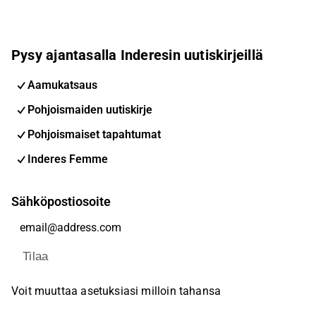
Pysy ajantasalla Inderesin uutiskirjeillä
Aamukatsaus
Pohjoismaiden uutiskirje
Pohjoismaiset tapahtumat
Inderes Femme
Sähköpostiosoite
Tilaa
Voit muuttaa asetuksiasi milloin tahansa