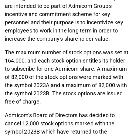
are intended to be part of Admicom Group's
incentive and commitment scheme for key
personnel and their purpose is to incentivize key
employees to work in the long term in order to
increase the company's shareholder value.
The maximum number of stock options was set at
164,000, and each stock option entitles its holder
to subscribe for one Admicom share. A maximum
of 82,000 of the stock options were marked with
the symbol 2023A and a maximum of 82,000 with
the symbol 2023B. The stock options are issued
free of charge.
Admicom's Board of Directors has decided to
cancel 12,000 stock options marked with the
symbol 2023B which have returned to the