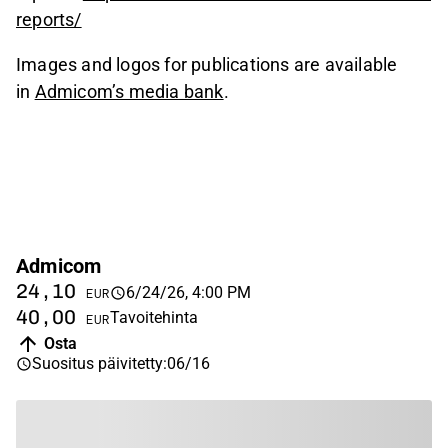
reports/
Images and logos for publications are available
in
Admicom’s media bank
.
Admicom
24,10
6/24/26, 4:00 PM
EUR
40,00
Tavoitehinta
EUR
Osta
Suositus päivitetty
:
06/16