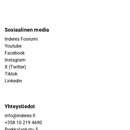
Sosiaalinen media
Inderes Foorumi
Youtube
Facebook
Instagram
X (Twitter)
Tiktok
Linkedin
Yhteystiedot
info@inderes.fi
+358 10 219 4690
Porkkalankatu 5