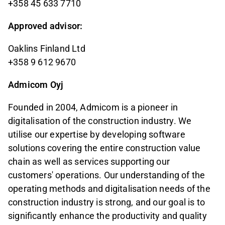
+358 45 633 7710
Approved advisor:
Oaklins Finland Ltd
+358 9 612 9670
Admicom Oyj
Founded in 2004, Admicom is a pioneer in
digitalisation of the construction industry. We
utilise our expertise by developing software
solutions covering the entire construction value
chain as well as services supporting our
customers' operations. Our understanding of the
operating methods and digitalisation needs of the
construction industry is strong, and our goal is to
significantly enhance the productivity and quality