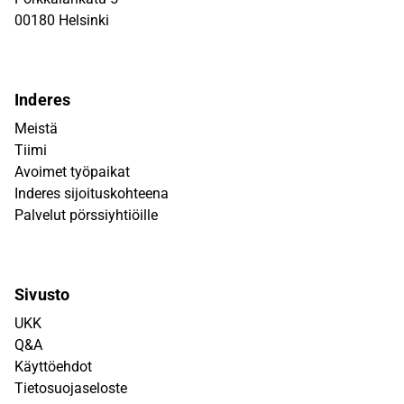
00180 Helsinki
Inderes
Meistä
Tiimi
Avoimet työpaikat
Inderes sijoituskohteena
Palvelut pörssiyhtiöille
Sivusto
UKK
Q&A
Käyttöehdot
Tietosuojaseloste