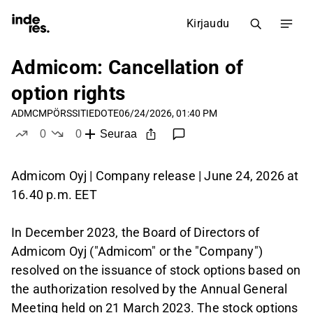
Kirjaudu
Admicom: Cancellation of
option rights
ADMCM
PÖRSSITIEDOTE
06/24/2026, 01:40 PM
0
0
Seuraa
tykkää
ei tykkää
Admicom Oyj | Company release | June 24, 2026 at
16.40 p.m. EET
In December 2023, the Board of Directors of
Admicom Oyj ("Admicom" or the "Company")
resolved on the issuance of stock options based on
the authorization resolved by the Annual General
Meeting held on 21 March 2023. The stock options