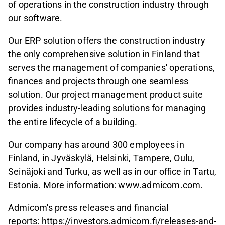
of operations in the construction industry through
our software.
Our ERP solution offers the construction industry
the only comprehensive solution in Finland that
serves the management of companies' operations,
finances and projects through one seamless
solution. Our project management product suite
provides industry-leading solutions for managing
the entire lifecycle of a building.
Our company has around 300 employees in
Finland, in Jyväskylä, Helsinki, Tampere, Oulu,
Seinäjoki and Turku, as well as in our office in Tartu,
Estonia. More information:
www.admicom.com
.
Admicom's press releases and financial
reports:
https://investors.admicom.fi/releases-and-