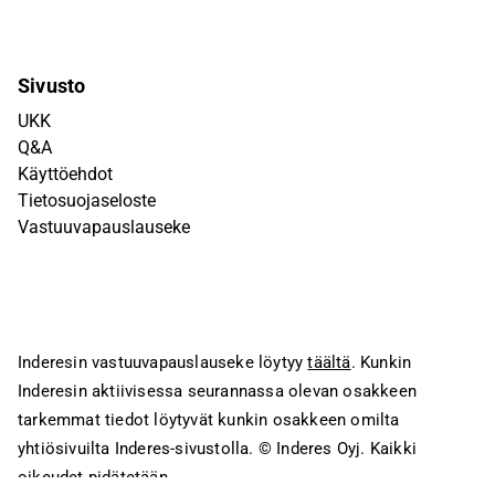
Sivusto
UKK
Q&A
Käyttöehdot
Tietosuojaseloste
Vastuuvapauslauseke
Inderesin vastuuvapauslauseke löytyy
täältä
. Kunkin
Inderesin aktiivisessa seurannassa olevan osakkeen
tarkemmat tiedot löytyvät kunkin osakkeen omilta
yhtiösivuilta Inderes-sivustolla.
© Inderes Oyj. Kaikki
oikeudet pidätetään.