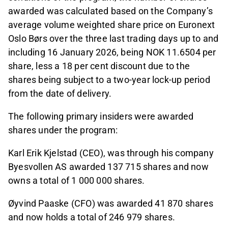
awarded was calculated based on the Company’s
average volume weighted share price on Euronext
Oslo Børs over the three last trading days up to and
including 16 January 2026, being NOK 11.6504 per
share, less a 18 per cent discount due to the
shares being subject to a two-year lock-up period
from the date of delivery.
The following primary insiders were awarded
shares under the program:
Karl Erik Kjelstad (CEO), was through his company
Byesvollen AS awarded 137 715 shares and now
owns a total of 1 000 000 shares.
Øyvind Paaske (CFO) was awarded 41 870 shares
and now holds a total of 246 979 shares.