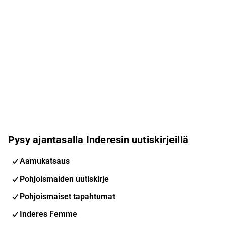
Pysy ajantasalla Inderesin uutiskirjeillä
Aamukatsaus
Pohjoismaiden uutiskirje
Pohjoismaiset tapahtumat
Inderes Femme