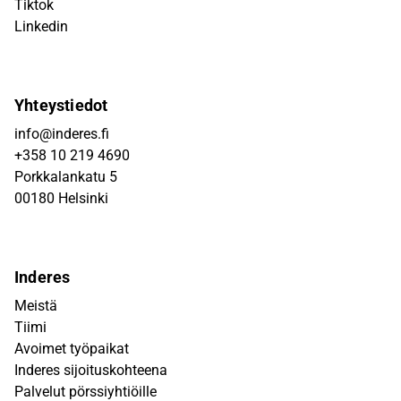
Tiktok
Linkedin
Yhteystiedot
info@inderes.fi
+358 10 219 4690
Porkkalankatu 5
00180 Helsinki
Inderes
Meistä
Tiimi
Avoimet työpaikat
Inderes sijoituskohteena
Palvelut pörssiyhtiöille