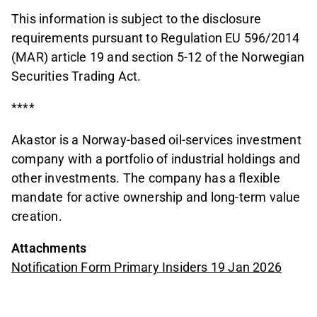
This information is subject to the disclosure
requirements pursuant to Regulation EU 596/2014
(MAR) article 19 and section 5-12 of the Norwegian
Securities Trading Act.
****
Akastor is a Norway-based oil-services investment
company with a portfolio of industrial holdings and
other investments. The company has a flexible
mandate for active ownership and long-term value
creation.
Attachments
Notification Form Primary Insiders 19 Jan 2026