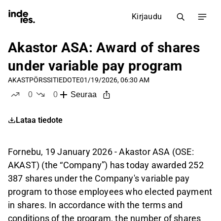
Kirjaudu
Akastor ASA: Award of shares
under variable pay program
AKAST
PÖRSSITIEDOTE
01/19/2026, 06:30 AM
0
0
Seuraa
tykkää
ei tykkää
Lataa tiedote
Fornebu, 19 January 2026 - Akastor ASA (OSE:
AKAST) (the “Company”) has today awarded 252
387 shares under the Company's variable pay
program to those employees who elected payment
in shares. In accordance with the terms and
conditions of the program, the number of shares