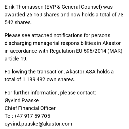
Eirik Thomassen (EVP & General Counsel) was
awarded 26 169 shares and now holds a total of 73
542 shares.
Please see attached notifications for persons
discharging managerial responsibilities in Akastor
in accordance with Regulation EU 596/2014 (MAR)
article 19.
Following the transaction, Akastor ASA holds a
total of 1 189 482 own shares.
For further information, please contact:
Øyvind Paaske
Chief Financial Officer
Tel: +47 917 59 705
oyvind.paaske@akastor.com