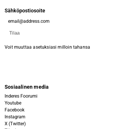
Sähköpostiosoite
Tilaa
Voit muuttaa asetuksiasi milloin tahansa
Sosiaalinen media
Inderes Foorumi
Youtube
Facebook
Instagram
X (Twitter)