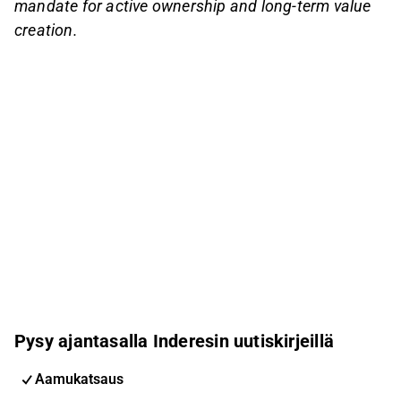
mandate for active ownership and long-term value
creation.
Pysy ajantasalla Inderesin uutiskirjeillä
Aamukatsaus