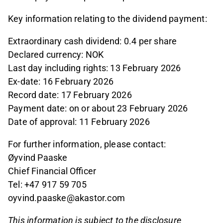
Key information relating to the dividend payment:
Extraordinary cash dividend: 0.4 per share
Declared currency: NOK
Last day including rights: 13 February 2026
Ex-date: 16 February 2026
Record date: 17 February 2026
Payment date: on or about 23 February 2026
Date of approval: 11 February 2026
For further information, please contact:
Øyvind Paaske
Chief Financial Officer
Tel: +47 917 59 705
oyvind.paaske@akastor.com
This information is subject to the disclosure