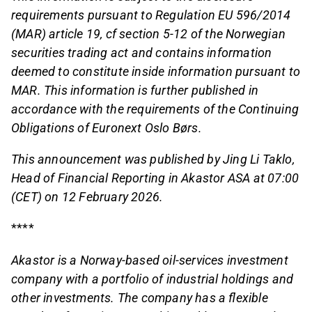
requirements pursuant to Regulation EU 596/2014
(MAR) article 19, cf section 5-12 of the Norwegian
securities trading act and contains information
deemed to constitute inside information pursuant to
MAR. This information is further published in
accordance with the requirements of the Continuing
Obligations of Euronext Oslo Børs.
This announcement was published by Jing Li Taklo,
Head of Financial Reporting in Akastor ASA at 07:00
(CET) on 12 February 2026.
****
Akastor is a Norway-based oil-services investment
company with a portfolio of industrial holdings and
other investments. The company has a flexible