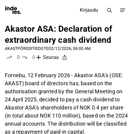
Kirjaudu
Akastor ASA: Declaration of
extraordinary cash dividend
AKAST
PÖRSSITIEDOTE
02/12/2026, 06:00 AM
0
0
Seuraa
tykkää
ei tykkää
Fornebu, 12 February 2026 - Akastor ASA’s (OSE:
AKAST) board of directors has, based on the
authorisation granted by the General Meeting on
24 April 2025, decided to pay a cash dividend to
Akastor ASA’s shareholders of NOK 0.4 per share
(in total about NOK 110 million), based on the 2024
annual accounts. The distribution will be classified
as a repayment of paid-in capital.