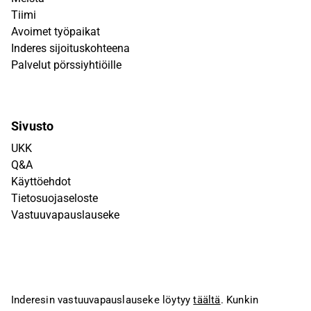
Tiimi
Avoimet työpaikat
Inderes sijoituskohteena
Palvelut pörssiyhtiöille
Sivusto
UKK
Q&A
Käyttöehdot
Tietosuojaseloste
Vastuuvapauslauseke
Inderesin vastuuvapauslauseke löytyy
täältä
. Kunkin