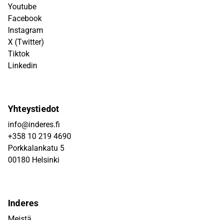
Youtube
Facebook
Instagram
X (Twitter)
Tiktok
Linkedin
Yhteystiedot
info@inderes.fi
+358 10 219 4690
Porkkalankatu 5
00180 Helsinki
Inderes
Meistä