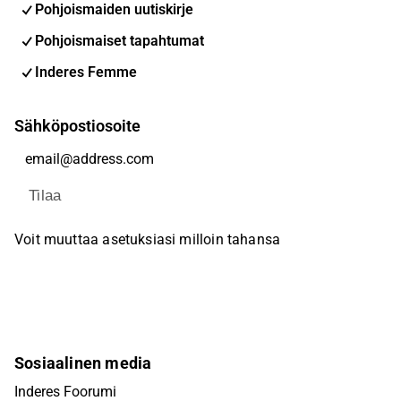
Pohjoismaiden uutiskirje
Pohjoismaiset tapahtumat
Inderes Femme
Sähköpostiosoite
Tilaa
Voit muuttaa asetuksiasi milloin tahansa
Sosiaalinen media
Inderes Foorumi