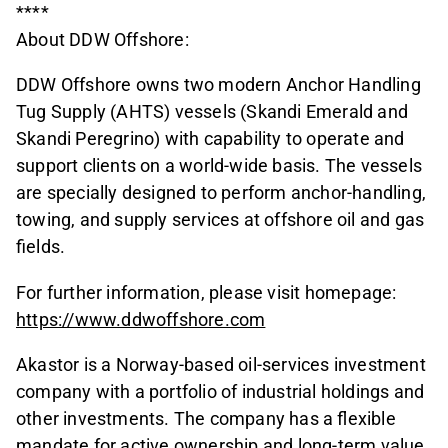
****
About DDW Offshore:
DDW Offshore owns two modern Anchor Handling
Tug Supply (AHTS) vessels (Skandi Emerald and
Skandi Peregrino) with capability to operate and
support clients on a world-wide basis. The vessels
are specially designed to perform anchor-handling,
towing, and supply services at offshore oil and gas
fields.
For further information, please visit homepage:
https://www.ddwoffshore.com
Akastor is a Norway-based oil-services investment
company with a portfolio of industrial holdings and
other investments. The company has a flexible
mandate for active ownership and long-term value