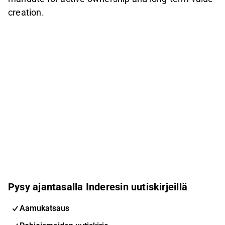
creation.
Pysy ajantasalla Inderesin uutiskirjeillä
Aamukatsaus