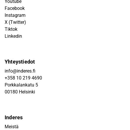
Youtube
Facebook
Instagram
X (Twitter)
Tiktok
Linkedin
Yhteystiedot
info@inderes.fi
+358 10 219 4690
Porkkalankatu 5
00180 Helsinki
Inderes
Meistä