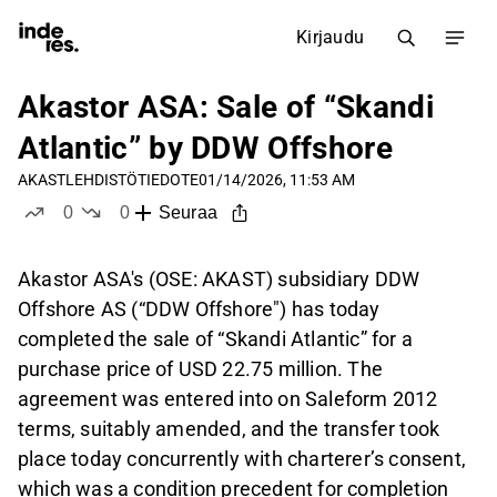
Kirjaudu
Akastor ASA: Sale of “Skandi
Atlantic” by DDW Offshore
AKAST
LEHDISTÖTIEDOTE
01/14/2026, 11:53 AM
0
0
Seuraa
tykkää
ei tykkää
Akastor ASA's (OSE: AKAST) subsidiary DDW
Offshore AS (“DDW Offshore") has today
completed the sale of “Skandi Atlantic” for a
purchase price of USD 22.75 million. The
agreement was entered into on Saleform 2012
terms, suitably amended, and the transfer took
place today concurrently with charterer’s consent,
which was a condition precedent for completion