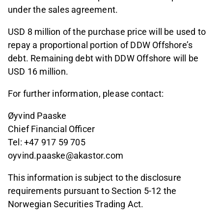
under the sales agreement.
USD 8 million of the purchase price will be used to
repay a proportional portion of DDW Offshore’s
debt. Remaining debt with DDW Offshore will be
USD 16 million.
For further information, please contact:
Øyvind Paaske
Chief Financial Officer
Tel: +47 917 59 705
oyvind.paaske@akastor.com
This information is subject to the disclosure
requirements pursuant to Section 5-12 the
Norwegian Securities Trading Act.