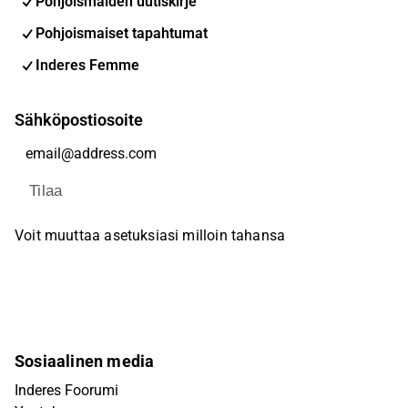
Pohjoismaiden uutiskirje
Pohjoismaiset tapahtumat
Inderes Femme
Sähköpostiosoite
Tilaa
Voit muuttaa asetuksiasi milloin tahansa
Sosiaalinen media
Inderes Foorumi