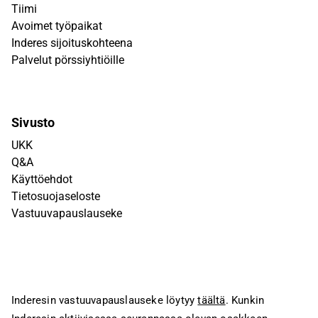
Tiimi
Avoimet työpaikat
Inderes sijoituskohteena
Palvelut pörssiyhtiöille
Sivusto
UKK
Q&A
Käyttöehdot
Tietosuojaseloste
Vastuuvapauslauseke
Inderesin vastuuvapauslauseke löytyy
täältä
. Kunkin