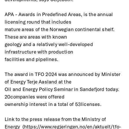
APA - Awards in Predefined Areas, is the annual 
licensing round that includes
mature areas of the Norwegian continental shelf. 
These are areas with known
geology and a relatively well-developed 
infrastructure with production
facilities and pipelines.
The award in TFO 2024 was announced by Minister 
of Energy Terje Aasland at the
Oil and Energy Policy Seminar in Sandefjord today. 
20companies were offered
ownership interest in a total of 53licenses.
Link to the press release from the Ministry of
Energy  (https://www.regjeringen.no/en/aktuelt/tfo-