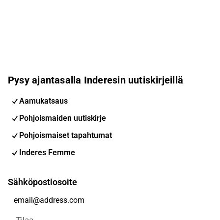
Pysy ajantasalla Inderesin uutiskirjeillä
Aamukatsaus
Pohjoismaiden uutiskirje
Pohjoismaiset tapahtumat
Inderes Femme
Sähköpostiosoite