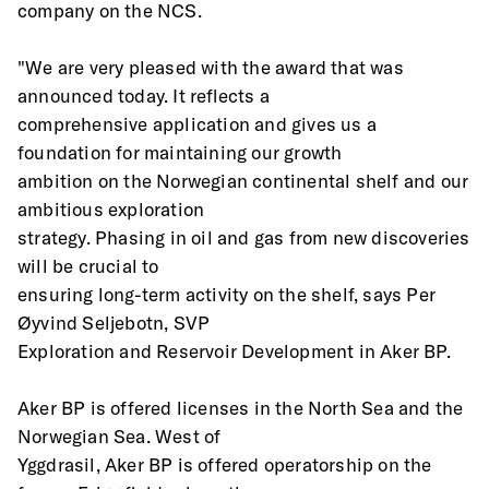
company on the NCS.
"We are very pleased with the award that was 
announced today. It reflects a
comprehensive application and gives us a 
foundation for maintaining our growth
ambition on the Norwegian continental shelf and our 
ambitious exploration
strategy. Phasing in oil and gas from new discoveries 
will be crucial to
ensuring long-term activity on the shelf, says Per 
Øyvind Seljebotn, SVP
Exploration and Reservoir Development in Aker BP.
Aker BP is offered licenses in the North Sea and the 
Norwegian Sea. West of
Yggdrasil, Aker BP is offered operatorship on the 