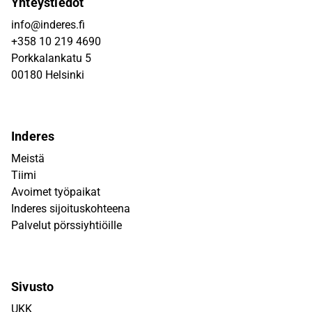
Yhteystiedot
info@inderes.fi
+358 10 219 4690
Porkkalankatu 5
00180 Helsinki
Inderes
Meistä
Tiimi
Avoimet työpaikat
Inderes sijoituskohteena
Palvelut pörssiyhtiöille
Sivusto
UKK