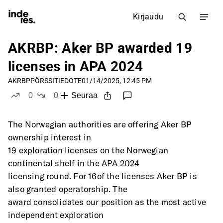
Kirjaudu
AKRBP: Aker BP awarded 19
licenses in APA 2024
AKRBP
PÖRSSITIEDOTE
01/14/2025, 12:45 PM
0
0
Seuraa
tykkää
ei tykkää
The Norwegian authorities are offering Aker BP 
ownership interest in
19 exploration licenses on the Norwegian 
continental shelf in the APA 2024
licensing round. For 16of the licenses Aker BP is 
also granted operatorship. The
award consolidates our position as the most active 
independent exploration