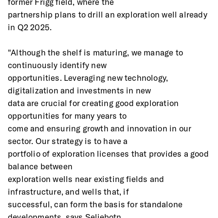
former Frigg field, where the
partnership plans to drill an exploration well already 
in Q2 2025.
"Although the shelf is maturing, we manage to 
continuously identify new
opportunities. Leveraging new technology, 
digitalization and investments in new
data are crucial for creating good exploration 
opportunities for many years to
come and ensuring growth and innovation in our 
sector. Our strategy is to have a
portfolio of exploration licenses that provides a good 
balance between
exploration wells near existing fields and 
infrastructure, and wells that, if
successful, can form the basis for standalone 
developments, says Seljebotn.