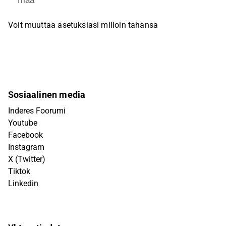
Tilaa
Voit muuttaa asetuksiasi milloin tahansa
Sosiaalinen media
Inderes Foorumi
Youtube
Facebook
Instagram
X (Twitter)
Tiktok
Linkedin