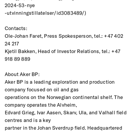
2024-53-nye
-utvinningstillatelser/id3083489/)
Contacts:
Ole-Johan Faret, Press Spokesperson, tel.: +47 402 
24 217
Kjetil Bakken, Head of Investor Relations, tel.: +47 
918 89 889
About Aker BP:
Aker BP is a leading exploration and production 
company focused on oil and gas
operations on the Norwegian continental shelf. The 
company operates the Alvheim,
Edvard Grieg, Ivar Aasen, Skarv, Ula, and Valhall field 
centres and is a key
partner in the Johan Sverdrup field. Headquartered 