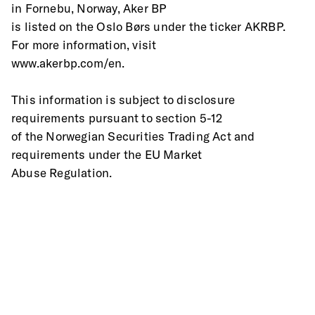
in Fornebu, Norway, Aker BP
is listed on the Oslo Børs under the ticker AKRBP. 
For more information, visit
www.akerbp.com/en.
This information is subject to disclosure 
requirements pursuant to section 5-12
of the Norwegian Securities Trading Act and 
requirements under the EU Market
Abuse Regulation.