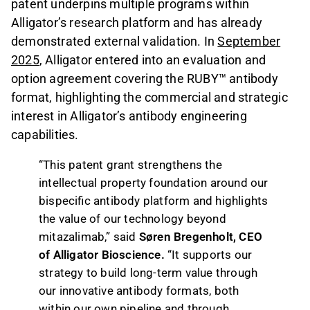
patent underpins multiple programs within
Alligator’s research platform and has already
demonstrated external validation. In
September
2025
, Alligator entered into an evaluation and
option agreement covering the RUBY™ antibody
format, highlighting the commercial and strategic
interest in Alligator’s antibody engineering
capabilities.
“This patent grant strengthens the
intellectual property foundation around our
bispecific antibody platform and highlights
the value of our technology beyond
mitazalimab,” said
Søren Bregenholt, CEO
of Alligator Bioscience.
“It supports our
strategy to build long-term value through
our innovative antibody formats, both
within our own pipeline and through