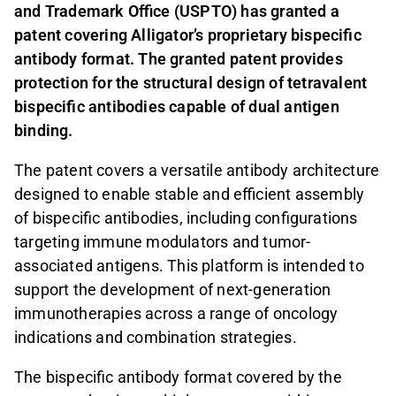
and Trademark Office (USPTO) has granted a
patent covering Alligator’s proprietary bispecific
antibody format. The granted patent provides
protection for the structural design of tetravalent
bispecific antibodies capable of dual antigen
binding.
The patent covers a versatile antibody architecture
designed to enable stable and efficient assembly
of bispecific antibodies, including configurations
targeting immune modulators and tumor-
associated antigens. This platform is intended to
support the development of next-generation
immunotherapies across a range of oncology
indications and combination strategies.
The bispecific antibody format covered by the