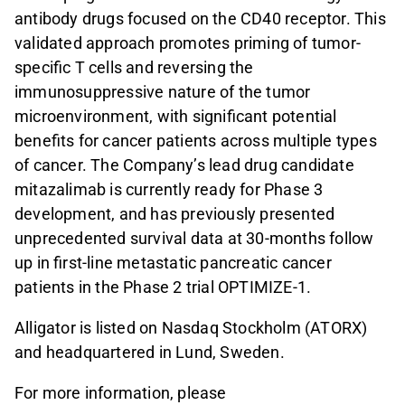
antibody drugs focused on the CD40 receptor. This
validated approach promotes priming of tumor-
specific T cells and reversing the
immunosuppressive nature of the tumor
microenvironment, with significant potential
benefits for cancer patients across multiple types
of cancer. The Company’s lead drug candidate
mitazalimab is currently ready for Phase 3
development, and has previously presented
unprecedented survival data at 30-months follow
up in first-line metastatic pancreatic cancer
patients in the Phase 2 trial OPTIMIZE-1.
Alligator is listed on Nasdaq Stockholm (ATORX)
and headquartered in Lund, Sweden.
For more information, please