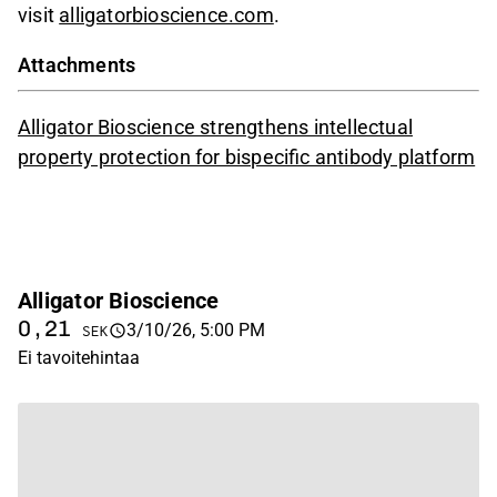
visit
alligatorbioscience.com
.
Attachments
Alligator Bioscience strengthens intellectual
property protection for bispecific antibody platform
Alligator Bioscience
0,21
3/10/26, 5:00 PM
SEK
Ei tavoitehintaa