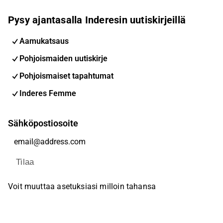
Pysy ajantasalla Inderesin uutiskirjeillä
Aamukatsaus
Pohjoismaiden uutiskirje
Pohjoismaiset tapahtumat
Inderes Femme
Sähköpostiosoite
Tilaa
Voit muuttaa asetuksiasi milloin tahansa