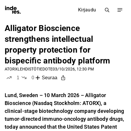
Kirjaudu
Alligator Bioscience
strengthens intellectual
property protection for
bispecific antibody platform
ATORX
LEHDISTÖTIEDOTE
03/10/2026, 12:30 PM
1
0
Seuraa
tykkää
ei tykkää
Lund, Sweden – 10 March 2026 – Alligator
Bioscience (Nasdaq Stockholm: ATORX), a
clinical-stage biotechnology company developing
tumor-directed immuno-oncology antibody drugs,
today announced that the United States Patent