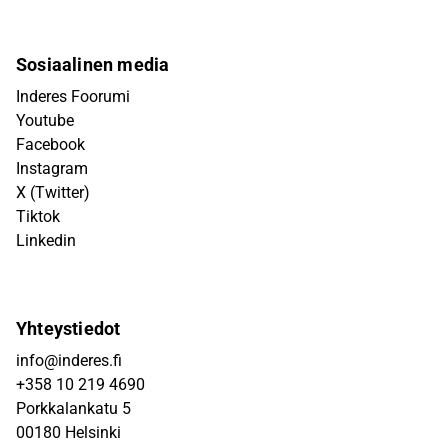
Sosiaalinen media
Inderes Foorumi
Youtube
Facebook
Instagram
X (Twitter)
Tiktok
Linkedin
Yhteystiedot
info@inderes.fi
+358 10 219 4690
Porkkalankatu 5
00180 Helsinki