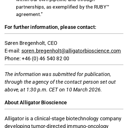
partnerships, as exemplified by the RUBY™
agreement.”
For further information, please contact:
Søren Bregenholt, CEO
E-mail:
soren.bregenholt@alligatorbioscience.com
Phone: +46 (0) 46 540 82 00
The information was submitted for publication,
through the agency of the contact person set out
above, at 1:30 p.m. CET on 10 March 2026.
About Alligator Bioscience
Alligator is a clinical-stage biotechnology company
developing tumor-directed immuno-oncology