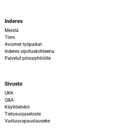
Inderes
Meistä
Tiimi
Avoimet työpaikat
Inderes sijoituskohteena
Palvelut pörssiyhtiöille
Sivusto
UKK
Q&A
Käyttöehdot
Tietosuojaseloste
Vastuuvapauslauseke