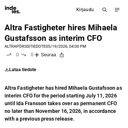
Kirjaudu
Altra Fastigheter hires Mihaela
Gustafsson as interim CFO
ALTRA
PÖRSSITIEDOTE
05/19/2026, 04:00 PM
0
0
Seuraa
tykkää
ei tykkää
Lataa tiedote
Altra Fastigheter has hired Mihaela Gustafsson as
interim CFO for the period starting July 11, 2026
until Ida Fransson takes over as permanent CFO
no later than November 16, 2026, in accordance
with a previous press release.