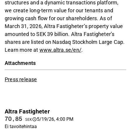
structures and a dynamic transactions platform,
we create long-term value for our tenants and
growing cash flow for our shareholders. As of
March 31, 2026, Altra Fastigheter’s property value
amounted to SEK 39 billion. Altra Fastigheter’s
shares are listed on Nasdaq Stockholm Large Cap.
Learn more at
www.altra.se/en/
.
Attachments
Press release
Altra Fastigheter
70,85
5/19/26, 4:00 PM
SEK
Ei tavoitehintaa