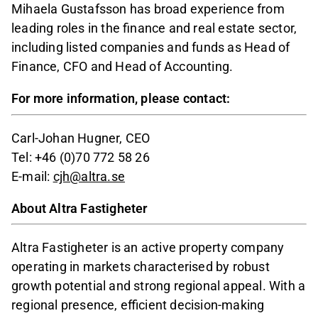
Mihaela Gustafsson has broad experience from
leading roles in the finance and real estate sector,
including listed companies and funds as Head of
Finance, CFO and Head of Accounting.
For more information, please contact:
Carl-Johan Hugner, CEO
Tel: +46 (0)70 772 58 26
E-mail:
cjh@altra.se
About Altra Fastigheter
Altra Fastigheter is an active property company
operating in markets characterised by robust
growth potential and strong regional appeal. With a
regional presence, efficient decision-making