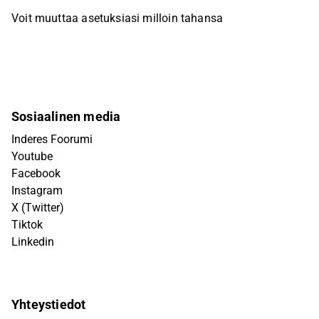
Voit muuttaa asetuksiasi milloin tahansa
Sosiaalinen media
Inderes Foorumi
Youtube
Facebook
Instagram
X (Twitter)
Tiktok
Linkedin
Yhteystiedot