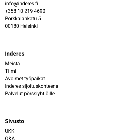
info@inderes.fi
+358 10 219 4690
Porkkalankatu 5
00180 Helsinki
Inderes
Meistä
Tiimi
Avoimet työpaikat
Inderes sijoituskohteena
Palvelut pörssiyhtiöille
Sivusto
UKK
Q&A