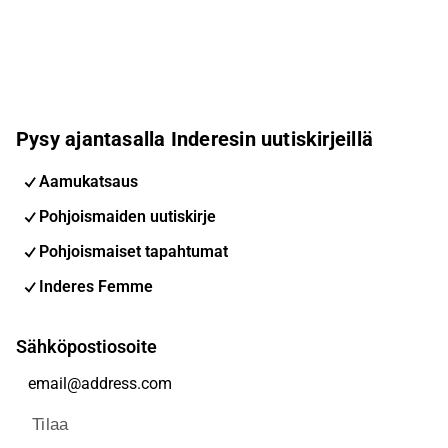
Pysy ajantasalla Inderesin uutiskirjeillä
Aamukatsaus
Pohjoismaiden uutiskirje
Pohjoismaiset tapahtumat
Inderes Femme
Sähköpostiosoite
Tilaa