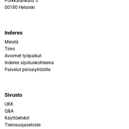
Porkkalankatu 5
00180 Helsinki
Inderes
Meistä
Tiimi
Avoimet työpaikat
Inderes sijoituskohteena
Palvelut pörssiyhtiöille
Sivusto
UKK
Q&A
Käyttöehdot
Tietosuojaseloste