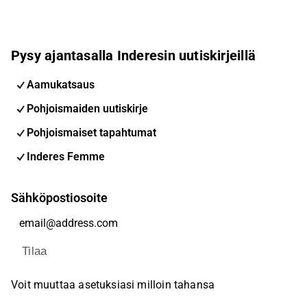
Pysy ajantasalla Inderesin uutiskirjeillä
Aamukatsaus
Pohjoismaiden uutiskirje
Pohjoismaiset tapahtumat
Inderes Femme
Sähköpostiosoite
Tilaa
Voit muuttaa asetuksiasi milloin tahansa