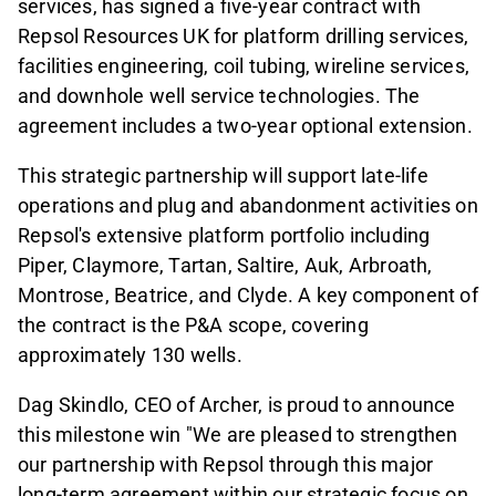
services, has signed a five-year contract with
Repsol Resources UK for platform drilling services,
facilities engineering, coil tubing, wireline services,
and downhole well service technologies. The
agreement includes a two-year optional extension.
This strategic partnership will support late-life
operations and plug and abandonment activities on
Repsol's extensive platform portfolio including
Piper, Claymore, Tartan, Saltire, Auk, Arbroath,
Montrose, Beatrice, and Clyde. A key component of
the contract is the P&A scope, covering
approximately 130 wells.
Dag Skindlo, CEO of Archer, is proud to announce
this milestone win "We are pleased to strengthen
our partnership with Repsol through this major
long-term agreement within our strategic focus on