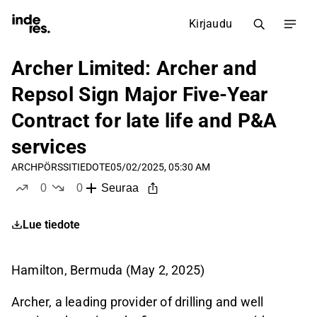
Kirjaudu
Archer Limited: Archer and
Repsol Sign Major Five-Year
Contract for late life and P&A
services
ARCH
PÖRSSITIEDOTE
05/02/2025, 05:30 AM
0
0
Seuraa
tykkää
ei tykkää
Lue tiedote
Hamilton, Bermuda (May 2, 2025)
Archer, a leading provider of drilling and well