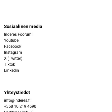
Sosiaalinen media
Inderes Foorumi
Youtube
Facebook
Instagram
X (Twitter)
Tiktok
Linkedin
Yhteystiedot
info@inderes.fi
+358 10 219 4690