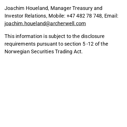
Joachim Houeland, Manager Treasury and
Investor Relations, Mobile: +47 482 78 748, Email:
joachim.houeland@archerwell.com
This information is subject to the disclosure
requirements pursuant to section 5 -12 of the
Norwegian Securities Trading Act.