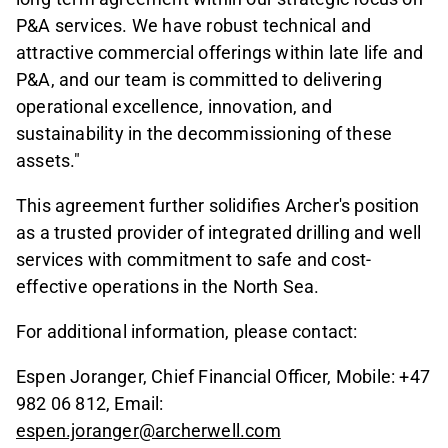
P&A services. We have robust technical and
attractive commercial offerings within late life and
P&A, and our team is committed to delivering
operational excellence, innovation, and
sustainability in the decommissioning of these
assets."
This agreement further solidifies Archer's position
as a trusted provider of integrated drilling and well
services with commitment to safe and cost-
effective operations in the North Sea.
For additional information, please contact:
Espen Joranger, Chief Financial Officer, Mobile: +47
982 06 812, Email:
espen.joranger@archerwell.com