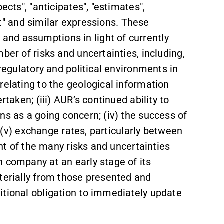
ects", "anticipates", "estimates",
ast" and similar expressions. These
nd assumptions in light of currently
ber of risks and uncertainties, including,
 regulatory and political environments in
relating to the geological information
rtaken; (iii) AUR’s continued ability to
ns as a going concern; (iv) the success of
y; (v) exchange rates, particularly between
ght of the many risks and uncertainties
 company at an early stage of its
terially from those presented and
itional obligation to immediately update