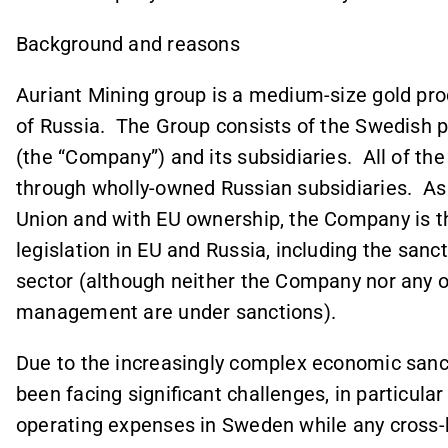
Background and reasons
Auriant Mining group is a medium-size gold prod
of Russia. The Group consists of the Swedish 
(the “Company”) and its subsidiaries. All of t
through wholly-owned Russian subsidiaries. As 
Union and with EU ownership, the Company is th
legislation in EU and Russia, including the sanct
sector (although neither the Company nor any 
management are under sanctions).
Due to the increasingly complex economic san
been facing significant challenges, in particular
operating expenses in Sweden while any cross-