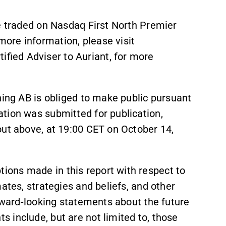
re traded on Nasdaq First North Premier
ore information, please visit
ied Adviser to Auriant, for more
ning AB is obliged to make public pursuant
tion was submitted for publication,
out above, at 19:00 CET on October 14,
ons made in this report with respect to
ates, strategies and beliefs, and other
orward-looking statements about the future
 include, but are not limited to, those