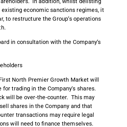
areholders. In addition, whilst delisting
he existing economic sanctions regimes, it
r, to restructure the Group’s operations
wth.
oard in consultation with the Company’s
reholders
First North Premier Growth Market will
 for trading in the Company's shares.
ck will be over-the-counter. This may
 sell shares in the Company and that
ounter transactions may require legal
ions will need to finance themselves.