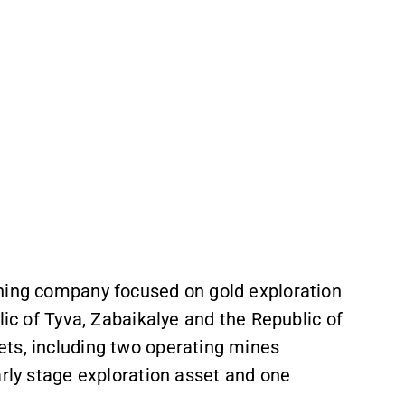
ining company focused on gold exploration
lic of Tyva, Zabaikalye and the Republic of
ts, including two operating mines
arly stage exploration asset and one