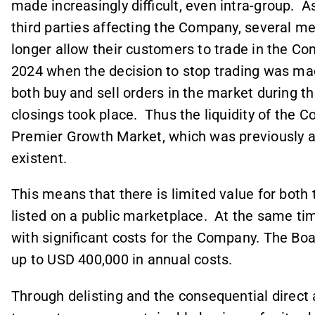
made increasingly difficult, even intra-group. 
third parties affecting the Company, several m
longer allow their customers to trade in the Com
2024 when the decision to stop trading was mad
both buy and sell orders in the market during th
closings took place. Thus the liquidity of the 
Premier Growth Market, which was previously al
existent.
This means that there is limited value for bot
listed on a public marketplace. At the same ti
with significant costs for the Company. The B
up to USD 400,000 in annual costs.
Through delisting and the consequential direct