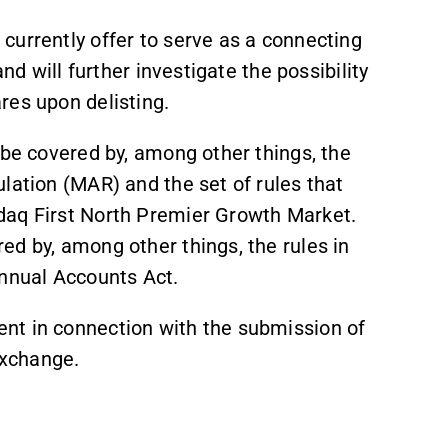
currently offer to serve as a connecting
nd will further investigate the possibility
res upon delisting.
 be covered by, among other things, the
lation (MAR) and the set of rules that
daq First North Premier Growth Market.
ed by, among other things, the rules in
nnual Accounts Act.
nt in connection with the submission of
Exchange.