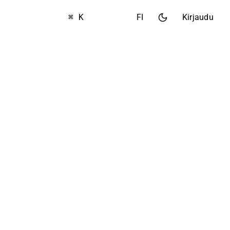
⌘ K
FI
Kirjaudu