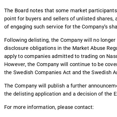
The Board notes that some market participants 
point for buyers and sellers of unlisted shares, a
of engaging such service for the Company’s sha
Following delisting, the Company will no longer
disclosure obligations in the Market Abuse Regu
apply to companies admitted to trading on Nas
However, the Company will continue to be cover
the Swedish Companies Act and the Swedish A
The Company will publish a further announceme
the delisting application and a decision of the 
For more information, please contact: