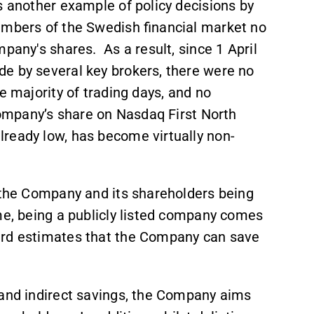
As another example of policy decisions by
embers of the Swedish financial market no
pany's shares. As a result, since 1 April
e by several key brokers, there were no
e majority of trading days, and no
Company’s share on Nasdaq First North
ready low, has become virtually non-
h the Company and its shareholders being
me, being a publicly listed company comes
oard estimates that the Company can save
 and indirect savings, the Company aims