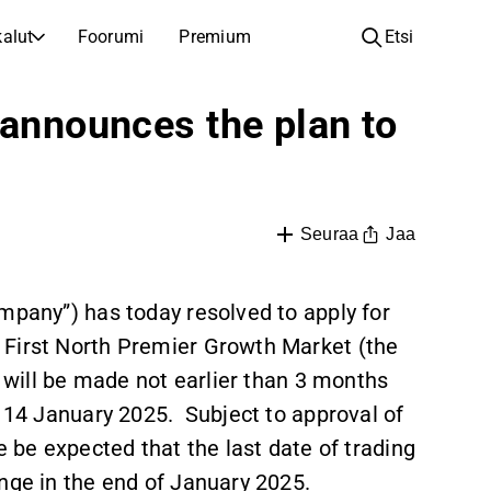
alut
Foorumi
Premium
Etsi
YHTIÖT
OPI SIJOITTAMISESTA
 announces the plan to
Yhtiöt
Analyysikoulu
Opi lukemaan ja ymmärtämään osakeanalyysiä
Selaa ja suodata listattujen yhtiöiden listaa
Löydä osakkeita
Sijoituskoulu
Inspiraatiota seuraavaan sijoitukseesi
Oppaita ja oppitunteja sijoitusosaamisen kasvattamiseen
Jaa
Seuraa
Listautumiset
Salkunhaltijat
Uudet listautumiset ja tulevat pörssiannit
Sijoitustietoa jokaiselle tasolle, ensiaskeleista edistyneisiin salkkustrategioihin.
mpany”) has today resolved to apply for
 First North Premier Growth Market (the
Yhtiökokouskutsut
Yhtiökokousten päivämäärät ja osakkeenomistajatiedot
n will be made not earlier than 3 months
t 14 January 2025. Subject to approval of
e be expected that the last date of trading
nge in the end of January 2025.