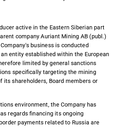
ucer active in the Eastern Siberian part
parent company Auriant Mining AB (publ.)
he Company's business is conducted
an entity established within the European
erefore limited by general sanctions
ions specifically targeting the mining
of its shareholders, Board members or
ctions environment, the Company has
 as regards financing its ongoing
border payments related to Russia are