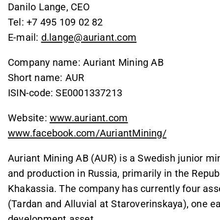
Danilo Lange, CEO
Tel: +7 495 109 02 82
E-mail:
d.lange@auriant.com
Company name: Auriant Mining AB
Short name: AUR
ISIN-code: SE0001337213
Website:
www.auriant.com
www.facebook.com/AuriantMining/
Auriant Mining AB (AUR) is a Swedish junior m
and production in Russia, primarily in the Repub
Khakassia. The company has currently four asse
(Tardan and Alluvial at Staroverinskaya), one e
development asset.