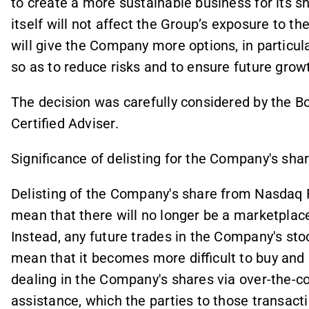
to create a more sustainable business for its sh
itself will not affect the Group’s exposure to t
will give the Company more options, in particula
so as to reduce risks and to ensure future gro
The decision was carefully considered by the B
Certified Adviser.
Significance of delisting for the Company's sha
Delisting of the Company's share from Nasdaq 
mean that there will no longer be a marketplace
Instead, any future trades in the Company's sto
mean that it becomes more difficult to buy and
dealing in the Company's shares via over-the-c
assistance, which the parties to those transact