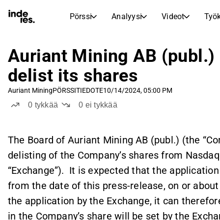
Pörssi
Analyysi
Videot
Työk
OSAKEMARKKINAT
OSAKETUTKIMUS
inderesTV
Osakevertailu
Auriant Mining AB (publ.)
Pörssi
Analyysi
Vertaa tunnuslukuja ja kehitystä useiden osakkeiden välillä
Videokeskus osaketutkimukselle, analyysille ja asiantuntijakommenteille
delist its shares
Asiantuntijoiden osakeanalyysi ja suositukset
Reaaliaikaiset kurssit, indeksit ja markkinakehitys
Transkriptit
Tuloskausi
Auriant Mining
PÖRSSITIEDOTE
10/14/2024, 05:00 PM
Aamukatsaus
Artikkelit
Tulosjulkistusten ja sijoittajatapaamisten tekstimuotoiset tallenteet
Vertaile EPS-ennusteita toteutuneisiin tuloksiin
0
tykkää
0
ei tykkää
Uutiset, näkemykset ja markkinakommentit
Päivittäinen markkinakatsaus ja yön tärkeimmät tapahtumat
Sisäpiirin kaupat
Pörssikalenteri
Mallisalkku
Seuraa yhtiöiden sisäpiiriläisten osto- ja myyntitoimintaa
Inderesin mallisalkku
Tulevat tulokset, listautumiset ja yritystapahtumat
The Board of Auriant Mining AB (publ.) (the “Co
Virtuaalinen analyytikkochat
delisting of the Company’s shares from Nasdaq
Osinkokalenteri
Femme
Esitä kysymyksiä ja saa tekoälypohjaisia sijoitusnäkemyksiä
Tulevat ja menneet osingot
Rohkeutta ja itseluottamusta sijoittamiseen
“Exchange”). It is expected that the applicatio
Korkoa korolle -laskuri
from the date of this press-release, on or abou
Laske, miten säästösi kasvavat korkoa korolle -ilmiön ansiosta.
the application by the Exchange, it can therefor
in the Company’s share will be set by the Excha