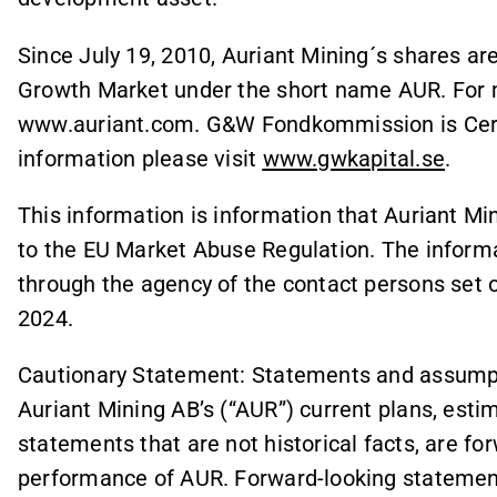
Since July 19, 2010, Auriant Mining´s shares a
Growth Market under the short name AUR. For m
www.auriant.com. G&W Fondkommission is Certif
information please visit
www.gwkapital.se
.
This information is information that Auriant Mi
to the EU Market Abuse Regulation. The informa
through the agency of the contact persons set 
2024.
Cautionary Statement: Statements and assumpti
Auriant Mining AB’s (“AUR”) current plans, estim
statements that are not historical facts, are f
performance of AUR. Forward-looking statements