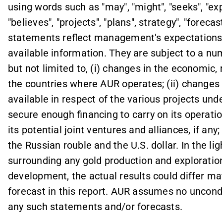
using words such as "may", "might", "seeks", "exp
"believes", "projects", "plans", strategy", "forec
statements reflect management's expectations a
available information. They are subject to a num
but not limited to, (i) changes in the economic,
the countries where AUR operates; (ii) changes 
available in respect of the various projects unde
secure enough financing to carry on its operatio
its potential joint ventures and alliances, if an
the Russian rouble and the U.S. dollar. In the li
surrounding any gold production and exploration
development, the actual results could differ ma
forecast in this report. AUR assumes no uncond
any such statements and/or forecasts.