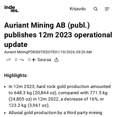
Kirjaudu
Auriant Mining AB (publ.)
publishes 12m 2023 operational
update
Auriant Mining
PÖRSSITIEDOTE
01/19/2024, 09:20 AM
0
0
Seuraa
tykkää
ei tykkää
Highlights:
In 12m 2023, hard rock gold production amounted
to 648.3 kg (20,844 oz), compared with 771.5 kg
(24,805 oz) in 12m 2022, a decrease of 16%, or
123.2 kg (3,961 oz);
Alluvial gold production by a third party mining