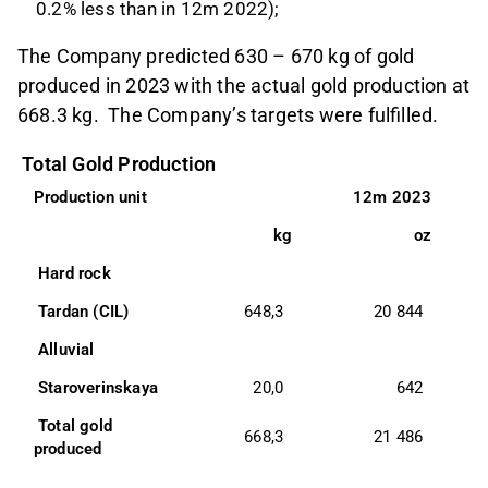
0.2% less than in 12m 2022);
The Company predicted 630 – 670 kg of gold
produced in 2023 with the actual gold production at
668.3 kg. The Company’s targets were fulfilled.
Total Gold Production
Production unit 
12m 2023
kg
oz
 Hard rock 
 Tardan (CIL) 
648,3
20 844
7
 Alluvial 
 Staroverinskaya 
20,0
642
8
 Total gold 
668,3
21 486
7
produced 