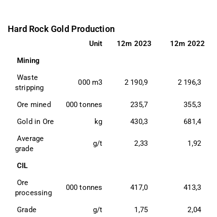
Hard Rock Gold Production
Unit
12m 2023
12m 2022
 Mining 
 Waste 
000 m3
2 190,9
2 196,3
stripping 
 Ore mined 
000 tonnes
235,7
355,3
 Gold in Ore 
kg
430,3
681,4
 Average 
g/t
2,33
1,92
grade 
 CIL 
 Ore 
000 tonnes
417,0
413,3
processing 
 Grade 
g/t
1,75
2,04