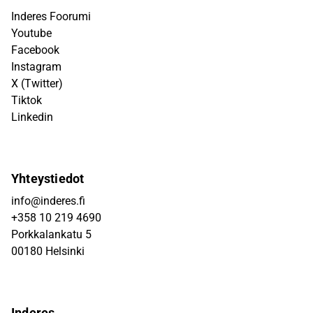
Inderes Foorumi
Youtube
Facebook
Instagram
X (Twitter)
Tiktok
Linkedin
Yhteystiedot
info@inderes.fi
+358 10 219 4690
Porkkalankatu 5
00180 Helsinki
Inderes