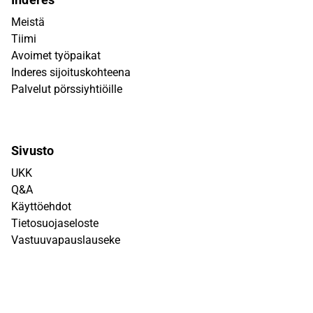
Meistä
Tiimi
Avoimet työpaikat
Inderes sijoituskohteena
Palvelut pörssiyhtiöille
Sivusto
UKK
Q&A
Käyttöehdot
Tietosuojaseloste
Vastuuvapauslauseke