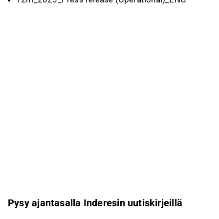
Pysy ajantasalla Inderesin uutiskirjeillä