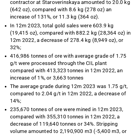
contractor at Staroverinskaya amounted to 20.0 kg
(642 oz), compared with 8.6 kg (278 oz) an
increase of 131%, or 11.3 kg (364 oz).
In 12m 2023, total gold sales were 603.9 kg
(19,415 oz), compared with 882.2 kg (28,364 oz) in
12m 2022, a decrease of 278.4 kg (8,949 oz), or
32%;
416,986 tonnes of ore with average grade of 1.75
g/t were processed through the CIL plant
compared with 413,323 tonnes in 12m 2022, an
increase of 1%, or 3,663 tonnes
The average grade during 12m 2023 was 1.75 g/t,
compared to 2.04 g/t in 12m 2022, a decrease of
14%;
235,670 tonnes of ore were mined in 12m 2023,
compared with 355,310 tonnes in 12m 2022, a
decrease of 119,640 tonnes or 34%. Stripping
volume amounted to 2,190,900 m3 (-5,400 m3, or