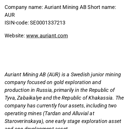
Company name: Auriant Mining AB Short name:
AUR
ISIN-code: SE0001337213
Website:
www.auriant.com
Auriant Mining AB (AUR) is a Swedish junior mining
company focused on gold exploration and
production in Russia, primarily in the Republic of
Tyva, Zabaikalye and the Republic of Khakassia. The
company has currently four assets, including two
operating mines (Tardan and Alluvial at
Staroverinskaya), one early stage exploration asset
and one development asset.