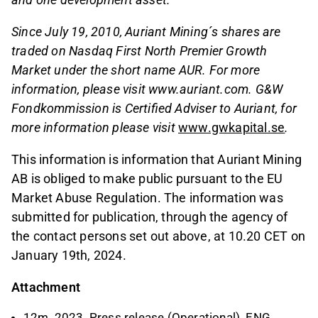
Since July 19, 2010, Auriant Mining´s shares are
traded on Nasdaq First North Premier Growth
Market under the short name AUR. For more
information, please visit www.auriant.com. G&W
Fondkommission is Certified Adviser to Auriant, for
more information please visit
www.gwkapital.se
.
This information is information that Auriant Mining
AB is obliged to make public pursuant to the EU
Market Abuse Regulation. The information was
submitted for publication, through the agency of
the contact persons set out above, at 10.20 CET on
January 19th, 2024.
Attachment
12m_2023_Press release (Operational)_ENG