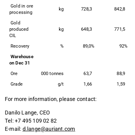
 Gold in ore 
kg
728,3
842,8
processing 
 Gold 
produced 
kg
648,3
771,5
CIL 
 Recovery 
%
89,0%
92%
Warehouse 
on Dec 31 
 Ore 
000 tonnes
63,7
88,9
 Grade 
g/t
1,66
1,59
For more information, please contact:
Danilo Lange, CEO
Tel: +7 495 109 02 82
E-mail:
d.lange@auriant.com