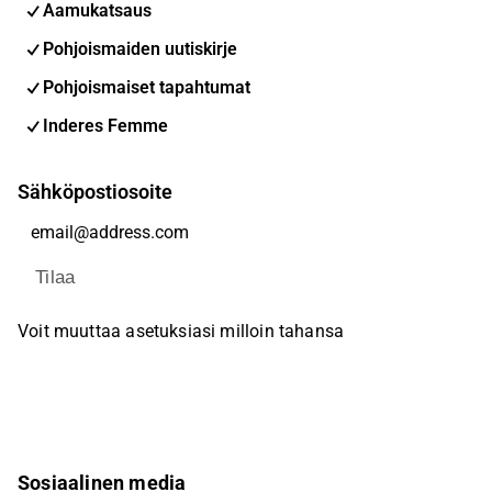
Aamukatsaus
Pohjoismaiden uutiskirje
Pohjoismaiset tapahtumat
Inderes Femme
Sähköpostiosoite
Tilaa
Voit muuttaa asetuksiasi milloin tahansa
Sosiaalinen media