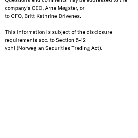
company's CEO, Arne Møgster, or
to CFO, Britt Kathrine Drivenes.
This information is subject of the disclosure 
requirements acc. to Section 5-12
vphl (Norwegian Securities Trading Act).