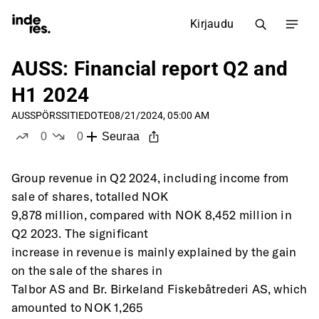
Kirjaudu
AUSS: Financial report Q2 and
H1 2024
AUSS
PÖRSSITIEDOTE
08/21/2024, 05:00 AM
0
0
Seuraa
tykkää
ei tykkää
Group revenue in Q2 2024, including income from 
sale of shares, totalled NOK
9,878 million, compared with NOK 8,452 million in 
Q2 2023. The significant
increase in revenue is mainly explained by the gain 
on the sale of the shares in
Talbor AS and Br. Birkeland Fiskebåtrederi AS, which 
amounted to NOK 1,265