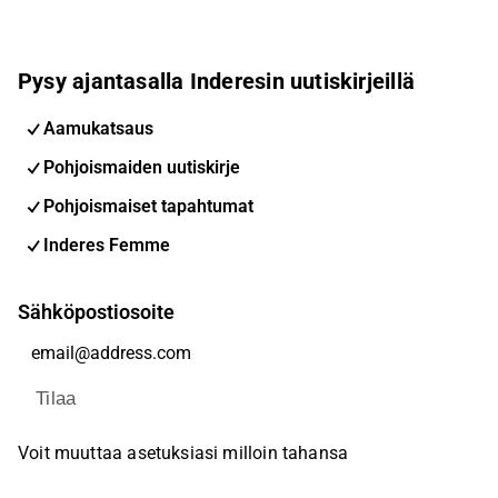
Pysy ajantasalla Inderesin uutiskirjeillä
Aamukatsaus
Pohjoismaiden uutiskirje
Pohjoismaiset tapahtumat
Inderes Femme
Sähköpostiosoite
Tilaa
Voit muuttaa asetuksiasi milloin tahansa