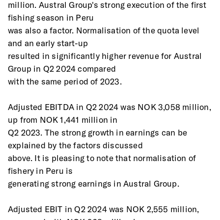
million. Austral Group's strong execution of the first 
fishing season in Peru
was also a factor. Normalisation of the quota level 
and an early start-up
resulted in significantly higher revenue for Austral 
Group in Q2 2024 compared
with the same period of 2023.
Adjusted EBITDA in Q2 2024 was NOK 3,058 million, 
up from NOK 1,441 million in
Q2 2023. The strong growth in earnings can be 
explained by the factors discussed
above. It is pleasing to note that normalisation of 
fishery in Peru is
generating strong earnings in Austral Group.
Adjusted EBIT in Q2 2024 was NOK 2,555 million, 