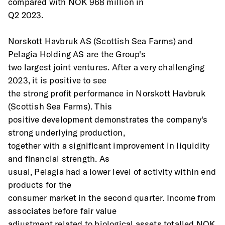
compared with NOK 968 million in
Q2 2023. 
Norskott Havbruk AS (Scottish Sea Farms) and 
Pelagia Holding AS are the Group's
two largest joint ventures. After a very challenging 
2023, it is positive to see
the strong profit performance in Norskott Havbruk 
(Scottish Sea Farms). This
positive development demonstrates the company's 
strong underlying production,
together with a significant improvement in liquidity 
and financial strength. As
usual, Pelagia had a lower level of activity within end 
products for the
consumer market in the second quarter. Income from 
associates before fair value
adjustment related to biological assets totalled NOK 