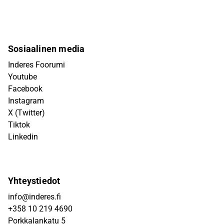
Sosiaalinen media
Inderes Foorumi
Youtube
Facebook
Instagram
X (Twitter)
Tiktok
Linkedin
Yhteystiedot
info@inderes.fi
+358 10 219 4690
Porkkalankatu 5