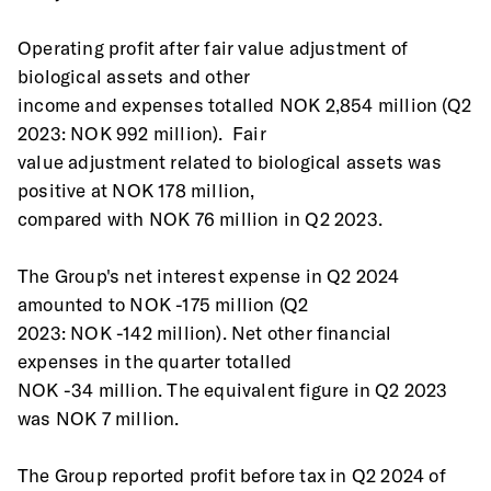
Operating profit after fair value adjustment of 
biological assets and other
income and expenses totalled NOK 2,854 million (Q2 
2023: NOK 992 million).  Fair
value adjustment related to biological assets was 
positive at NOK 178 million,
compared with NOK 76 million in Q2 2023. 
The Group's net interest expense in Q2 2024 
amounted to NOK -175 million (Q2
2023: NOK -142 million). Net other financial 
expenses in the quarter totalled
NOK -34 million. The equivalent figure in Q2 2023 
was NOK 7 million.
The Group reported profit before tax in Q2 2024 of 