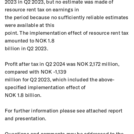
2023 in Q2 2023, but no estimate was made of 
resource rent tax on earnings in
the period because no sufficiently reliable estimates 
were available at this
point. The implementation effect of resource rent tax 
amounted to NOK 1.8
billion in Q2 2023.
Profit after tax in Q2 2024 was NOK 2,172 million, 
compared with NOK -1,139
million for Q2 2023, which included the above-
specified implementation effect of
NOK 1.8 billion.
For further information please see attached report 
and presentation.
Questions and comments may be addressed to the 