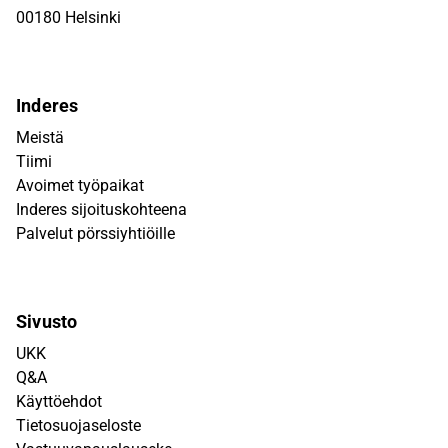
00180 Helsinki
Inderes
Meistä
Tiimi
Avoimet työpaikat
Inderes sijoituskohteena
Palvelut pörssiyhtiöille
Sivusto
UKK
Q&A
Käyttöehdot
Tietosuojaseloste