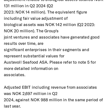
131 million in Q2 2024 (Q2
2023: NOK 14 million). The equivalent figure 
including fair value adjustment of
biological assets was NOK 142 million (Q2 2023: 
NOK 20 million). The Group's
joint ventures and associates have generated good 
results over time, are
significant enterprises in their segments and 
represent substantial values for
Austevoll Seafood ASA. Please refer to note 5 for 
more detailed information on
associates. 
Adjusted EBIT including revenue from associates 
was NOK 2,697 million in Q2
2024, against NOK 988 million in the same period of 
last year.