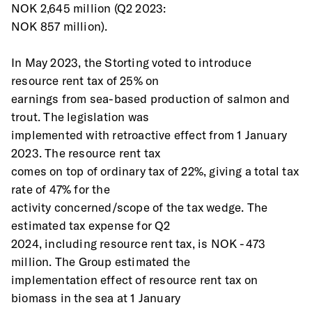
NOK 2,645 million (Q2 2023:
NOK 857 million). 
In May 2023, the Storting voted to introduce 
resource rent tax of 25% on
earnings from sea-based production of salmon and 
trout. The legislation was
implemented with retroactive effect from 1 January 
2023. The resource rent tax
comes on top of ordinary tax of 22%, giving a total tax 
rate of 47% for the
activity concerned/scope of the tax wedge. The 
estimated tax expense for Q2
2024, including resource rent tax, is NOK -473 
million. The Group estimated the
implementation effect of resource rent tax on 
biomass in the sea at 1 January