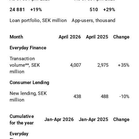
24 881
+19%
510
+29%
Loan portfolio, SEK million
App-users, thousand
Month
April 2026
April 2025
Change
Everyday Finance
Transaction 
volume**, SEK 
4,007
2,975
+35%
million
Consumer Lending
New lending, SEK 
438
488
-10%
million
Cumulative 
Jan-Apr 2026
Jan-Apr 2025
Change
for the year
Everyday 