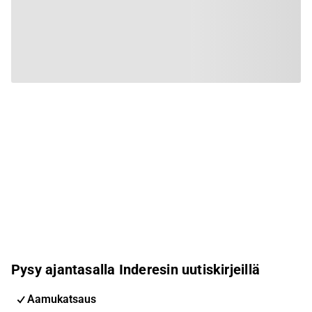
Pysy ajantasalla Inderesin uutiskirjeillä
Aamukatsaus