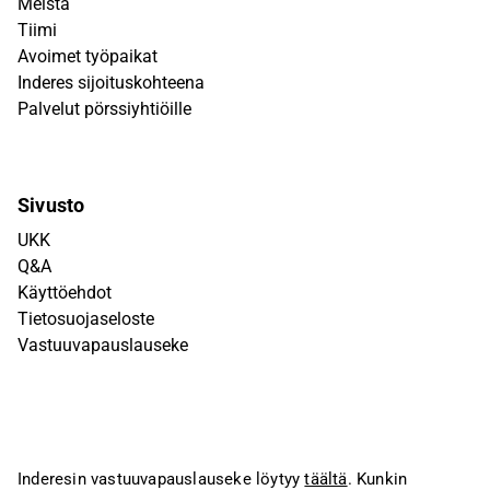
Meistä
Tiimi
Avoimet työpaikat
Inderes sijoituskohteena
Palvelut pörssiyhtiöille
Sivusto
UKK
Q&A
Käyttöehdot
Tietosuojaseloste
Vastuuvapauslauseke
Inderesin vastuuvapauslauseke löytyy
täältä
. Kunkin