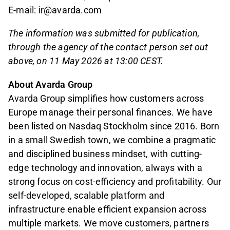
E-mail: ir@avarda.com
The information was submitted for publication,
through the agency of the contact person set out
above, on 11 May 2026 at 13:00 CEST.
About Avarda Group
Avarda Group simplifies how customers across
Europe manage their personal finances. We have
been listed on Nasdaq Stockholm since 2016. Born
in a small Swedish town, we combine a pragmatic
and disciplined business mindset, with cutting-
edge technology and innovation, always with a
strong focus on cost-efficiency and profitability. Our
self-developed, scalable platform and
infrastructure enable efficient expansion across
multiple markets. We move customers, partners