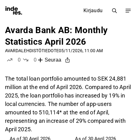
Kirjaudu
Avarda Bank AB: Monthly
Statistics April 2026
AVARDA
LEHDISTÖTIEDOTE
05/11/2026, 11:00 AM
0
0
Seuraa
tykkää
ei tykkää
The total loan portfolio amounted to SEK 24,881
million at the end of April 2026. Compared to April
2025, the loan portfolio has increased by 19% in
local currencies. The number of app-users
amounted to 510,114* at the end of April,
representing an increase of 29% compared with
April 2025.
As of 30 April 2026
As of 30 April 2026