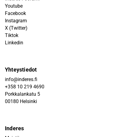
Youtube
Facebook
Instagram
X (Twitter)
Tiktok
Linkedin
Yhteystiedot
info@inderes.fi
+358 10 219 4690
Porkkalankatu 5
00180 Helsinki
Inderes