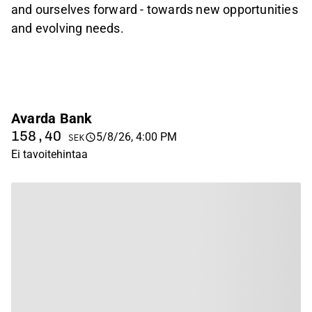
and ourselves forward - towards new opportunities
and evolving needs.
Avarda Bank
158,40
5/8/26, 4:00 PM
SEK
Ei tavoitehintaa