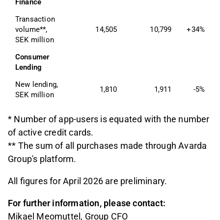
Finance
Transaction 
volume**, 
14,505
10,799
+34%
SEK million
Consumer 
Lending
New lending, 
1,810
1,911
-5%
SEK million
* Number of app-users is equated with the number
of active credit cards.
** The sum of all purchases made through Avarda
Group's platform.
All figures for April 2026 are preliminary.
For further information, please contact:
Mikael Meomuttel, Group CFO