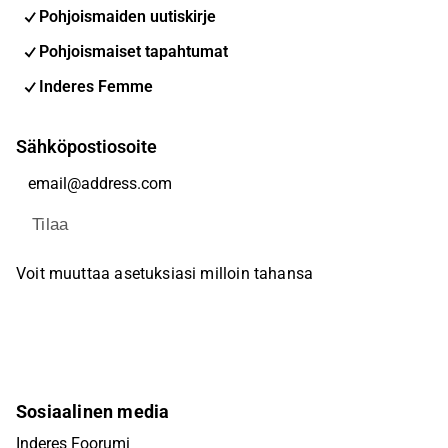
Pohjoismaiden uutiskirje
Pohjoismaiset tapahtumat
Inderes Femme
Sähköpostiosoite
Tilaa
Voit muuttaa asetuksiasi milloin tahansa
Sosiaalinen media
Inderes Foorumi