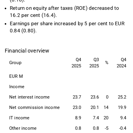
Return on equity after taxes (ROE) decreased to
16.2 per cent (16.4).
Earnings per share increased by 5 per cent to EUR
0.84 (0.80).
Financial overview
Q4
Q3
Q4
Group
%
2025
2025
2024
EUR M
Income 
Net interest income
23.7
23.6
0
25.2
Net commission income
23.0
20.1
14
19.9
IT income
8.9
7.4
20
9.4
Other income
0.8
0.8
-5
-0.4