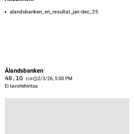
alandsbanken_en_resultat_jan-dec_25
Ålandsbanken
48,10
2/3/26, 5:00 PM
EUR
Ei tavoitehintaa