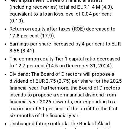
(including recoveries) totalled EUR 1.4 M (4.0),
equivalent to a loan loss level of 0.04 per cent
(0.10).
Return on equity after taxes (ROE) decreased to
17.8 per cent (17.9).
Earnings per share increased by 4 per cent to EUR
3.55 (3.41).
The common equity Tier 1 capital ratio decreased
to 12.7 per cent (14.5 on December 31, 2024).
Dividend: The Board of Directors will propose a
dividend of EUR 2.75 (2.75) per share for the 2025
financial year. Furthermore, the Board of Directors
intends to propose a semi-annual dividend from
financial year 2026 onwards, corresponding to a
maximum of 50 per cent of the profit for the first
six months of the financial year.
Unchanged future outlook: The Bank of Åland