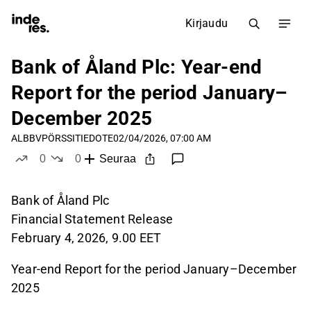
Kirjaudu
Bank of Åland Plc: Year-end
Report for the period January–
December 2025
ALBBV
PÖRSSITIEDOTE
02/04/2026, 07:00 AM
0
0
Seuraa
tykkää
ei tykkää
Bank of Åland Plc
Financial Statement Release
February 4, 2026, 9.00 EET
Year-end Report for the period January–December
2025