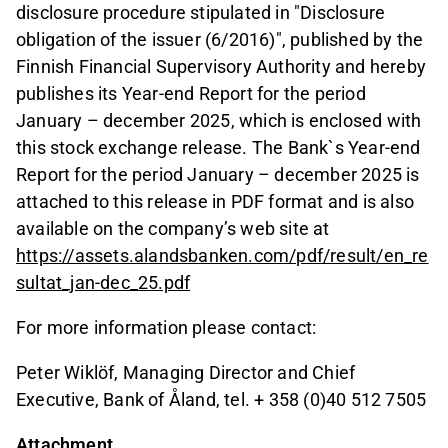
disclosure procedure stipulated in "Disclosure
obligation of the issuer (6/2016)", published by the
Finnish Financial Supervisory Authority and hereby
publishes its Year-end Report for the period
January – december 2025, which is enclosed with
this stock exchange release. The Bank`s Year-end
Report for the period January – december 2025 is
attached to this release in PDF format and is also
available on the company’s web site at
https://assets.alandsbanken.com/pdf/result/en_re
sultat_jan-dec_25.pdf
For more information please contact:
Peter Wiklöf, Managing Director and Chief
Executive, Bank of Åland, tel. + 358 (0)40 512 7505
Attachment