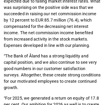
expected due to falling market interest rates. What
was surprising on the positive side was that we
succeeded in raising our net commission income
by 12 percent to EUR 85.7 million (76.4), which
compensated for the decreasing net interest
income. The net commission income benefited
from increased activity in the stock markets.
Expenses developed in line with our planning.
“The Bank of Åland has a strong liquidity and
capital position, and we also continue to see very
good numbers in our customer satisfaction
surveys. Altogether, these create strong conditions
for our motivated employees to create continued
growth.
“For 2025, we generated a return on equity of 17.8
per cent. Our ambition for 2026 as well is to create