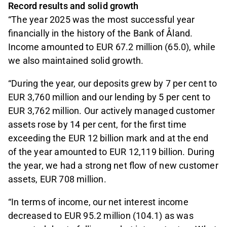
Record results and solid growth
“The year 2025 was the most successful year
financially in the history of the Bank of Åland.
Income amounted to EUR 67.2 million (65.0), while
we also maintained solid growth.
“During the year, our deposits grew by 7 per cent to
EUR 3,760 million and our lending by 5 per cent to
EUR 3,762 million. Our actively managed customer
assets rose by 14 per cent, for the first time
exceeding the EUR 12 billion mark and at the end
of the year amounted to EUR 12,119 billion. During
the year, we had a strong net flow of new customer
assets, EUR 708 million.
“In terms of income, our net interest income
decreased to EUR 95.2 million (104.1) as was