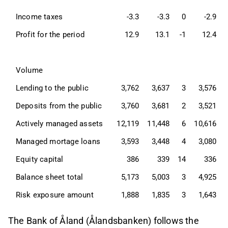
Income taxes
-3.3
-3.3
0
-2.9
Profit for the period
12.9
13.1
-1
12.4
Volume
Lending to the public
3,762
3,637
3
3,576
Deposits from the public
3,760
3,681
2
3,521
Actively managed assets
12,119
11,448
6
10,616
Managed mortage loans
3,593
3,448
4
3,080
Equity capital
386
339
14
336
Balance sheet total
5,173
5,003
3
4,925
Risk exposure amount
1,888
1,835
3
1,643
The Bank of Åland (Ålandsbanken) follows the