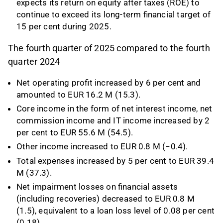
expects its return on equity after taxes (ROE) to
continue to exceed its long-term financial target of
15 per cent during 2025.
The fourth quarter of 2025 compared to the fourth
quarter 2024
Net operating profit increased by 6 per cent and
amounted to EUR 16.2 M (15.3).
Core income in the form of net interest income, net
commission income and IT income increased by 2
per cent to EUR 55.6 M (54.5).
Other income increased to EUR 0.8 M (−0.4).
Total expenses increased by 5 per cent to EUR 39.4
M (37.3).
Net impairment losses on financial assets
(including recoveries) decreased to EUR 0.8 M
(1.5), equivalent to a loan loss level of 0.08 per cent
(0.18).