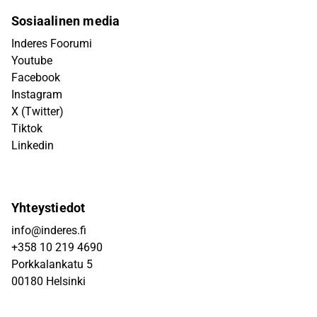
Sosiaalinen media
Inderes Foorumi
Youtube
Facebook
Instagram
X (Twitter)
Tiktok
Linkedin
Yhteystiedot
info@inderes.fi
+358 10 219 4690
Porkkalankatu 5
00180 Helsinki