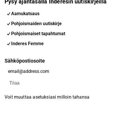
Pysy ajantasalla Inderesin uutiskirjeillä
Aamukatsaus
Pohjoismaiden uutiskirje
Pohjoismaiset tapahtumat
Inderes Femme
Sähköpostiosoite
Tilaa
Voit muuttaa asetuksiasi milloin tahansa