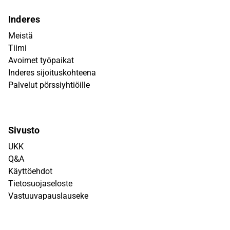
Inderes
Meistä
Tiimi
Avoimet työpaikat
Inderes sijoituskohteena
Palvelut pörssiyhtiöille
Sivusto
UKK
Q&A
Käyttöehdot
Tietosuojaseloste
Vastuuvapauslauseke