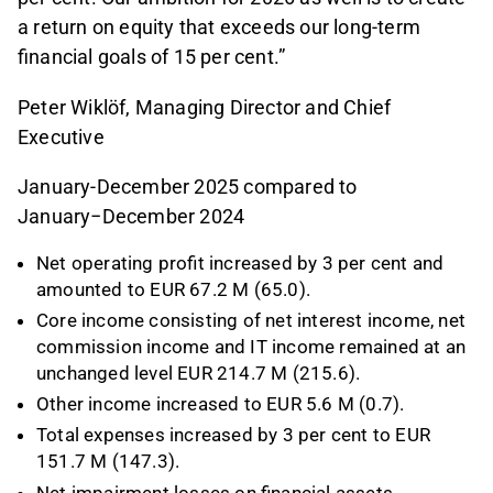
a return on equity that exceeds our long-term
financial goals of 15 per cent.”
Peter Wiklöf, Managing Director and Chief
Executive
January-December 2025 compared to
January−December 2024
Net operating profit increased by 3 per cent and
amounted to EUR 67.2 M (65.0).
Core income consisting of net interest income, net
commission income and IT income remained at an
unchanged level EUR 214.7 M (215.6).
Other income increased to EUR 5.6 M (0.7).
Total expenses increased by 3 per cent to EUR
151.7 M (147.3).
Net impairment losses on financial assets