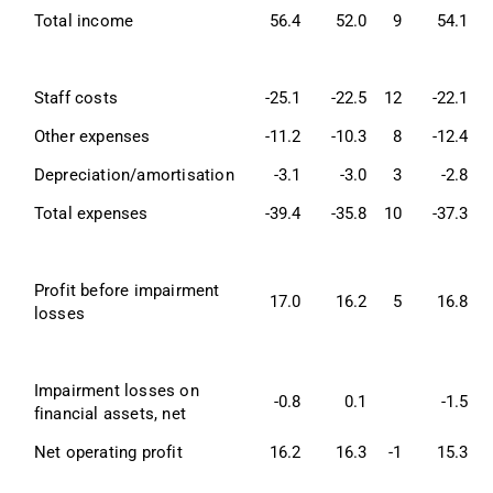
Total income
56.4
52.0
9
54.1
Staff costs
-25.1
-22.5
12
-22.1
Other expenses
-11.2
-10.3
8
-12.4
-
Depreciation/amortisation
-3.1
-3.0
3
-2.8
Total expenses
-39.4
-35.8
10
-37.3
Profit before impairment 
17.0
16.2
5
16.8
losses
Impairment losses on 
-0.8
0.1
-1.5
-
financial assets, net
Net operating profit
16.2
16.3
-1
15.3