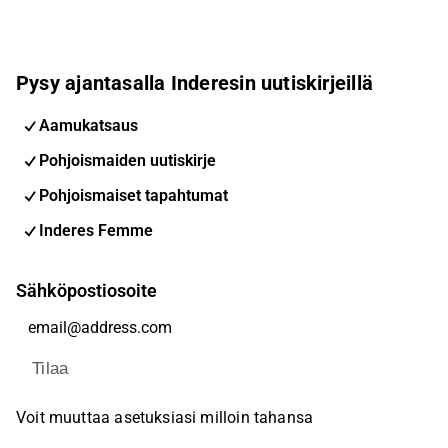
Pysy ajantasalla Inderesin uutiskirjeillä
Aamukatsaus
Pohjoismaiden uutiskirje
Pohjoismaiset tapahtumat
Inderes Femme
Sähköpostiosoite
Tilaa
Voit muuttaa asetuksiasi milloin tahansa