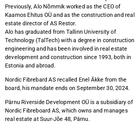
Previously, Alo Nõmmik worked as the CEO of
Kaamos Ehitus OÜ and as the construction and real
estate director of AS Restor.
Alo has graduated from Tallinn University of
Technology (TalTech) with a degree in construction
engineering and has been involved in real estate
development and construction since 1993, both in
Estonia and abroad.
Nordic Fibrebard AS recalled Enel Äkke from the
board, his mandate ends on September 30, 2024.
Pärnu Riverside Development OÜ is a subsidiary of
Nordic Fibreboard AS, which owns and manages
real estate at Suur-Jõe 48, Pärnu.