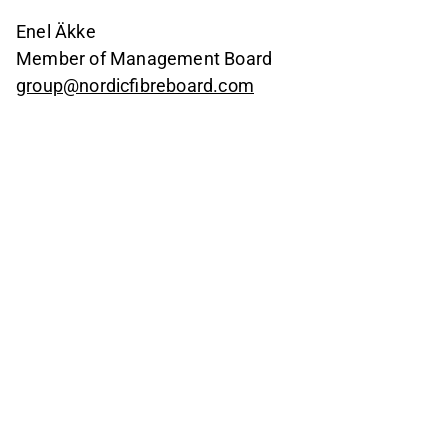
Enel Äkke
Member of Management Board
group@nordicfibreboard.com