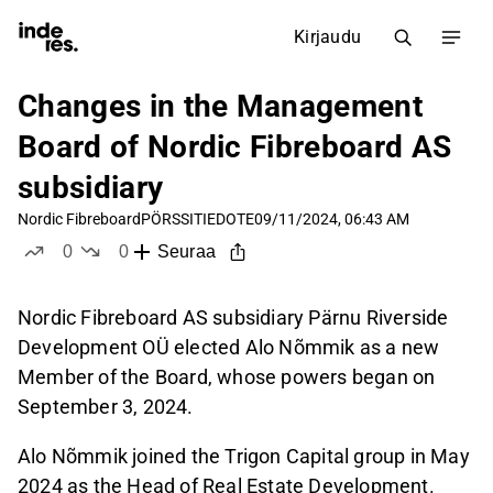
Kirjaudu
Changes in the Management
Board of Nordic Fibreboard AS
subsidiary
Nordic Fibreboard
PÖRSSITIEDOTE
09/11/2024, 06:43 AM
0
0
Seuraa
tykkää
ei tykkää
Nordic Fibreboard AS subsidiary Pärnu Riverside
Development OÜ elected Alo Nõmmik as a new
Member of the Board, whose powers began on
September 3, 2024.
Alo Nõmmik joined the Trigon Capital group in May
2024 as the Head of Real Estate Development.