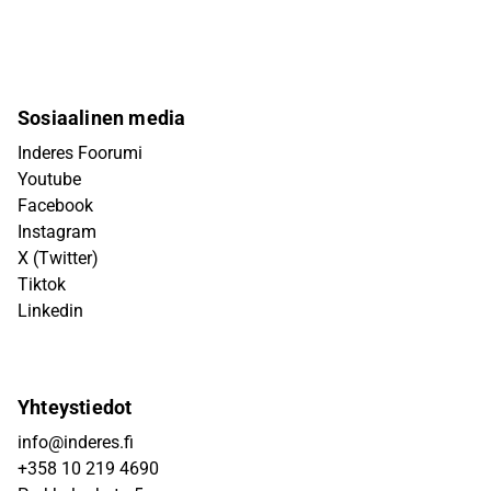
Sosiaalinen media
Inderes Foorumi
Youtube
Facebook
Instagram
X (Twitter)
Tiktok
Linkedin
Yhteystiedot
info@inderes.fi
+358 10 219 4690