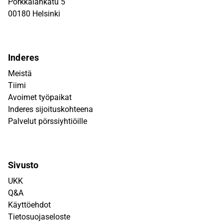
Porkkalankatu 5
00180 Helsinki
Inderes
Meistä
Tiimi
Avoimet työpaikat
Inderes sijoituskohteena
Palvelut pörssiyhtiöille
Sivusto
UKK
Q&A
Käyttöehdot
Tietosuojaseloste