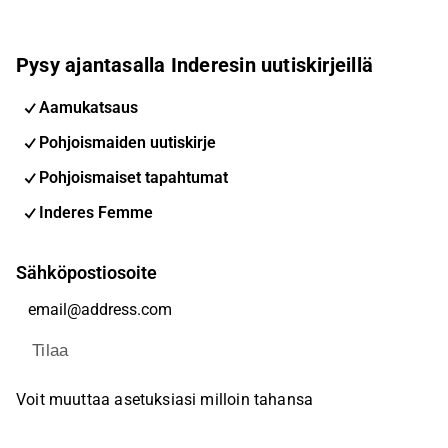
Pysy ajantasalla Inderesin uutiskirjeillä
Aamukatsaus
Pohjoismaiden uutiskirje
Pohjoismaiset tapahtumat
Inderes Femme
Sähköpostiosoite
Tilaa
Voit muuttaa asetuksiasi milloin tahansa