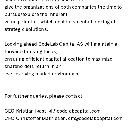
give the organizations of both companies the time to 
pursue/explore the inherent
value potential, which could also entail looking at 
strategic solutions.  
Looking ahead CodeLab Capital AS will maintain a 
forward-thinking focus,
ensuring efficient capital allocation to maximize 
shareholders return in an
ever-evolving market environment.
For further queries, please contact:
CEO Kristian Ikast: ki@codelabcapital.com
CFO Christoffer Mathiesen: cm@codelabcapital.com