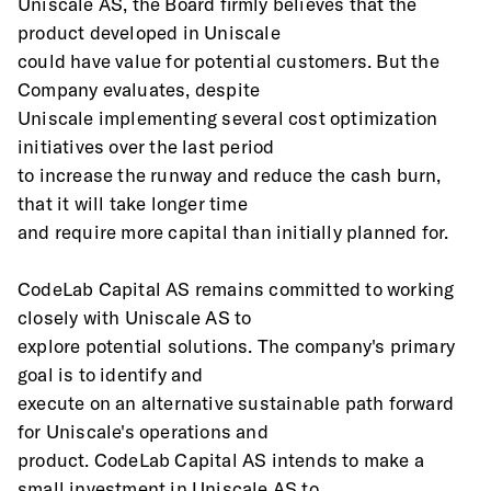
Uniscale AS, the Board firmly believes that the 
product developed in Uniscale
could have value for potential customers. But the 
Company evaluates, despite
Uniscale implementing several cost optimization 
initiatives over the last period
to increase the runway and reduce the cash burn, 
that it will take longer time
and require more capital than initially planned for.
CodeLab Capital AS remains committed to working 
closely with Uniscale AS to
explore potential solutions. The company's primary 
goal is to identify and
execute on an alternative sustainable path forward 
for Uniscale's operations and
product. CodeLab Capital AS intends to make a 
small investment in Uniscale AS to