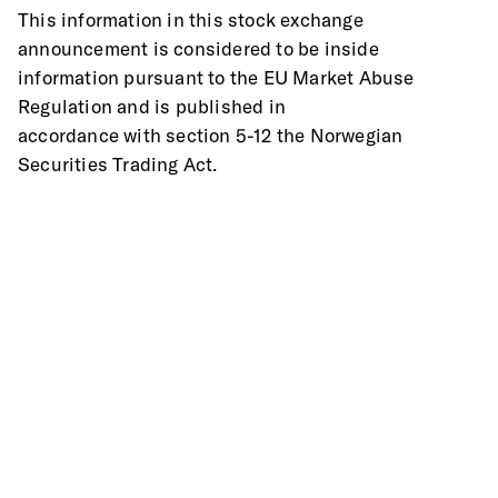
This information in this stock exchange 
announcement is considered to be inside
information pursuant to the EU Market Abuse 
Regulation and is published in
accordance with section 5-12 the Norwegian 
Securities Trading Act.