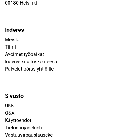
00180 Helsinki
Inderes
Meistä
Tiimi
Avoimet työpaikat
Inderes sijoituskohteena
Palvelut pörssiyhtiöille
Sivusto
UKK
Q&A
Käyttöehdot
Tietosuojaseloste
Vastuuvapauslauseke