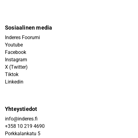
Sosiaalinen media
Inderes Foorumi
Youtube
Facebook
Instagram
X (Twitter)
Tiktok
Linkedin
Yhteystiedot
info@inderes.fi
+358 10 219 4690
Porkkalankatu 5