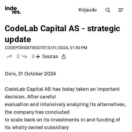
Kirjaudu
CodeLab Capital AS - strategic
update
CODE
PÖRSSITIEDOTE
10/31/2024, 01:30 PM
0
0
Seuraa
tykkää
ei tykkää
Oslo, 31 October 2024
CodeLab Capital AS has today taken an important 
decision. After careful
evaluation and intensively analyzing its alternatives, 
the company has concluded
to scale back on its investments in and funding of 
its wholly owned subsidiary