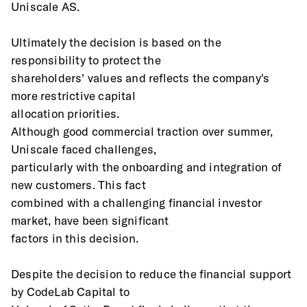
Uniscale AS.  
Ultimately the decision is based on the 
responsibility to protect the
shareholders' values and reflects the company's 
more restrictive capital
allocation priorities.
Although good commercial traction over summer, 
Uniscale faced challenges,
particularly with the onboarding and integration of 
new customers. This fact
combined with a challenging financial investor 
market, have been significant
factors in this decision.
Despite the decision to reduce the financial support 
by CodeLab Capital to