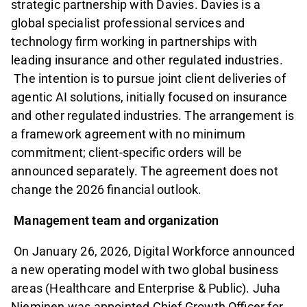
strategic partnership with Davies. Davies is a
global specialist professional services and
technology firm working in partnerships with
leading insurance and other regulated industries.
The intention is to pursue joint client deliveries of
agentic AI solutions, initially focused on insurance
and other regulated industries. The arrangement is
a framework agreement with no minimum
commitment; client-specific orders will be
announced separately. The agreement does not
change the 2026 financial outlook.
Management team and organization
On January 26, 2026, Digital Workforce announced
a new operating model with two global business
areas (Healthcare and Enterprise & Public). Juha
Nieminen was appointed Chief Growth Officer for