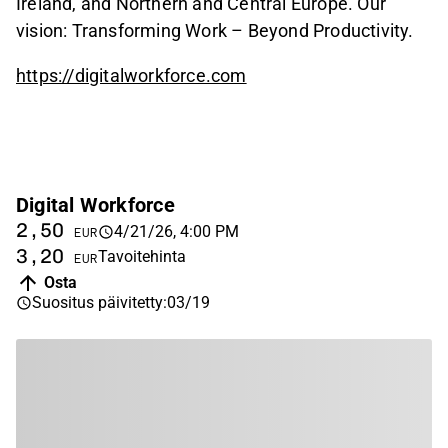
Ireland, and Northern and Central Europe. Our
vision: Transforming Work – Beyond Productivity.
https://digitalworkforce.com
Digital Workforce
2,50
4/21/26, 4:00 PM
EUR
3,20
Tavoitehinta
EUR
Osta
Suositus päivitetty
:
03/19