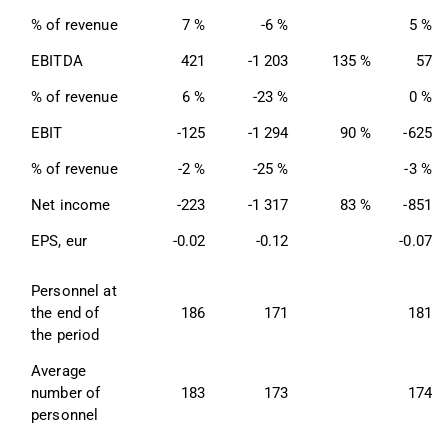
% of revenue
7 %
-6 %
5 %
EBITDA
421
-1 203
135 %
57
% of revenue
6 %
-23 %
0 %
EBIT
-125
-1 294
90 %
-625
% of revenue
-2 %
-25 %
-3 %
Net income
-223
-1 317
83 %
-851
EPS, eur
-0.02
-0.12
-0.07
Personnel at 
the end of 
186
171
181
the period
Average 
number of 
183
173
174
personnel