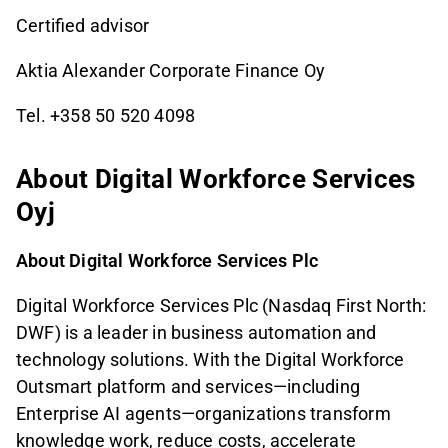
Certified advisor
Aktia Alexander Corporate Finance Oy
Tel. +358 50 520 4098
About Digital Workforce Services
Oyj
About Digital Workforce Services Plc
Digital Workforce Services Plc (Nasdaq First North:
DWF) is a leader in business automation and
technology solutions. With the Digital Workforce
Outsmart platform and services—including
Enterprise AI agents—organizations transform
knowledge work, reduce costs, accelerate