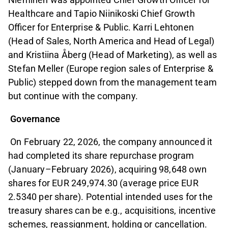
Healthcare and Tapio Niinikoski Chief Growth
Officer for Enterprise & Public. Karri Lehtonen
(Head of Sales, North America and Head of Legal)
and Kristiina Åberg (Head of Marketing), as well as
Stefan Meller (Europe region sales of Enterprise &
Public) stepped down from the management team
but continue with the company.
Governance
On February 22, 2026, the company announced it
had completed its share repurchase program
(January–February 2026), acquiring 98,648 own
shares for EUR 249,974.30 (average price EUR
2.5340 per share). Potential intended uses for the
treasury shares can be e.g., acquisitions, incentive
schemes, reassignment, holding or cancellation.