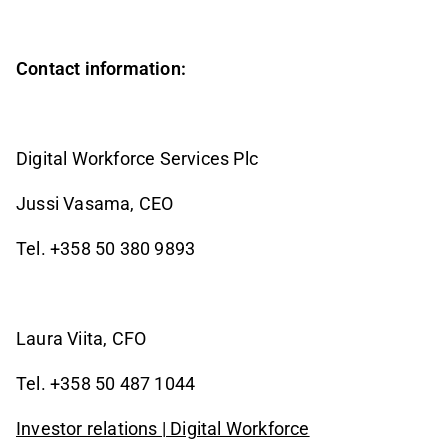
Contact information:
Digital Workforce Services Plc
Jussi Vasama, CEO
Tel. +358 50 380 9893
Laura Viita, CFO
Tel. +358 50 487 1044
Investor relations | Digital Workforce