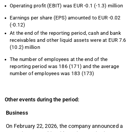
Operating profit (EBIT) was EUR -0.1 (-1.3) million
Earnings per share (EPS) amounted to EUR -0.02
(-0.12)
At the end of the reporting period, cash and bank
receivables and other liquid assets were at EUR 7.6
(10.2) million
The number of employees at the end of the
reporting period was 186 (171) and the average
number of employees was 183 (173)
Other events during the period:
Business
On February 22, 2026, the company announced a