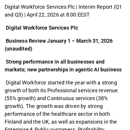
Digital Workforce Services Plc | Interim Report (Q1
and Q3) | April 22, 2026 at 8:00 EEST
Digital Workforce Services Plc
Business Review January 1 – March 31, 2026
(unaudited)
Strong performance in all businesses and
markets; new partnerships in agentic AI business
Digital Workforce started the year with a strong
growth of both its Professional services revenue
(55% growth) and Continuous services (38%
growth). The growth was driven by strong
performance of the healthcare sector in both
Finland and the UK, as well as expansions in the
Enterprise & Public customers. Profitability