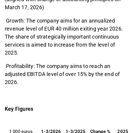
March 17, 2026)
Growth: The company aims for an annualized
revenue level of EUR 40 million exiting year 2026.
The share of strategically important continuous
services is aimed to increase from the level of
2025.
Profitability: The company aims to reach an
adjusted EBITDA level of over 15% by the end of
2026.
Key Figures
1 000 euros
1-3/2026
1-3/2025
Change %
2025