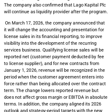
The company also confirmed that Lago Kapital Plc
will continue as liquidity provider after the program.
On March 17, 2026, the company announced that
it will change the accounting and presentation for
license sales in its financial reporting, to improve
visibility into the development of the recurring
services business. Qualifying license sales will be
reported net (customer payment deducted by fee
to license supplier), and for new contracts from
January 1, 2026, revenue will be recognized in the
period when the customer agreement enters into
force rather than being allocated over the contract
term. The change lowers reported revenue but
does not affect gross margin or EBITDA in absolute
terms. In addition, the company aligned its 2026
outlook and strategy-period targets with the new