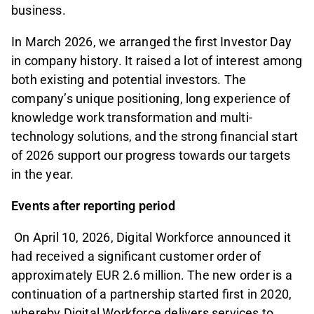
business.
In March 2026, we arranged the first Investor Day
in company history. It raised a lot of interest among
both existing and potential investors. The
company’s unique positioning, long experience of
knowledge work transformation and multi-
technology solutions, and the strong financial start
of 2026 support our progress towards our targets
in the year.
Events after reporting period
On April 10, 2026, Digital Workforce announced it
had received a significant customer order of
approximately EUR 2.6 million. The new order is a
continuation of a partnership started first in 2020,
whereby Digital Workforce delivers services to