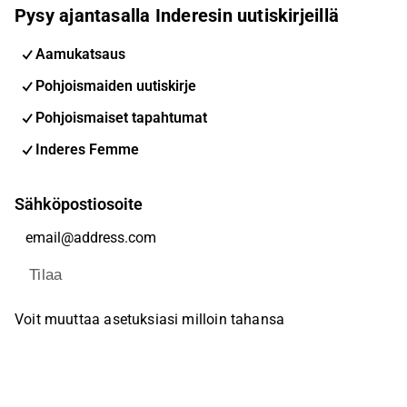
Pysy ajantasalla Inderesin uutiskirjeillä
Aamukatsaus
Pohjoismaiden uutiskirje
Pohjoismaiset tapahtumat
Inderes Femme
Sähköpostiosoite
Tilaa
Voit muuttaa asetuksiasi milloin tahansa