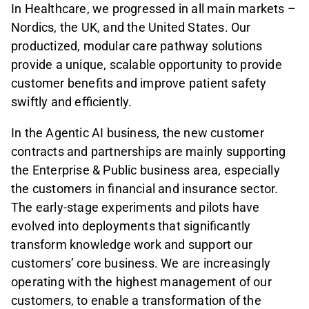
In Healthcare, we progressed in all main markets –
Nordics, the UK, and the United States. Our
productized, modular care pathway solutions
provide a unique, scalable opportunity to provide
customer benefits and improve patient safety
swiftly and efficiently.
In the Agentic AI business, the new customer
contracts and partnerships are mainly supporting
the Enterprise & Public business area, especially
the customers in financial and insurance sector.
The early-stage experiments and pilots have
evolved into deployments that significantly
transform knowledge work and support our
customers’ core business. We are increasingly
operating with the highest management of our
customers, to enable a transformation of the