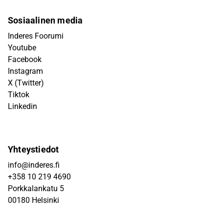
Sosiaalinen media
Inderes Foorumi
Youtube
Facebook
Instagram
X (Twitter)
Tiktok
Linkedin
Yhteystiedot
info@inderes.fi
+358 10 219 4690
Porkkalankatu 5
00180 Helsinki