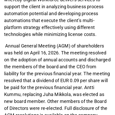
support the client in analyzing business process
automation potential and developing process
automations that execute the client’s multi-
platform strategy effectively using different
technologies while minimizing license costs.
Annual General Meeting (AGM) of shareholders
was held on April 16, 2026. The meeting resolved
on the adoption of annual accounts and discharged
the members of the board and the CEO from
liability for the previous financial year. The meeting
resolved that a dividend of EUR 0.09 per share will
be paid for the previous financial year. Antti
Kummu, replacing Juha Mikkola, was elected as
new board member. Other members of the Board
of Directors were re-elected. Full disclosure of the