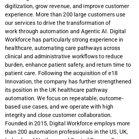
digitization, grow revenue, and improve customer
experience. More than 200 large customers use
our services to drive the transformation of
work
through automation and Agentic AI. Digital
Workforce has particularly strong experience in
healthcare, automating care pathways across
clinical and administrative workflows to reduce
burden, enhance patient
safety, and return time to
patient care. Following the acquisition of e18
Innovation, the company has further strengthened
its position in the UK healthcare pathway
automation. We focus on repeatable, outcome-
based use cases, and we operate with high
integrity and close customer collaboration.
Founded in 2015, Digital Workforce employs more
than 200 automation professionals in the US, UK,