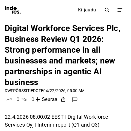
Kirjaudu
Digital Workforce Services Plc,
Business Review Q1 2026:
Strong performance in all
businesses and markets; new
partnerships in agentic AI
business
DWF
PÖRSSITIEDOTE
04/22/2026, 05:00 AM
0
0
Seuraa
tykkää
ei tykkää
22.4.2026 08:00:02 EEST | Digital Workforce
Services Oyj | Interim report (Q1 and Q3)