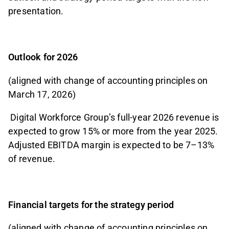
presentation.
Outlook for 2026
(aligned with change of accounting principles on
March 17, 2026)
Digital Workforce Group’s full-year 2026 revenue is
expected to grow 15% or more from the year 2025.
Adjusted EBITDA margin is expected to be 7–13%
of revenue.
Financial targets for the strategy period
(aligned with change of accounting principles on