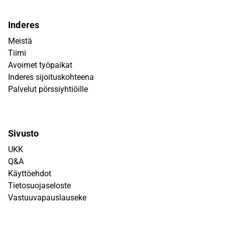
Inderes
Meistä
Tiimi
Avoimet työpaikat
Inderes sijoituskohteena
Palvelut pörssiyhtiöille
Sivusto
UKK
Q&A
Käyttöehdot
Tietosuojaseloste
Vastuuvapauslauseke