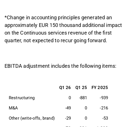
*Change in accounting principles generated an
approximately EUR 150 thousand additional impact
on the Continuous services revenue of the first
quarter, not expected to recur going forward.
EBITDA adjustment includes the following items:
Q1 26
Q1 25
FY 2025
Restructuring
0
-881
-939
M&A
-49
0
-216
Other (write-offs, brand)
-29
0
-53