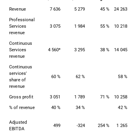
Revenue
7 636
5 279
45 %
24 263
Professional 
Services 
3 075
1 984
55 %
10 218
revenue
Continuous 
Services 
4 560*
3 295
38 %
14 045
revenue
Continuous 
services' 
60 %
62 %
58 %
share of 
revenue
Gross profit
3 051
1 789
71 %
10 258
% of revenue
40 %
34 %
42 %
Adjusted 
499
-324
254 %
1 265
EBITDA