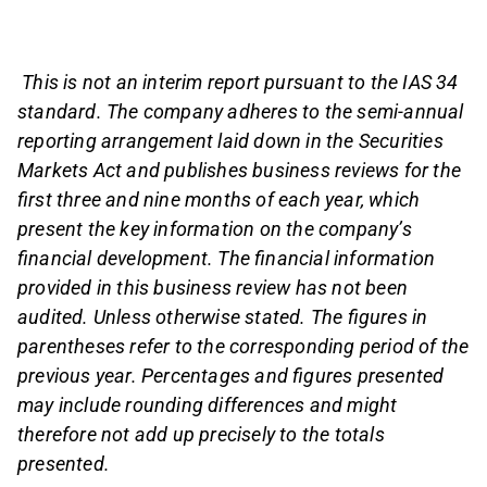
This is not an interim report pursuant to the IAS 34
standard. The company adheres to the semi-annual
reporting arrangement laid down in the Securities
Markets Act and publishes business reviews for the
first three and nine months of each year, which
present the key information on the company’s
financial development. The financial information
provided in this business review has not been
audited. Unless otherwise stated. The figures in
parentheses refer to the corresponding period of the
previous year. Percentages and figures presented
may include rounding differences and might
therefore not add up precisely to the totals
presented.