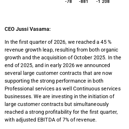
-78
-881
-1 208
CEO Jussi Vasama:
In the first quarter of 2026, we reached a 45 %
revenue growth leap, resulting from both organic
growth and the acquisition of October 2025. In the
end of 2025, and in early 2026 we announced
several large customer contracts that are now
supporting the strong performance in both
Professional services as well Continuous services
businesses. We are investing in the initiation of
large customer contracts but simultaneously
reached a strong profitability for the first quarter,
with adjusted EBITDA of 7% of revenue.