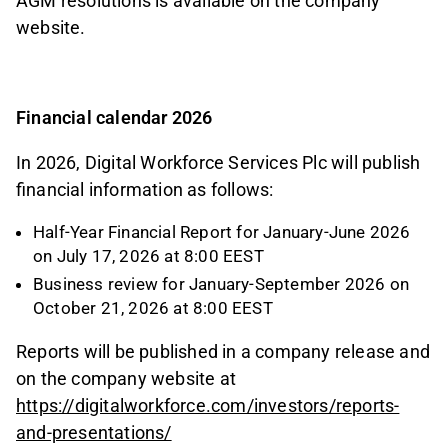
AGM resolutions is available on the company
website.
Financial calendar 2026
In 2026, Digital Workforce Services Plc will publish
financial information as follows:
Half-Year Financial Report for January-June 2026
on July 17, 2026 at 8:00 EEST
Business review for January-September 2026 on
October 21, 2026 at 8:00 EEST
Reports will be published in a company release and
on the company website at
https://digitalworkforce.com/investors/reports-
and-presentations/