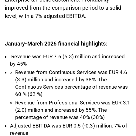
improved from the comparison period to a solid
level, with a 7% adjusted EBITDA.
January-March 2026 financial highlights:
Revenue was EUR 7.6 (5.3) million and increased
by 45%
Revenue from Continuous Services was EUR 4.6
(3.3) million and increased by 38%. The
Continuous Services percentage of revenue was
60 % (62 %)
Revenue from Professional Services was EUR 3.1
(2.0) million and increased by 55%. The
percentage of revenue was 40% (38%)
Adjusted EBITDA was EUR 0.5 (-0.3) million, 7% of
revenue