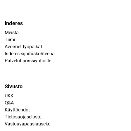
Inderes
Meistä
Tiimi
Avoimet työpaikat
Inderes sijoituskohteena
Palvelut pörssiyhtiöille
Sivusto
UKK
Q&A
Käyttöehdot
Tietosuojaseloste
Vastuuvapauslauseke