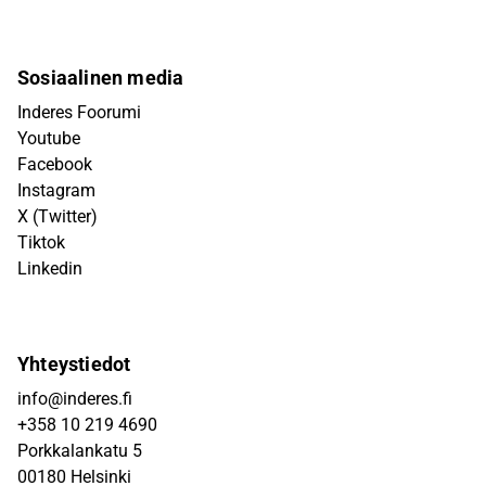
Sosiaalinen media
Inderes Foorumi
Youtube
Facebook
Instagram
X (Twitter)
Tiktok
Linkedin
Yhteystiedot
info@inderes.fi
+358 10 219 4690
Porkkalankatu 5
00180 Helsinki