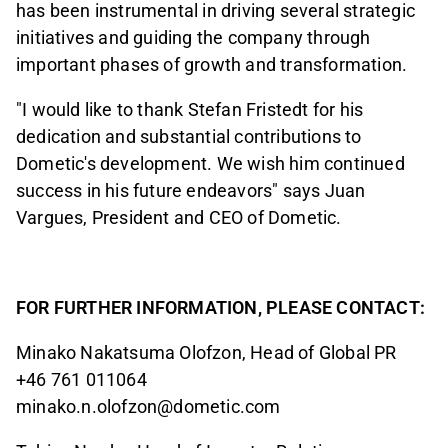
has been instrumental in driving several strategic
initiatives and guiding the company through
important phases of growth and transformation.
"I would like to thank Stefan Fristedt for his
dedication and substantial contributions to
Dometic's development. We wish him continued
success in his future endeavors" says Juan
Vargues, President and CEO of Dometic.
FOR FURTHER INFORMATION, PLEASE CONTACT:
Minako Nakatsuma Olofzon, Head of Global PR
+46
761 011064
minako.n.olofzon@dometic.com