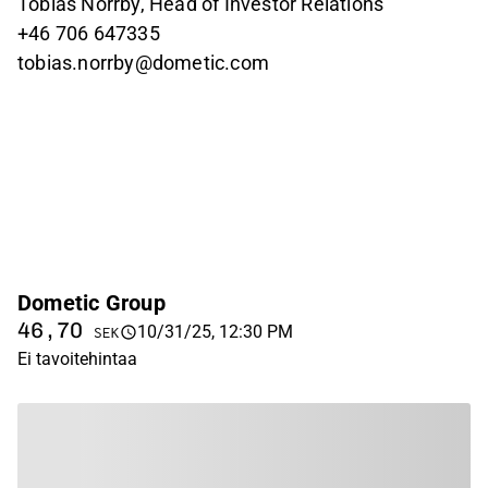
Tobias Norrby, Head of Investor Relations
+46
706 647335
tobias.norrby@dometic.com
Dometic Group
46,70
10/31/25, 12:30 PM
SEK
Ei tavoitehintaa