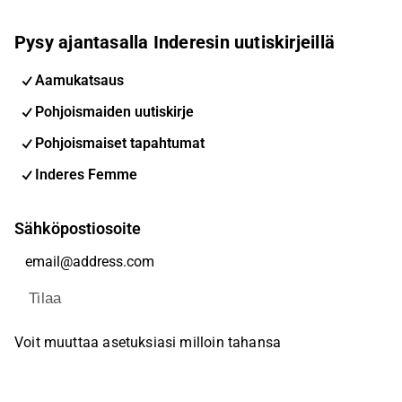
Pysy ajantasalla Inderesin uutiskirjeillä
Aamukatsaus
Pohjoismaiden uutiskirje
Pohjoismaiset tapahtumat
Inderes Femme
Sähköpostiosoite
Tilaa
Voit muuttaa asetuksiasi milloin tahansa