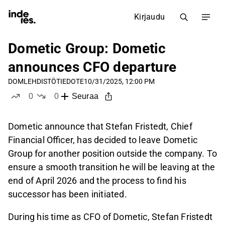
Kirjaudu
Dometic Group: Dometic
announces CFO departure
DOM
LEHDISTÖTIEDOTE
10/31/2025, 12:00 PM
0
0
Seuraa
tykkää
ei tykkää
Dometic announce that Stefan Fristedt, Chief
Financial Officer, has decided to leave Dometic
Group for another position outside the company. To
ensure a smooth transition he will be leaving at the
end of April 2026 and the process to find his
successor has been initiated.
During his time as CFO of Dometic, Stefan Fristedt