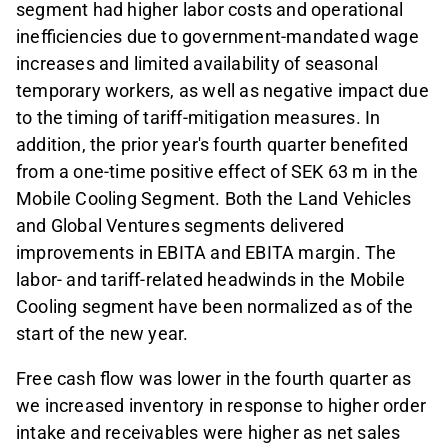
segment had higher labor costs and operational
inefficiencies due to government-mandated wage
increases and limited availability of seasonal
temporary workers, as well as negative impact due
to the timing of tariff-mitigation measures. In
addition, the prior year's fourth quarter benefited
from a one-time positive effect of SEK 63 m in the
Mobile Cooling Segment. Both the Land Vehicles
and Global Ventures segments delivered
improvements in EBITA and EBITA margin. The
labor- and tariff-related headwinds in the Mobile
Cooling segment have been normalized as of the
start of the new year.
Free cash flow was lower in the fourth quarter as
we increased inventory in response to higher order
intake and receivables were higher as net sales