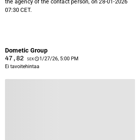
the agency of the contact person, on 28-01-2026
07:30 CET.
Dometic Group
47,82
1/27/26, 5:00 PM
SEK
Ei tavoitehintaa