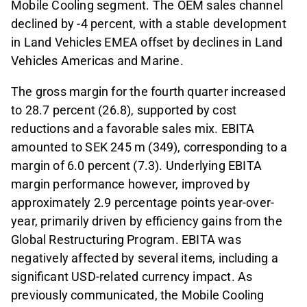
Mobile Cooling segment. The OEM sales channel
declined by -4 percent, with a stable development
in Land Vehicles EMEA offset by declines in Land
Vehicles Americas and Marine.
The gross margin for the fourth quarter increased
to 28.7 percent (26.8), supported by cost
reductions and a favorable sales mix. EBITA
amounted to SEK 245 m (349), corresponding to a
margin of 6.0 percent (7.3). Underlying EBITA
margin performance however, improved by
approximately 2.9 percentage points year-over-
year, primarily driven by efficiency gains from the
Global Restructuring Program. EBITA was
negatively affected by several items, including a
significant USD-related currency impact. As
previously communicated, the Mobile Cooling