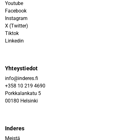
Youtube
Facebook
Instagram
X (Twitter)
Tiktok
Linkedin
Yhteystiedot
info@inderes.fi
+358 10 219 4690
Porkkalankatu 5
00180 Helsinki
Inderes
Meistä