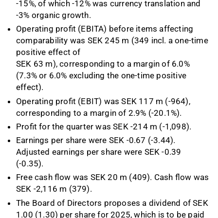
-15%, of which -12% was currency translation and
-3%
organic growth.
Operating profit (EBITA) before items affecting
comparability was SEK 245 m (349 incl. a one-time
positive effect of
SEK 63 m), corresponding to a margin of 6.0%
(7.3% or 6.0% excluding the one-time positive
effect).
Operating profit (EBIT) was SEK 117 m (-964),
corresponding to a margin of 2.9% (-20.1%).
Profit for the quarter was SEK -214 m (-1,098).
Earnings per share were SEK -0.67 (-3.44).
Adjusted earnings per share were SEK -0.39
(-0.35).
Free cash flow was SEK 20 m (409). Cash flow was
SEK -2,116 m (379).
The Board of Directors proposes a dividend of SEK
1.00 (1.30) per share for 2025, which is to be paid