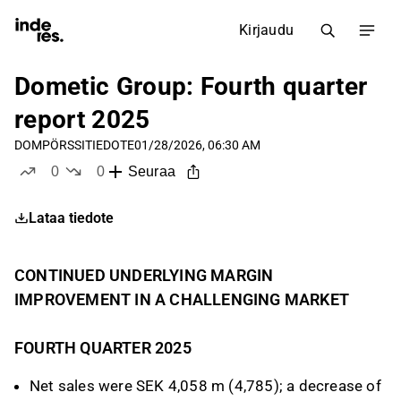
Kirjaudu
Dometic Group: Fourth quarter
report 2025
DOM
PÖRSSITIEDOTE
01/28/2026, 06:30 AM
0
0
Seuraa
tykkää
ei tykkää
Lataa tiedote
CONTINUED UNDERLYING MARGIN
IMPROVEMENT IN A CHALLENGING MARKET
FOURTH QUARTER 2025
Net sales were SEK 4,058 m (4,785); a decrease of