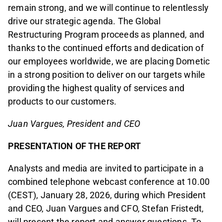
remain strong, and we will continue to relentlessly
drive our strategic agenda. The Global
Restructuring Program proceeds as planned, and
thanks to the continued efforts and dedication of
our employees worldwide, we are placing Dometic
in a strong position to deliver on our targets while
providing the highest quality of services and
products to our customers.
Juan Vargues, President and CEO
PRESENTATION OF THE REPORT
Analysts and media are invited to participate in a
combined telephone webcast conference at 10.00
(CEST), January 28, 2026, during which President
and CEO, Juan Vargues and CFO, Stefan Fristedt,
will present the report and answer questions. To