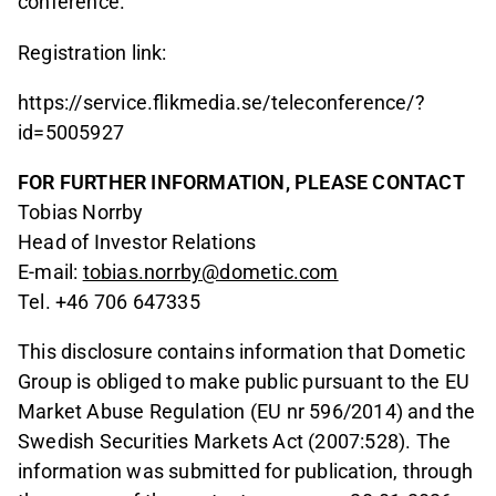
conference.
Registration link:
https://service.flikmedia.se/teleconference/?
id=5005927
FOR FURTHER INFORMATION, PLEASE CONTACT
Tobias Norrby
Head of Investor Relations
E-mail:
tobias.norrby@dometic.com
Tel. +46 706 647335
This disclosure contains information that Dometic
Group is obliged to make public pursuant to the EU
Market Abuse Regulation (EU nr 596/2014) and the
Swedish Securities Markets Act (2007:528). The
information was submitted for publication, through