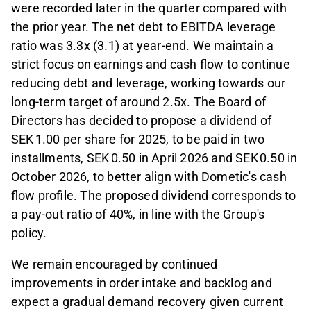
were recorded later in the quarter compared with
the prior year. The net debt to EBITDA leverage
ratio was 3.3x (3.1) at year-end. We maintain a
strict focus on earnings and cash flow to continue
reducing debt and leverage, working towards our
long-term target of around 2.5x. The Board of
Directors has decided to propose a dividend of
SEK 1.00 per share for 2025, to be paid in two
installments, SEK 0.50 in April 2026 and SEK 0.50 in
October 2026, to better align with Dometic's cash
flow profile. The proposed dividend corresponds to
a pay-out ratio of 40%, in line with the Group's
policy.
We remain encouraged by continued
improvements in order intake and backlog and
expect a gradual demand recovery given current