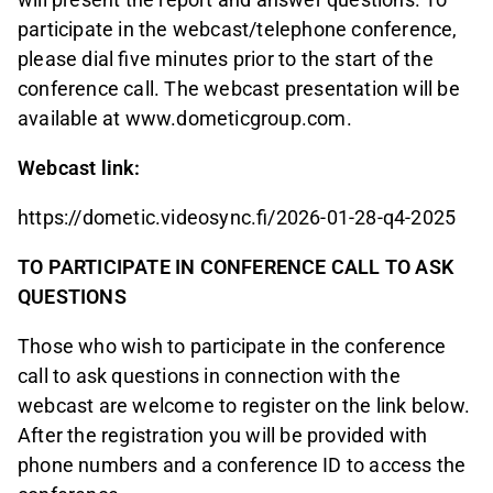
participate in the webcast/telephone conference,
please dial five minutes prior to the start of the
conference call. The webcast presentation will be
available at www.dometicgroup.com.
Webcast link:
https://dometic.videosync.fi/2026-01-28-q4-2025
TO PARTICIPATE IN CONFERENCE CALL TO ASK
QUESTIONS
Those who wish to participate in the conference
call to ask questions in connection with the
webcast are welcome to register on the link below.
After the registration you will be provided with
phone numbers and a conference ID to access the