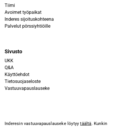
Tiimi
Avoimet työpaikat
Inderes sijoituskohteena
Palvelut pörssiyhtiöille
Sivusto
UKK
Q&A
Käyttöehdot
Tietosuojaseloste
Vastuuvapauslauseke
Inderesin vastuuvapauslauseke löytyy
täältä
. Kunkin