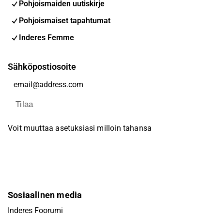
Pohjoismaiden uutiskirje
Pohjoismaiset tapahtumat
Inderes Femme
Sähköpostiosoite
Tilaa
Voit muuttaa asetuksiasi milloin tahansa
Sosiaalinen media
Inderes Foorumi