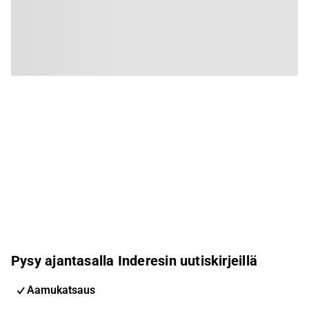
Pysy ajantasalla Inderesin uutiskirjeillä
Aamukatsaus