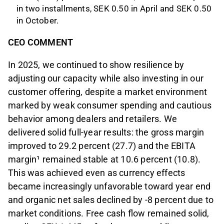
in two installments, SEK 0.50 in April and SEK 0.50
in October.
CEO COMMENT
In 2025, we continued to show resilience by
adjusting our capacity while also investing in our
customer offering, despite a market environment
marked by weak consumer spending and cautious
behavior among dealers and retailers. We
delivered solid full-year results: the gross margin
improved to 29.2 percent (27.7) and the EBITA
margin¹ remained stable at 10.6 percent (10.8).
This was achieved even as currency effects
became increasingly unfavorable toward year end
and organic net sales declined by -8 percent due to
market conditions. Free cash flow remained solid,