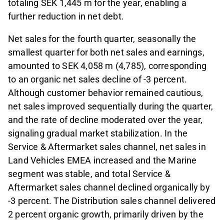
totaling SEK 1,445 m for the year, enabling a
further reduction in net debt.
Net sales for the fourth quarter, seasonally the
smallest quarter for both net sales and earnings,
amounted to SEK 4,058 m (4,785), corresponding
to an organic net sales decline of -3 percent.
Although customer behavior remained cautious,
net sales improved sequentially during the quarter,
and the rate of decline moderated over the year,
signaling gradual market stabilization. In the
Service & Aftermarket sales channel, net sales in
Land Vehicles EMEA increased and the Marine
segment was stable, and total Service &
Aftermarket sales channel declined organically by
-3 percent. The Distribution sales channel delivered
2 percent organic growth, primarily driven by the