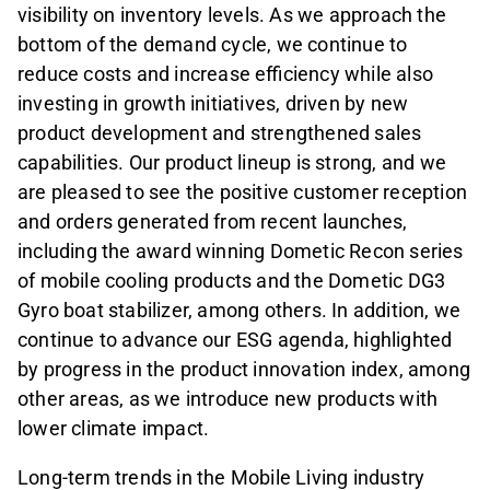
visibility on inventory levels. As we approach the
bottom of the demand cycle, we continue to
reduce costs and increase efficiency while also
investing in growth initiatives, driven by new
product development and strengthened sales
capabilities. Our product lineup is strong, and we
are pleased to see the positive customer reception
and orders generated from recent launches,
including the award winning Dometic Recon series
of mobile cooling products and the Dometic DG3
Gyro boat stabilizer, among others. In addition, we
continue to advance our ESG agenda, highlighted
by progress in the product innovation index, among
other areas, as we introduce new products with
lower climate impact.
Long-term trends in the Mobile Living industry