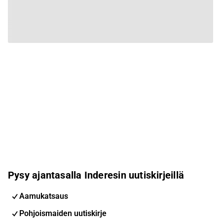
Pysy ajantasalla Inderesin uutiskirjeillä
Aamukatsaus
Pohjoismaiden uutiskirje