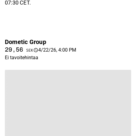
07:30 CET.
Dometic Group
29,56
4/22/26, 4:00 PM
SEK
Ei tavoitehintaa