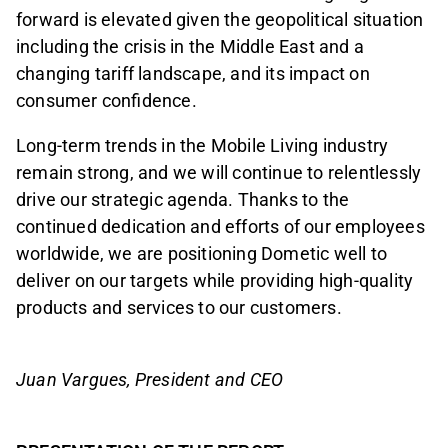
forward is elevated given the geopolitical situation
including the crisis in the Middle East and a
changing tariff landscape, and its impact on
consumer confidence.
Long-term trends in the Mobile Living industry
remain strong, and we will continue to relentlessly
drive our strategic agenda. Thanks to the
continued dedication and efforts of our employees
worldwide, we are positioning Dometic well to
deliver on our targets while providing high-quality
products and services to our customers.
Juan Vargues, President and CEO