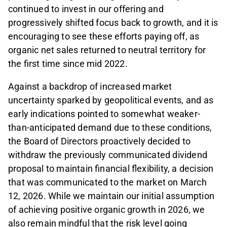
continued to invest in our offering and
progressively shifted focus back to growth, and it is
encouraging to see these efforts paying off, as
organic net sales returned to neutral territory for
the first time since mid 2022.
Against a backdrop of increased market
uncertainty sparked by geopolitical events, and as
early indications pointed to somewhat weaker-
than-anticipated demand due to these conditions,
the Board of Directors proactively decided to
withdraw the previously communicated dividend
proposal to maintain financial flexibility, a decision
that was communicated to the market on March
12, 2026. While we maintain our initial assumption
of achieving positive organic growth in 2026, we
also remain mindful that the risk level going