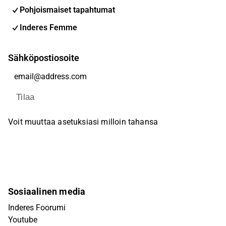
Pohjoismaiset tapahtumat
Inderes Femme
Sähköpostiosoite
Tilaa
Voit muuttaa asetuksiasi milloin tahansa
Sosiaalinen media
Inderes Foorumi
Youtube