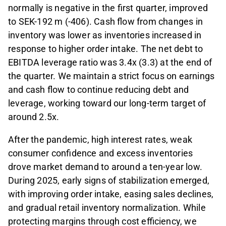
normally is negative in the first quarter, improved
to SEK-192 m (-406). Cash flow from changes in
inventory was lower as inventories increased in
response to higher order intake. The net debt to
EBITDA leverage ratio was 3.4x (3.3) at the end of
the quarter. We maintain a strict focus on earnings
and cash flow to continue reducing debt and
leverage, working toward our long-term target of
around 2.5x.
After the pandemic, high interest rates, weak
consumer confidence and excess inventories
drove market demand to around a ten
-
year low.
During 2025, early signs of stabilization emerged,
with improving order intake, easing sales declines,
and gradual retail inventory normalization. While
protecting margins through cost efficiency, we