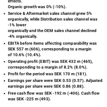
effects.
Organic growth was 0% (-10%).
Service & Aftermarket sales channel grew 5%
organically, while Distribution sales channel was
-1% lower
organically and the OEM sales channel declined
-4% organically.
EBITA before items affecting comparability was
SEK 557 m (606), corresponding to a margin
of 10.6% (10.4%).
Operating profit (EBIT) was SEK 432 m (465),
corresponding to a margin of 8.2% (8.0%).
Profit for the period was SEK 170 m (181).
Earnings per share were SEK 0.53 (0.57). Adjusted
earnings per share were SEK 0.86 (0.88).
Free cash flow was SEK -192 m (-406)
. Cash flow
was SEK -225
m
(493).