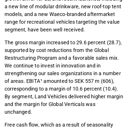
a new line of modular drinkware, new roof-top tent
models, and a new Waeco-branded aftermarket
range for recreational vehicles targeting the value
segment, have been well received.
The gross margin increased to 29.6 percent (28.7),
supported by cost reductions from the Global
Restructuring Program and a favorable sales mix.
We continue to invest in innovation and in
strengthening our sales organizations in a number
of areas. EBITA¹ amounted to SEK 557 m (606),
corresponding to a margin of 10.6 percent (10.4).
By segment, Land Vehicles delivered higher margin
and the margin for Global Verticals was
unchanged.
Free cash flow, which as a result of seasonality