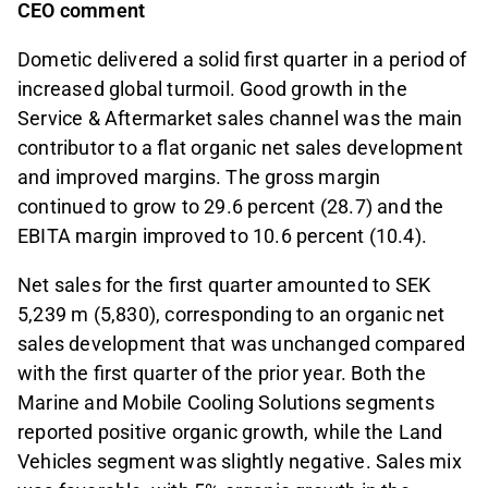
CEO comment
Dometic delivered a solid first quarter in a period of
increased global turmoil. Good growth in the
Service & Aftermarket sales channel was the main
contributor to a flat organic net sales development
and improved margins. The gross margin
continued to grow to 29.6 percent (28.7) and the
EBITA margin improved to 10.6 percent (10.4).
Net sales for the first quarter amounted to SEK
5,239 m (5,830), corresponding to an organic net
sales development that was unchanged compared
with the first quarter of the prior year. Both the
Marine and Mobile Cooling Solutions segments
reported positive organic growth, while the Land
Vehicles segment was slightly negative. Sales mix