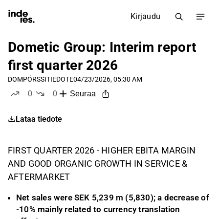
Kirjaudu
Dometic Group: Interim report
first quarter 2026
DOM
PÖRSSITIEDOTE
04/23/2026, 05:30 AM
0
0
Seuraa
tykkää
ei tykkää
Lataa tiedote
FIRST QUARTER 2026 - HIGHER EBITA MARGIN
AND GOOD ORGANIC GROWTH IN SERVICE &
AFTERMARKET
Net sales were SEK 5,239 m (5,830); a decrease of
-10% mainly related to currency translation