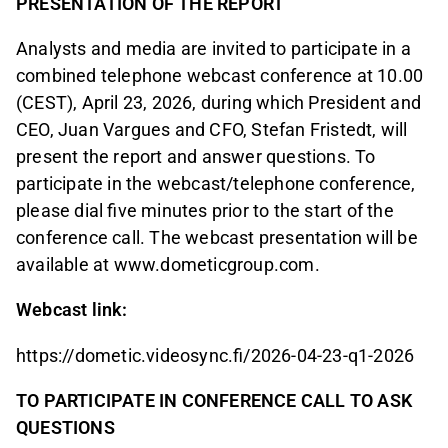
PRESENTATION OF THE REPORT
Analysts and media are invited to participate in a
combined telephone webcast conference at 10.00
(CEST), April 23, 2026, during which President and
CEO, Juan Vargues and CFO, Stefan Fristedt, will
present the report and answer questions. To
participate in the webcast/telephone conference,
please dial five minutes prior to the start of the
conference call. The webcast presentation will be
available at www.dometicgroup.com.
Webcast link:
https://dometic.videosync.fi/2026-04-23-q1-2026
TO PARTICIPATE IN CONFERENCE CALL TO ASK
QUESTIONS