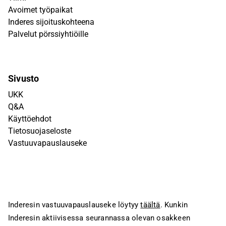
Avoimet työpaikat
Inderes sijoituskohteena
Palvelut pörssiyhtiöille
Sivusto
UKK
Q&A
Käyttöehdot
Tietosuojaseloste
Vastuuvapauslauseke
Inderesin vastuuvapauslauseke löytyy
täältä
. Kunkin
Inderesin aktiivisessa seurannassa olevan osakkeen