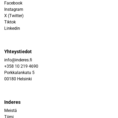
Facebook
Instagram
X (Twitter)
Tiktok
Linkedin
Yhteystiedot
info@inderes.fi
+358 10 219 4690
Porkkalankatu 5
00180 Helsinki
Inderes
Meistä
Tiimi