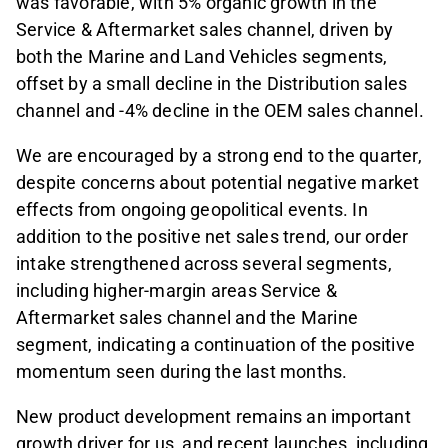
was favorable, with 5% organic growth in the
Service & Aftermarket sales channel, driven by
both the Marine and Land Vehicles segments,
offset by a small decline in the Distribution sales
channel and -4% decline in the OEM sales channel.
We are encouraged by a strong end to the quarter,
despite concerns about potential negative market
effects from ongoing geopolitical events. In
addition to the positive net sales trend, our order
intake strengthened across several segments,
including higher-margin areas Service &
Aftermarket sales channel and the Marine
segment, indicating a continuation of the positive
momentum seen during the last months.
New product development remains an important
growth driver for us, and recent launches, including