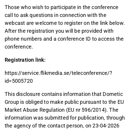
Those who wish to participate in the conference
call to ask questions in connection with the
webcast are welcome to register on the link below.
After the registration you will be provided with
phone numbers and a conference ID to access the
conference.
Registration link:
https://service.flikmedia.se/teleconference/?
id=5005720
This disclosure contains information that Dometic
Group is obliged to make public pursuant to the EU
Market Abuse Regulation (EU nr 596/2014). The
information was submitted for publication, through
the agency of the contact person, on 23-04-2026