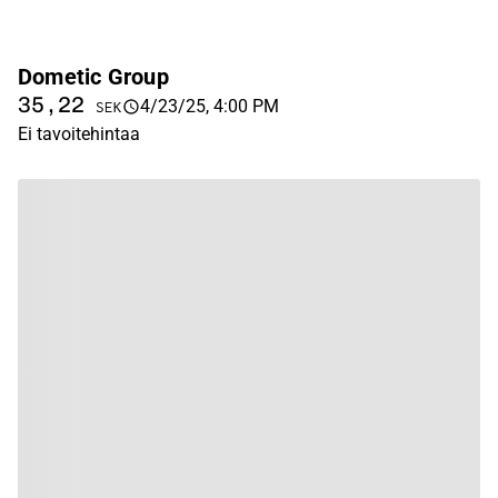
Dometic Group
35,22
4/23/25, 4:00 PM
SEK
Ei tavoitehintaa