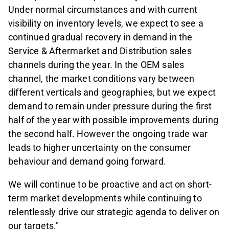
Under normal circumstances and with current
visibility on inventory levels, we expect to see a
continued gradual recovery in demand in the
Service & Aftermarket and Distribution sales
channels during the year. In the OEM sales
channel, the market conditions vary between
different verticals and geographies, but we expect
demand to remain under pressure during the first
half of the year with possible improvements during
the second half. However the ongoing trade war
leads to higher uncertainty on the consumer
behaviour and demand going forward.
We will continue to be proactive and act on short-
term market developments while continuing to
relentlessly drive our strategic agenda to deliver on
our targets."