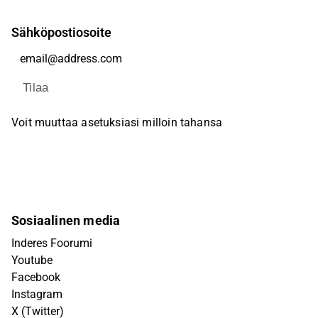
Sähköpostiosoite
Tilaa
Voit muuttaa asetuksiasi milloin tahansa
Sosiaalinen media
Inderes Foorumi
Youtube
Facebook
Instagram
X (Twitter)