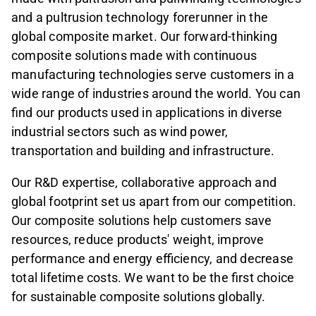
and a pultrusion technology forerunner in the
global composite market. Our forward-thinking
composite solutions made with continuous
manufacturing technologies serve customers in a
wide range of industries around the world. You can
find our products used in applications in diverse
industrial sectors such as wind power,
transportation and building and infrastructure.
Our R&D expertise, collaborative approach and
global footprint set us apart from our competition.
Our composite solutions help customers save
resources, reduce products' weight, improve
performance and energy efficiency, and decrease
total lifetime costs. We want to be the first choice
for sustainable composite solutions globally.