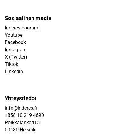
Sosiaalinen media
Inderes Foorumi
Youtube
Facebook
Instagram
X (Twitter)
Tiktok
Linkedin
Yhteystiedot
info@inderes.fi
+358 10 219 4690
Porkkalankatu 5
00180 Helsinki