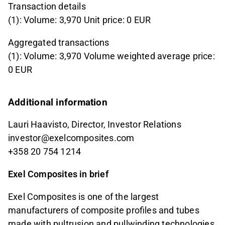
Transaction details
(1): Volume: 3,970 Unit price: 0 EUR
Aggregated transactions
(1): Volume: 3,970 Volume weighted average price:
0 EUR
Additional information
Lauri Haavisto, Director, Investor Relations
investor@exelcomposites.com
+358 20 754 1214
Exel Composites in brief
Exel Composites is one of the largest
manufacturers of composite profiles and tubes
made with pultrusion and pullwinding technologies