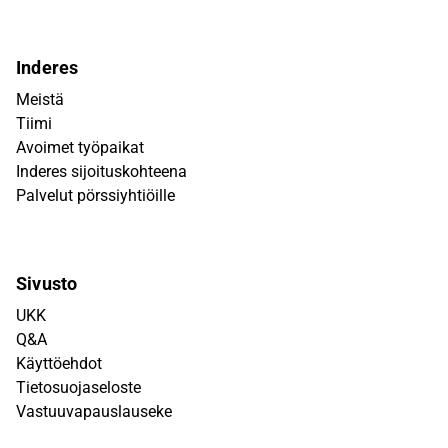
Inderes
Meistä
Tiimi
Avoimet työpaikat
Inderes sijoituskohteena
Palvelut pörssiyhtiöille
Sivusto
UKK
Q&A
Käyttöehdot
Tietosuojaseloste
Vastuuvapauslauseke