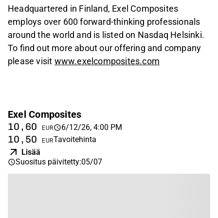
Headquartered in Finland, Exel Composites
employs over 600 forward-thinking professionals
around the world and is listed on Nasdaq Helsinki.
To find out more about our offering and company
please visit
www.exelcomposites.com
Exel Composites
10,60
6/12/26, 4:00 PM
EUR
10,50
Tavoitehinta
EUR
Lisää
Suositus päivitetty
:
05/07