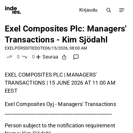
Kirjaudu
Exel Composites Plc: Managers'
Transactions - Kim Sjödahl
EXEL
PÖRSSITIEDOTE
06/15/2026, 08:00 AM
0
0
Seuraa
tykkää
ei tykkää
EXEL COMPOSITES PLC | MANAGERS'
TRANSACTIONS | 15 JUNE 2026 AT 11:00 AM
EEST
Exel Composites Oyj - Managers' Transactions
____________________________________________
Person subject to the notification requirement