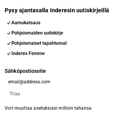
Pysy ajantasalla Inderesin uutiskirjeillä
Aamukatsaus
Pohjoismaiden uutiskirje
Pohjoismaiset tapahtumat
Inderes Femme
Sähköpostiosoite
Tilaa
Voit muuttaa asetuksiasi milloin tahansa