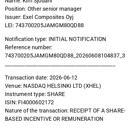
Name: Kim Sjödahl
Position: Other senior manager
Issuer: Exel Composites Oyj
LEI: 743700205JAMGM80QD88
Notification type: INITIAL NOTIFICATION
Reference number:
743700205JAMGM80QD88_20260608104837_3
____________________________________________
Transaction date: 2026-06-12
Venue: NASDAQ HELSINKI LTD (XHEL)
Instrument type: SHARE
ISIN: FI4000602172
Nature of the transaction: RECEIPT OF A SHARE-
BASED INCENTIVE OR REMUNERATION