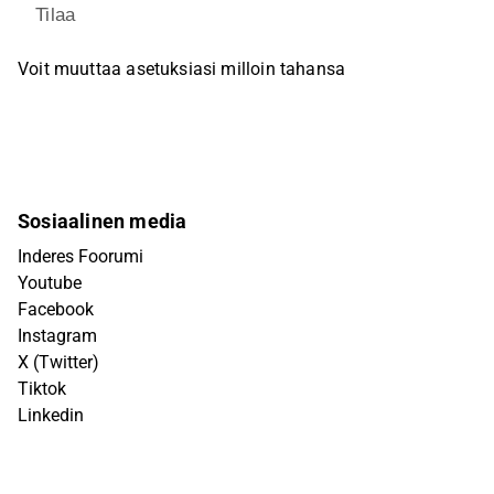
Tilaa
Voit muuttaa asetuksiasi milloin tahansa
Sosiaalinen media
Inderes Foorumi
Youtube
Facebook
Instagram
X (Twitter)
Tiktok
Linkedin