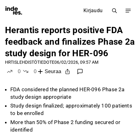
Kirjaudu
Herantis reports positive FDA
feedback and finalizes Phase 2a
study design for HER-096
HRTIS
LEHDISTÖTIEDOTE
06/02/2026, 09:57 AM
0
0
Seuraa
tykkää
ei tykkää
FDA considered the planned HER-096 Phase 2a
study design appropriate
Study design finalized; approximately 100 patients
to be enrolled
More than 50% of Phase 2 funding secured or
identified