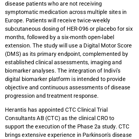
disease patients who are not receiving
symptomatic medication across multiple sites in
Europe. Patients will receive twice-weekly
subcutaneous dosing of HER-096 or placebo for six
months, followed by a six-month open-label
extension. The study will use a Digital Motor Score
(DMS) as its primary endpoint, complemented by
established clinical assessments, imaging and
biomarker analyses. The integration of Indivi's
digital biomarker platform is intended to provide
objective and continuous assessments of disease
progression and treatment response.
Herantis has appointed CTC Clinical Trial
Consultants AB (CTC) as the clinical CRO to
support the execution of the Phase 2a study. CTC
brings extensive experience in Parkinson's disease