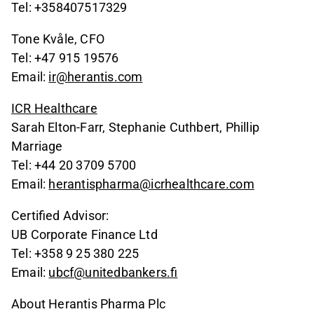
Tel: +358407517329
Tone Kvåle, CFO
Tel: +47 915 19576
Email:
ir@herantis.com
ICR Healthcare
Sarah Elton-Farr, Stephanie Cuthbert, Phillip
Marriage
Tel: +44 20 3709 5700
Email:
herantispharma@icrhealthcare.com
Certified Advisor:
UB Corporate Finance Ltd
Tel: +358 9 25 380 225
Email:
ubcf@unitedbankers.fi
About Herantis Pharma Plc