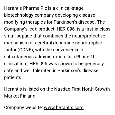
Herantis Pharma Plc is a clinical-stage
biotechnology company developing disease-
modifying therapies for Parkinson’s disease. The
Company’s lead product, HER-096, is a first-in-class
small peptide that combines the neuroprotective
mechanism of cerebral dopamine neurotrophic
factor (CDNF), with the convenience of
subcutaneous administration. In a Phase 1b
clinical trial, HER 096 was shown to be generally
safe and well tolerated in Parkinson’s disease
patients.
Herantis is listed on the Nasdaq First North Growth
Market Finland.
Company website:
www.herantis.com