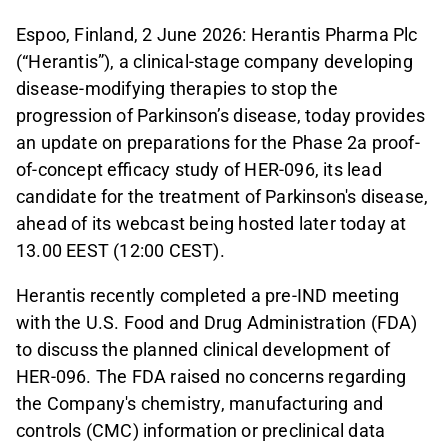
Espoo, Finland, 2 June 2026: Herantis Pharma Plc
(“Herantis”), a clinical-stage company developing
disease-modifying therapies to stop the
progression of Parkinson’s disease, today provides
an update on preparations for the Phase 2a proof-
of-concept efficacy study of HER-096, its lead
candidate for the treatment of Parkinson's disease,
ahead of its webcast being hosted later today at
13.00 EEST (12:00 CEST).
Herantis recently completed a pre-IND meeting
with the U.S. Food and Drug Administration (FDA)
to discuss the planned clinical development of
HER-096. The FDA raised no concerns regarding
the Company's chemistry, manufacturing and
controls (CMC) information or preclinical data