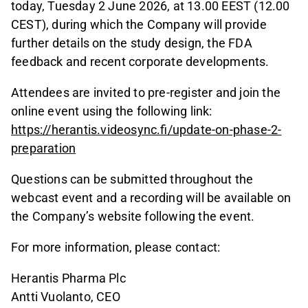
today, Tuesday 2 June 2026, at 13.00 EEST (12.00
CEST), during which the Company will provide
further details on the study design, the FDA
feedback and recent corporate developments.
Attendees are invited to pre-register and join the
online event using the following link:
https://herantis.videosync.fi/update-on-phase-2-
preparation
Questions can be submitted throughout the
webcast event and a recording will be available on
the Company’s website following the event.
For more information, please contact:
Herantis Pharma Plc
Antti Vuolanto, CEO