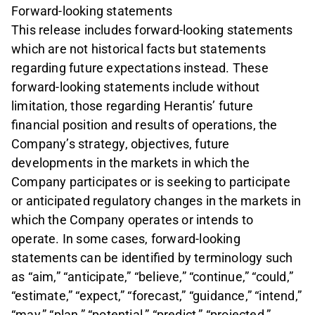
Forward-looking statements
This release includes forward-looking statements
which are not historical facts but statements
regarding future expectations instead. These
forward-looking statements include without
limitation, those regarding Herantis’ future
financial position and results of operations, the
Company’s strategy, objectives, future
developments in the markets in which the
Company participates or is seeking to participate
or anticipated regulatory changes in the markets in
which the Company operates or intends to
operate. In some cases, forward-looking
statements can be identified by terminology such
as “aim,” “anticipate,” “believe,” “continue,” “could,”
“estimate,” “expect,” “forecast,” “guidance,” “intend,”
“may,” “plan,” “potential,” “predict,” “projected,”