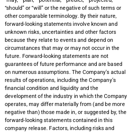
“should” or “will” or the negative of such terms or
other comparable terminology. By their nature,
forward-looking statements involve known and
unknown risks, uncertainties and other factors
because they relate to events and depend on
circumstances that may or may not occur in the
future. Forward-looking statements are not
guarantees of future performance and are based
on numerous assumptions. The Company’s actual
results of operations, including the Company’s
financial condition and liquidity and the
development of the industry in which the Company
operates, may differ materially from (and be more
negative than) those made in, or suggested by, the
forward-looking statements contained in this
company release. Factors, including risks and