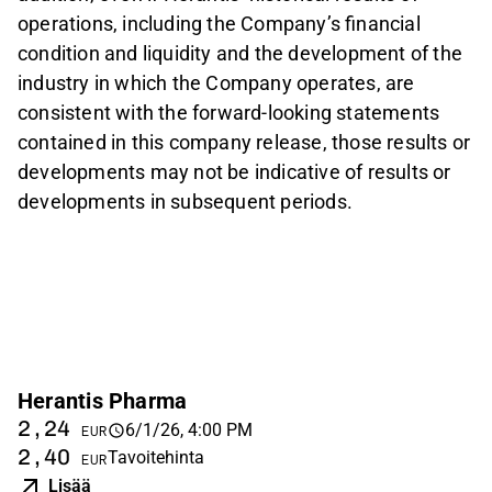
operations, including the Company’s financial
condition and liquidity and the development of the
industry in which the Company operates, are
consistent with the forward-looking statements
contained in this company release, those results or
developments may not be indicative of results or
developments in subsequent periods.
Herantis Pharma
2,24
6/1/26, 4:00 PM
EUR
2,40
Tavoitehinta
EUR
Lisää