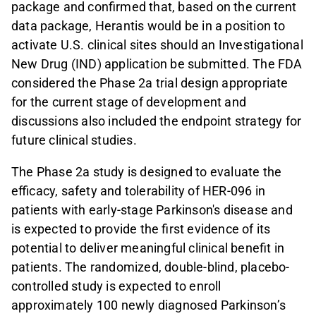
package and confirmed that, based on the current
data package, Herantis would be in a position to
activate U.S. clinical sites should an Investigational
New Drug (IND) application be submitted. The FDA
considered the Phase 2a trial design appropriate
for the current stage of development and
discussions also included the endpoint strategy for
future clinical studies.
The Phase 2a study is designed to evaluate the
efficacy, safety and tolerability of HER-096 in
patients with early-stage Parkinson's disease and
is expected to provide the first evidence of its
potential to deliver meaningful clinical benefit in
patients. The randomized, double-blind, placebo-
controlled study is expected to enroll
approximately 100 newly diagnosed Parkinson’s