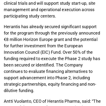
clinical trials and will support study start-up, site
management and operational execution across
participating study centers.
Herantis has already secured significant support
for the program through the previously announced
€8 million Horizon Europe grant and the potential
for further investment from the European
Innovation Council (EIC) Fund. Over 50% of the
funding required to execute the Phase 2 study has
been secured or identified. The Company
continues to evaluate financing alternatives to
support advancement into Phase 2, including
strategic partnerships, equity financing and non-
dilutive funding.
Antti Vuolanto, CEO of Herantis Pharma, said: “The