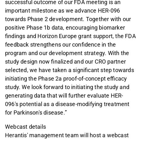
successful outcome of our FDA meeting is an
important milestone as we advance HER-096
towards Phase 2 development. Together with our
positive Phase 1b data, encouraging biomarker
findings and Horizon Europe grant support, the FDA
feedback strengthens our confidence in the
program and our development strategy. With the
study design now finalized and our CRO partner
selected, we have taken a significant step towards
initiating the Phase 2a proof-of-concept efficacy
study. We look forward to initiating the study and
generating data that will further evaluate HER-
096's potential as a disease-modifying treatment
for Parkinson's disease.”
Webcast details
Herantis' management team will host a webcast