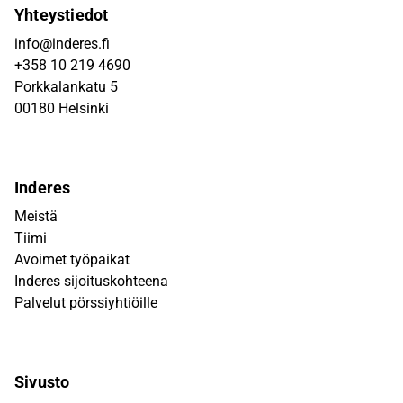
Yhteystiedot
info@inderes.fi
+358 10 219 4690
Porkkalankatu 5
00180 Helsinki
Inderes
Meistä
Tiimi
Avoimet työpaikat
Inderes sijoituskohteena
Palvelut pörssiyhtiöille
Sivusto