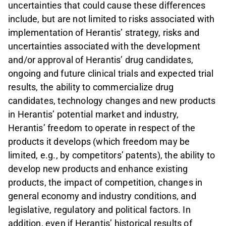
uncertainties that could cause these differences
include, but are not limited to risks associated with
implementation of Herantis’ strategy, risks and
uncertainties associated with the development
and/or approval of Herantis’ drug candidates,
ongoing and future clinical trials and expected trial
results, the ability to commercialize drug
candidates, technology changes and new products
in Herantis’ potential market and industry,
Herantis’ freedom to operate in respect of the
products it develops (which freedom may be
limited, e.g., by competitors’ patents), the ability to
develop new products and enhance existing
products, the impact of competition, changes in
general economy and industry conditions, and
legislative, regulatory and political factors. In
addition, even if Herantis’ historical results of