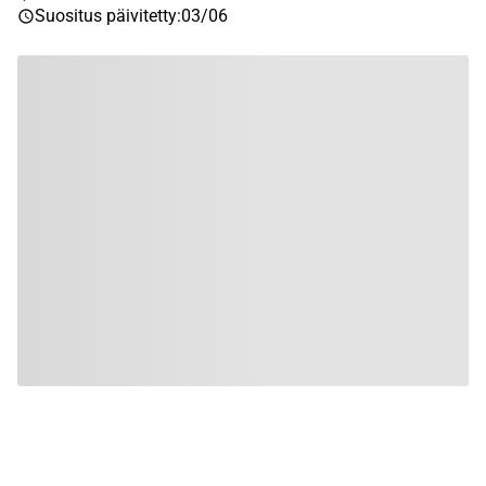
Suositus päivitetty
:
03/06