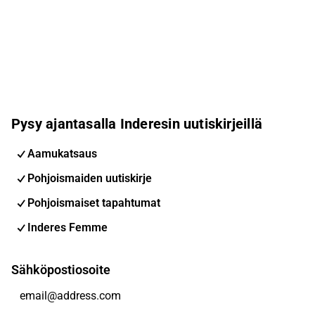
Pysy ajantasalla Inderesin uutiskirjeillä
Aamukatsaus
Pohjoismaiden uutiskirje
Pohjoismaiset tapahtumat
Inderes Femme
Sähköpostiosoite