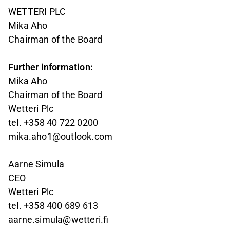
WETTERI PLC
Mika Aho
Chairman of the Board
Further information:
Mika Aho
Chairman of the Board
Wetteri Plc
tel. +358 40 722 0200
mika.aho1@outlook.com
Aarne Simula
CEO
Wetteri Plc
tel. +358 400 689 613
aarne.simula@wetteri.fi