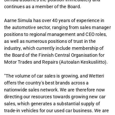
continues as a member of the Board.
Aarne Simula has over 40 years of experience in
the automotive sector, ranging from sales manager
positions to regional management and CEO roles,
as well as numerous positions of trust in the
industry, which currently include membership of
the Board of the Finnish Central Organisation for
Motor Trades and Repairs (Autoalan Keskusliitto).
"The volume of car sales is growing, and Wetteri
offers the country's best brands across a
nationwide sales network. We are therefore now
directing our resources towards growing new car
sales, which generates a substantial supply of
trade-in vehicles for our used car business. We are