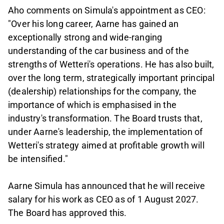
Aho comments on Simula's appointment as CEO:
"Over his long career, Aarne has gained an
exceptionally strong and wide-ranging
understanding of the car business and of the
strengths of Wetteri's operations. He has also built,
over the long term, strategically important principal
(dealership) relationships for the company, the
importance of which is emphasised in the
industry's transformation. The Board trusts that,
under Aarne's leadership, the implementation of
Wetteri's strategy aimed at profitable growth will
be intensified."
Aarne Simula has announced that he will receive
salary for his work as CEO as of 1 August 2027.
The Board has approved this.