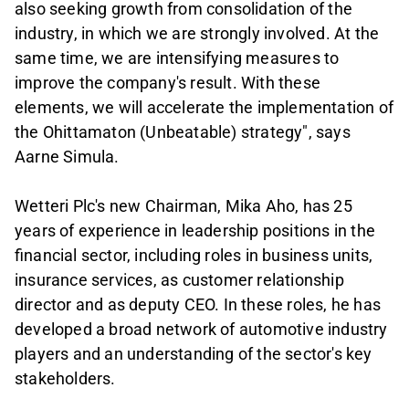
also seeking growth from consolidation of the
industry, in which we are strongly involved. At the
same time, we are intensifying measures to
improve the company's result. With these
elements, we will accelerate the implementation of
the Ohittamaton (Unbeatable) strategy", says
Aarne Simula.
Wetteri Plc's new Chairman, Mika Aho, has 25
years of experience in leadership positions in the
financial sector, including roles in business units,
insurance services, as customer relationship
director and as deputy CEO. In these roles, he has
developed a broad network of automotive industry
players and an understanding of the sector's key
stakeholders.