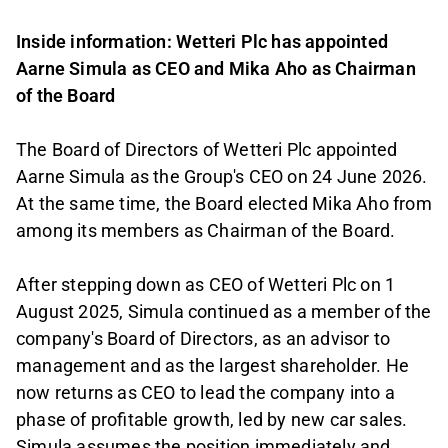
Inside information: Wetteri Plc has appointed
Aarne Simula as CEO and Mika Aho as Chairman
of the Board
The Board of Directors of Wetteri Plc appointed
Aarne Simula as the Group's CEO on 24 June 2026.
At the same time, the Board elected Mika Aho from
among its members as Chairman of the Board.
After stepping down as CEO of Wetteri Plc on 1
August 2025, Simula continued as a member of the
company's Board of Directors, as an advisor to
management and as the largest shareholder. He
now returns as CEO to lead the company into a
phase of profitable growth, led by new car sales.
Simula assumes the position immediately and