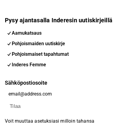
Pysy ajantasalla Inderesin uutiskirjeillä
Aamukatsaus
Pohjoismaiden uutiskirje
Pohjoismaiset tapahtumat
Inderes Femme
Sähköpostiosoite
Tilaa
Voit muuttaa asetuksiasi milloin tahansa