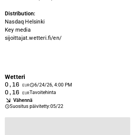
Distribution:
Nasdaq Helsinki
Key media
sijoittajat.wetteri.fi/en/
Wetteri
0,16
6/24/26, 4:00 PM
EUR
0,16
Tavoitehinta
EUR
Vähennä
Suositus päivitetty
:
05/22