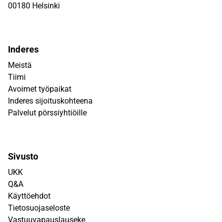
00180 Helsinki
Inderes
Meistä
Tiimi
Avoimet työpaikat
Inderes sijoituskohteena
Palvelut pörssiyhtiöille
Sivusto
UKK
Q&A
Käyttöehdot
Tietosuojaseloste
Vastuuvapauslauseke