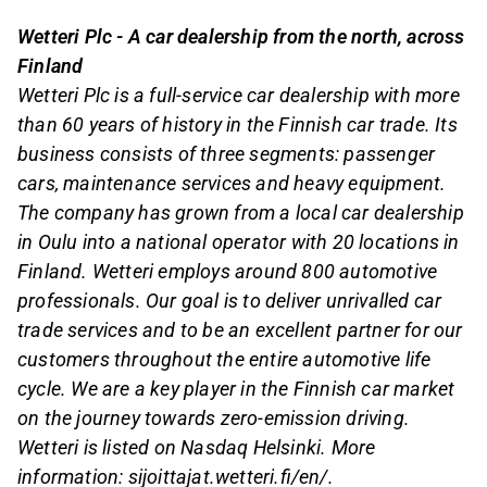
Wetteri Plc - A car dealership from the north, across
Finland
Wetteri Plc is a full-service car dealership with more
than 60 years of history in the Finnish car trade. Its
business consists of three segments: passenger
cars, maintenance services and heavy equipment.
The company has grown from a local car dealership
in Oulu into a national operator with 20 locations in
Finland. Wetteri employs around 800 automotive
professionals. Our goal is to deliver unrivalled car
trade services and to be an excellent partner for our
customers throughout the entire automotive life
cycle. We are a key player in the Finnish car market
on the journey towards zero-emission driving.
Wetteri is listed on Nasdaq Helsinki. More
information: sijoittajat.wetteri.fi/en/.