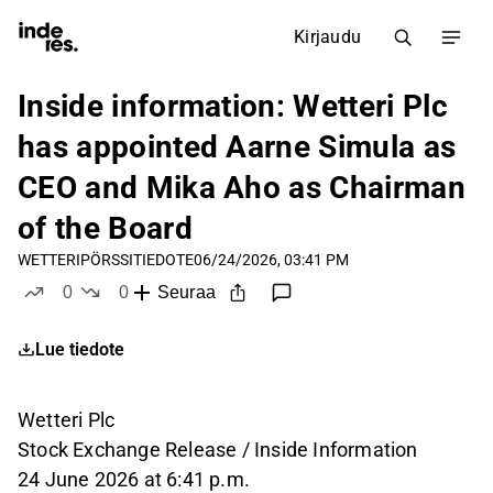
Kirjaudu
Inside information: Wetteri Plc
has appointed Aarne Simula as
CEO and Mika Aho as Chairman
of the Board
WETTERI
PÖRSSITIEDOTE
06/24/2026, 03:41 PM
0
0
Seuraa
tykkää
ei tykkää
Lue tiedote
Wetteri Plc
Stock Exchange Release / Inside Information
24 June 2026 at 6:41 p.m.