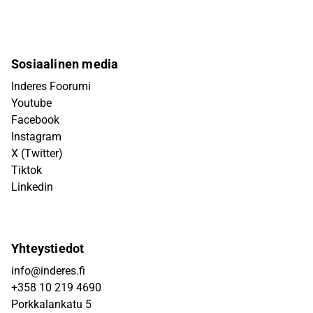
Sosiaalinen media
Inderes Foorumi
Youtube
Facebook
Instagram
X (Twitter)
Tiktok
Linkedin
Yhteystiedot
info@inderes.fi
+358 10 219 4690
Porkkalankatu 5