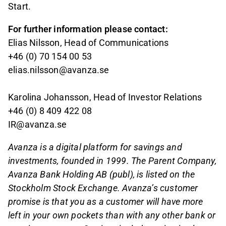
Start.
For further information please contact:
Elias Nilsson, Head of Communications
+46 (0) 70 154 00 53
elias.nilsson@avanza.se
Karolina Johansson, Head of Investor Relations
+46 (0) 8 409 422 08
IR@avanza.se
Avanza is a digital platform for savings and
investments, founded in 1999. The Parent Company,
Avanza Bank Holding AB (publ), is listed on the
Stockholm Stock Exchange. Avanza’s customer
promise is that you as a customer will have more
left in your own pockets than with any other bank or