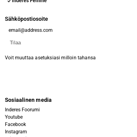
Inderes Femme
Sähköpostiosoite
Tilaa
Voit muuttaa asetuksiasi milloin tahansa
Sosiaalinen media
Inderes Foorumi
Youtube
Facebook
Instagram