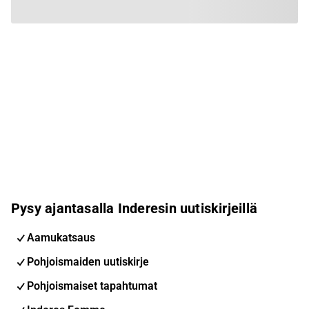
Pysy ajantasalla Inderesin uutiskirjeillä
Aamukatsaus
Pohjoismaiden uutiskirje
Pohjoismaiset tapahtumat