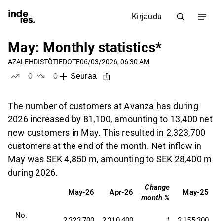
Kirjaudu
May: Monthly statistics*
AZA
LEHDISTÖTIEDOTE
06/03/2026, 06:30 AM
0
0
Seuraa
tykkää
ei tykkää
The number of customers at Avanza has during
2026 increased by 81,100, amounting to 13,400 net
new customers in May. This resulted in 2,323,700
customers at the end of the month. Net inflow in
May was SEK 4,850 m, amounting to SEK 28,400 m
during 2026.
Change
C
May-26
Apr-26
May-25
month %
No. 
2,323,700
2,310,400
1
2,155,300