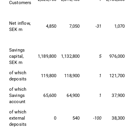
Customers
Net inflow, 
4,850
7,050
-31
1,070
SEK m
Savings 
capital, 
1,189,800
1,132,800
5
976,000
SEK m
of which 
119,800
118,900
1
121,700
deposits
of which 
Savings 
65,600
64,900
1
37,900
account
of which 
external 
0
540
-100
38,300
deposits