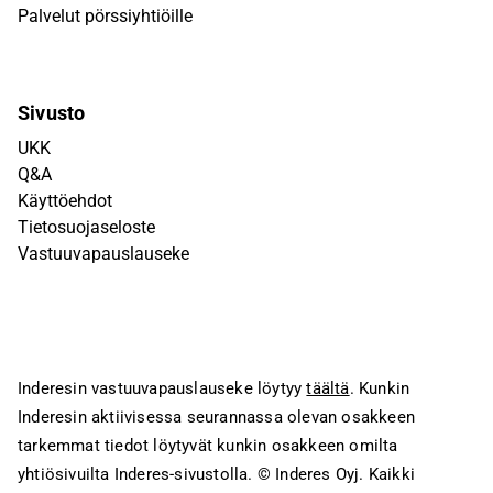
Palvelut pörssiyhtiöille
Sivusto
UKK
Q&A
Käyttöehdot
Tietosuojaseloste
Vastuuvapauslauseke
Inderesin vastuuvapauslauseke löytyy
täältä
. Kunkin
Inderesin aktiivisessa seurannassa olevan osakkeen
tarkemmat tiedot löytyvät kunkin osakkeen omilta
yhtiösivuilta Inderes-sivustolla.
© Inderes Oyj. Kaikki