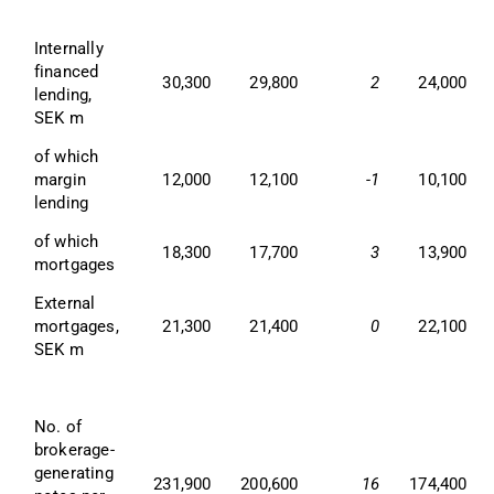
Internally 
financed 
30,300
29,800
2
24,000
lending, 
SEK m
of which 
margin 
12,000
12,100
-1
10,100
lending
of which 
18,300
17,700
3
13,900
mortgages
External 
mortgages, 
21,300
21,400
0
22,100
SEK m
No. of 
brokerage-
generating 
231,900
200,600
16
174,400