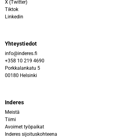
X (Twitter)
Tiktok
Linkedin
Yhteystiedot
info@inderes.fi
+358 10 219 4690
Porkkalankatu 5
00180 Helsinki
Inderes
Meistä
Tiimi
Avoimet työpaikat
Inderes sijoituskohteena