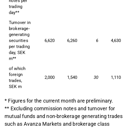
notes per 
trading 
day**
Turnover in 
brokerage-
generating 
securities 
6,620
6,260
6
4,630
per trading 
day, SEK 
m**
of which 
foreign 
2,000
1,540
30
1,110
trades, 
SEK m
* Figures for the current month are preliminary.
** Excluding commission notes and turnover for
mutual funds and non-brokerage generating trades
such as Avanza Markets and brokerage class