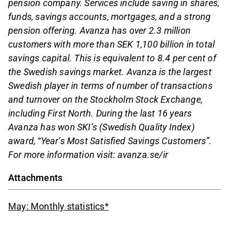
pension company. Services include saving in shares,
funds, savings accounts, mortgages, and a strong
pension offering. Avanza has over 2.3 million
customers with more than SEK 1,100 billion in total
savings capital. This is equivalent to 8.4 per cent of
the Swedish savings market. Avanza is the largest
Swedish player in terms of number of transactions
and turnover on the Stockholm Stock Exchange,
including First North. During the last 16 years
Avanza has won SKI’s (Swedish Quality Index)
award, “Year’s Most Satisfied Savings Customers”.
For more information visit: avanza.se/ir
Attachments
May: Monthly statistics*