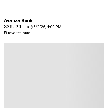
Avanza Bank
339,20
6/2/26, 4:00 PM
SEK
Ei tavoitehintaa