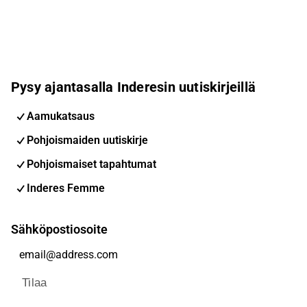
Pysy ajantasalla Inderesin uutiskirjeillä
Aamukatsaus
Pohjoismaiden uutiskirje
Pohjoismaiset tapahtumat
Inderes Femme
Sähköpostiosoite
Tilaa