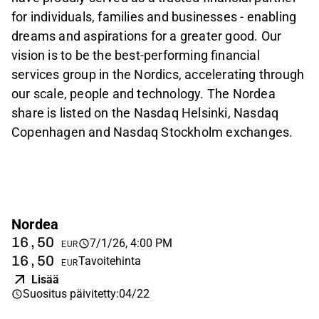
for individuals, families and businesses - enabling
dreams and aspirations for a greater good. Our
vision is to be the best-performing financial
services group in the Nordics, accelerating through
our scale, people and technology. The Nordea
share is listed on the Nasdaq Helsinki, Nasdaq
Copenhagen and Nasdaq Stockholm exchanges.
Nordea
16,50
7/1/26, 4:00 PM
EUR
16,50
Tavoitehinta
EUR
Lisää
Suositus päivitetty
:
04/22