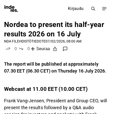
Kirjaudu
Nordea to present its half-year
results 2026 on 16 July
NDA FI
LEHDISTÖTIEDOTE
07/02/2026, 08:00 AM
0
0
Seuraa
tykkää
ei tykkää
The report will be published at approximately
07.30 EET (06.30 CET) on Thursday 16 July 2026.
Webcast at 11.00 EET (10.00 CET)
Frank Vang-Jensen, President and Group CEO, will
present the results followed by a Q&A audio