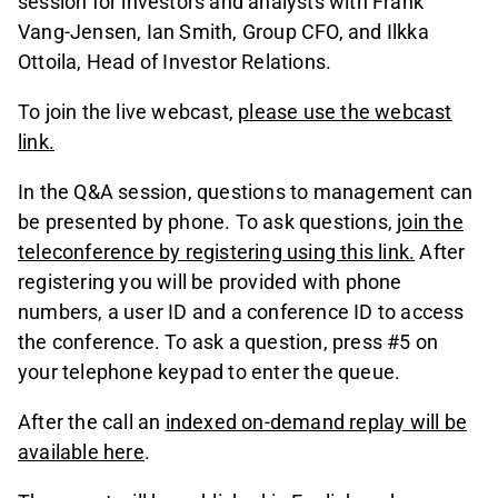
session for investors and analysts with Frank
Vang-Jensen, Ian Smith, Group CFO, and Ilkka
Ottoila, Head of Investor Relations.
To join the live webcast,
please use the webcast
link
.
In the Q&A session, questions to management can
be presented by phone. To ask questions,
join the
teleconference by registering using this link
.
After
registering you will be provided with phone
numbers, a user ID and a conference ID to access
the conference. To ask a question, press #5 on
your telephone keypad to enter the queue.
After the call an
indexed on-demand replay will be
available here
.