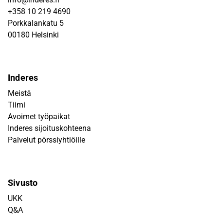
+358 10 219 4690
Porkkalankatu 5
00180 Helsinki
Inderes
Meistä
Tiimi
Avoimet työpaikat
Inderes sijoituskohteena
Palvelut pörssiyhtiöille
Sivusto
UKK
Q&A