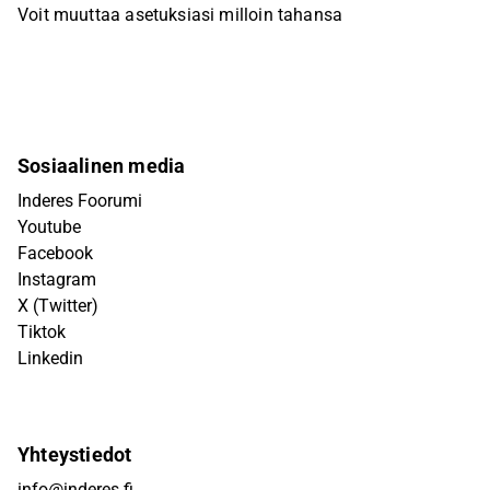
Voit muuttaa asetuksiasi milloin tahansa
Sosiaalinen media
Inderes Foorumi
Youtube
Facebook
Instagram
X (Twitter)
Tiktok
Linkedin
Yhteystiedot
info@inderes.fi