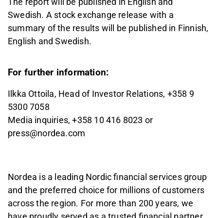
The report will be published in English and
Swedish. A stock exchange release with a
summary of the results will be published in Finnish,
English and Swedish.
For further information:
Ilkka Ottoila, Head of Investor Relations, +358 9
5300 7058
Media inquiries, +358 10 416 8023 or
press@nordea.com
Nordea is a leading Nordic financial services group
and the preferred choice for millions of customers
across the region. For more than 200 years, we
have proudly served as a trusted financial partner