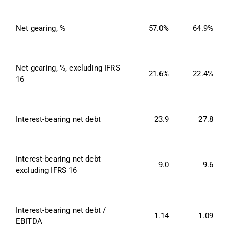
Net gearing, %
57.0%
64.9%
Net gearing, %, excluding IFRS 
21.6%
22.4%
16
Interest-bearing net debt
23.9
27.8
Interest-bearing net debt 
9.0
9.6
excluding IFRS 16
Interest-bearing net debt / 
1.14
1.09
EBITDA