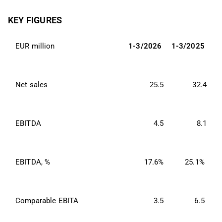
KEY FIGURES
EUR million
1-3/2026
1-3/2025
Net sales
25.5
32.4
EBITDA
4.5
8.1
EBITDA, %
17.6%
25.1%
Comparable EBITA
3.5
6.5