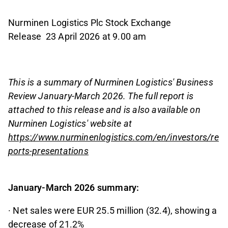
Nurminen Logistics Plc
Stock Exchange
Release
23 April 2026 at 9.00 am
This is a summary of Nurminen Logistics' Business
Review January-March 2026. The full report is
attached to this release and is also available on
Nurminen Logistics' website
at
https://www.nurminenlogistics.com/en/investors/re
ports-presentations
January-March 2026 summary:
· Net sales were EUR 25.5 million (32.4), showing a
decrease of 21.2%