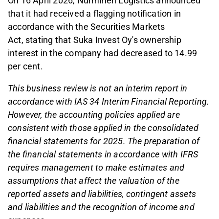
On 16 April 2026, Nurminen Logistics announced
that it had received a flagging notification in
accordance with the Securities Markets
Act,
stating that Suka Invest Oy's ownership
interest in the company had decreased to 14.99
per cent.
This business review is not an interim report in
accordance with IAS 34 Interim Financial Reporting.
However, the accounting policies applied are
consistent with those applied in the consolidated
financial statements for 2025. The preparation of
the financial statements in accordance with IFRS
requires management to make estimates and
assumptions that affect the valuation of the
reported assets and liabilities, contingent assets
and liabilities and the recognition of income and