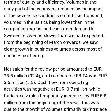
terms of quality and efficiency. Volumes in the
early part of the year were reduced by the impact
of the severe ice conditions on fertiliser transport,
volumes in the Baltics being lower than in the
comparison period, and consumer demand in
Sweden recovering slower than we had expected.
From the beginning of March onwards, we saw
clear growth in business volumes across most of
our service offering.
Net sales for the review period amounted to EUR
25.5 million (32.4), and comparable EBITA was EUR
3.5 million (6.5). Cash flow from operating
activities was negative at EUR -0.7 million, while
trade receivables temporarily increased by EUR 5.8
million from the beginning of the year. This was
due to the growth of volumes primarily taking place