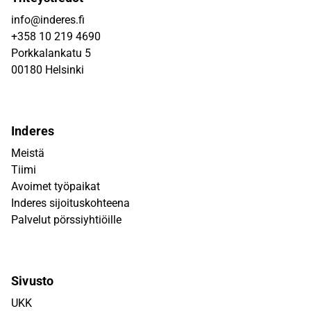
info@inderes.fi
+358 10 219 4690
Porkkalankatu 5
00180 Helsinki
Inderes
Meistä
Tiimi
Avoimet työpaikat
Inderes sijoituskohteena
Palvelut pörssiyhtiöille
Sivusto
UKK