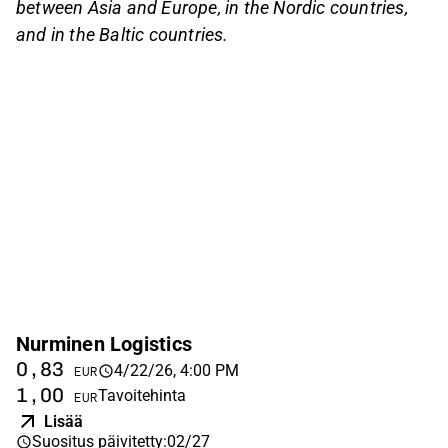
between Asia and Europe, in the Nordic countries,
and in the Baltic countries.
Nurminen Logistics
0,83
4/22/26, 4:00 PM
EUR
1,00
Tavoitehinta
EUR
Lisää
Suositus päivitetty
:
02/27