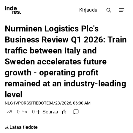
Kirjaudu
Nurminen Logistics Plc's
Business Review Q1 2026: Train
traffic between Italy and
Sweden accelerates future
growth - operating profit
remained at an industry-leading
level
NLG1V
PÖRSSITIEDOTE
04/23/2026, 06:00 AM
0
0
Seuraa
tykkää
ei tykkää
Lataa tiedote