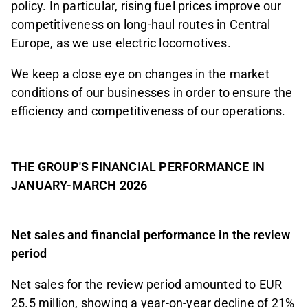
policy. In particular, rising fuel prices improve our
competitiveness on long-haul routes in Central
Europe, as we use electric locomotives.
We keep a close eye on changes in the market
conditions of our businesses in order to ensure the
efficiency and competitiveness of our operations.
THE GROUP'S FINANCIAL PERFORMANCE IN
JANUARY-MARCH 2026
Net sales and financial performance in the review
period
Net sales for the review period amounted to EUR
25.5 million, showing a year-on-year decline of 21%