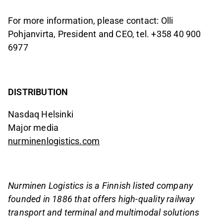
For more information, please contact: Olli
Pohjanvirta, President and CEO, tel. +358 40 900
6977
DISTRIBUTION
Nasdaq Helsinki
Major media
nurminenlogistics.com
Nurminen Logistics is a Finnish listed company
founded in 1886 that offers high-quality railway
transport and terminal and multimodal solutions