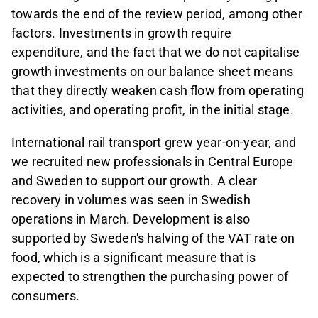
towards the end of the review period, among other
factors. Investments in growth require
expenditure, and the fact that we do not capitalise
growth investments on our balance sheet means
that they directly weaken cash flow from operating
activities, and operating profit, in the initial stage.
International rail transport grew year-on-year, and
we recruited new professionals in Central Europe
and Sweden to support our growth. A clear
recovery in volumes was seen in Swedish
operations in March. Development is also
supported by Sweden's halving of the VAT rate on
food, which is a significant measure that is
expected to strengthen the purchasing power of
consumers.