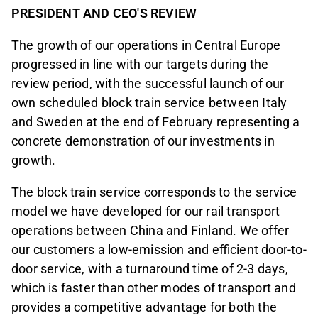
PRESIDENT AND CEO'S REVIEW
The growth of our operations in Central Europe
progressed in line with our targets during the
review period, with the successful launch of our
own scheduled block train service between Italy
and Sweden at the end of February representing a
concrete demonstration of our investments in
growth.
The block train service corresponds to the service
model we have developed for our rail transport
operations between China and Finland. We offer
our customers a low-emission and efficient door-to-
door service, with a turnaround time of 2-3 days,
which is faster than other modes of transport and
provides a competitive advantage for both the