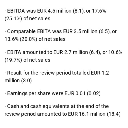
· EBITDA was EUR 4.5 million (8.1), or 17.6%
(25.1%) of net sales
· Comparable EBITA was EUR 3.5 million (6.5), or
13.6% (20.0%) of net sales
· EBITA amounted to EUR 2.7 million (6.4), or 10.6%
(19.7%) of net sales
· Result for the review period totalled EUR 1.2
million (3.0)
· Earnings per share were EUR 0.01 (0.02)
· Cash and cash equivalents at the end of the
review period amounted to EUR 16.1 million (18.4)