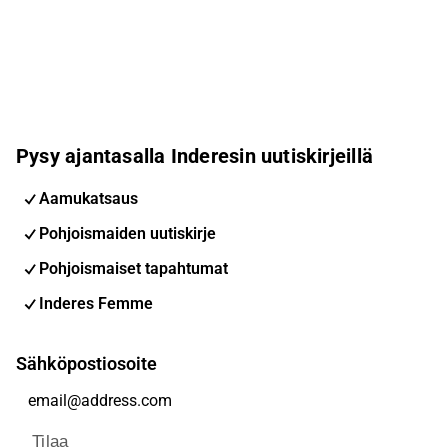
Pysy ajantasalla Inderesin uutiskirjeillä
Aamukatsaus
Pohjoismaiden uutiskirje
Pohjoismaiset tapahtumat
Inderes Femme
Sähköpostiosoite
Tilaa