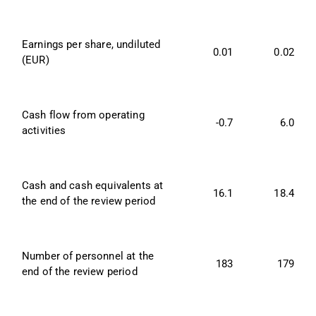
Earnings per share, undiluted 
0.01
0.02
(EUR)
Cash flow from operating 
-0.7
6.0
activities
Cash and cash equivalents at 
16.1
18.4
the end of the review period
Number of personnel at the 
183
179
end of the review period