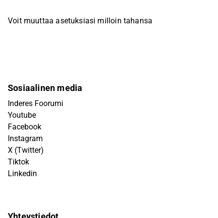
Voit muuttaa asetuksiasi milloin tahansa
Sosiaalinen media
Inderes Foorumi
Youtube
Facebook
Instagram
X (Twitter)
Tiktok
Linkedin
Yhteystiedot