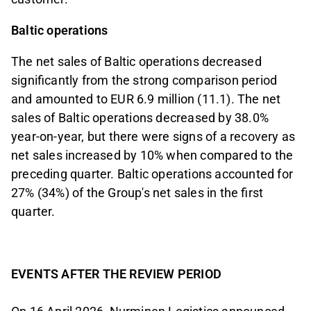
Baltic operations
The net sales of Baltic operations decreased
significantly from the strong comparison period
and amounted to EUR 6.9 million (11.1). The net
sales of Baltic operations decreased by 38.0%
year-on-year, but there were signs of a recovery as
net sales increased by 10% when compared to the
preceding quarter. Baltic operations accounted for
27% (34%) of the Group's net sales in the first
quarter.
EVENTS AFTER THE REVIEW PERIOD