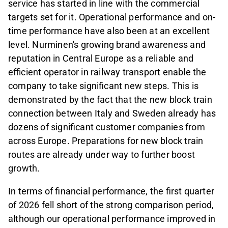
service has started in line with the commercial
targets set for it. Operational performance and on-
time performance have also been at an excellent
level. Nurminen's growing brand awareness and
reputation in Central Europe as a reliable and
efficient operator in railway transport enable the
company to take significant new steps. This is
demonstrated by the fact that the new block train
connection between Italy and Sweden already has
dozens of significant customer companies from
across Europe. Preparations for new block train
routes are already under way to further boost
growth.
In terms of financial performance, the first quarter
of 2026 fell short of the strong comparison period,
although our operational performance improved in