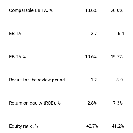
Comparable EBITA, %
13.6%
20.0%
EBITA
2.7
6.4
EBITA %
10.6%
19.7%
Result for the review period
1.2
3.0
Return on equity (ROE), %
2.8%
7.3%
Equity ratio, %
42.7%
41.2%