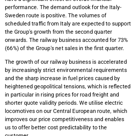
performance. The demand outlook for the Italy-
Sweden route is positive. The volumes of
scheduled traffic from Italy are expected to support
the Group's growth from the second quarter
onwards. The railway business accounted for 73%
(66%) of the Group's net sales in the first quarter.
The growth of our railway business is accelerated
by increasingly strict environmental requirements
and the sharp increase in fuel prices caused by
heightened geopolitical tensions, which is reflected
in particular in rising prices for road freight and
shorter quote validity periods. We utilise electric
locomotives on our Central European route, which
improves our price competitiveness and enables
us to offer better cost predictability to the
customer.