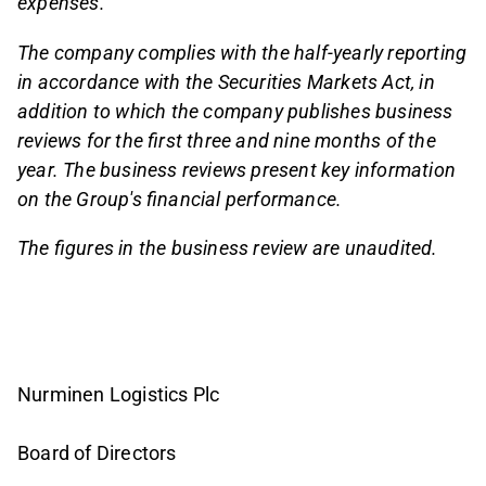
expenses.
The company complies with the half-yearly reporting
in accordance with the Securities Markets Act, in
addition to which the company publishes business
reviews for the first three and nine months of the
year. The business reviews present key information
on the Group's financial performance.
The figures in the business review are unaudited.
Nurminen Logistics Plc
Board of Directors