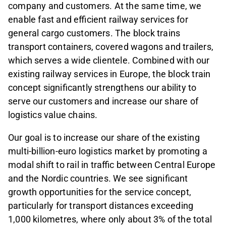
company and customers. At the same time, we
enable fast and efficient railway services for
general cargo customers. The block trains
transport containers, covered wagons and trailers,
which serves a wide clientele. Combined with our
existing railway services in Europe, the block train
concept significantly strengthens our ability to
serve our customers and increase our share of
logistics value chains.
Our goal is to increase our share of the existing
multi-billion-euro logistics market by promoting a
modal shift to rail in traffic between Central Europe
and the Nordic countries. We see significant
growth opportunities for the service concept,
particularly for transport distances exceeding
1,000 kilometres, where only about 3% of the total