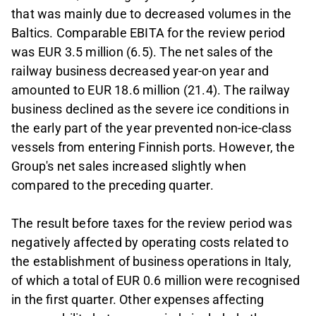
that was mainly due to decreased volumes in the
Baltics. Comparable EBITA for the review period
was EUR 3.5 million (6.5). The net sales of the
railway business decreased year-on year and
amounted to EUR 18.6 million (21.4). The railway
business declined as the severe ice conditions in
the early part of the year prevented non-ice-class
vessels from entering Finnish ports. However, the
Group's net sales increased slightly when
compared to the preceding quarter.
The result before taxes for the review period was
negatively affected by operating costs related to
the establishment of business operations in Italy,
of which a total of EUR 0.6 million were recognised
in the first quarter. Other expenses affecting