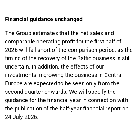
Financial guidance unchanged
The Group estimates that the net sales and
comparable operating profit for the first half of
2026 will fall short of the comparison period, as the
timing of the recovery of the Baltic business is still
uncertain. In addition, the effects of our
investments in growing the business in Central
Europe are expected to be seen only from the
second quarter onwards. We will specify the
guidance for the financial year in connection with
the publication of the half-year financial report on
24 July 2026.