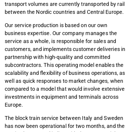
transport volumes are currently transported by rail
between the Nordic countries and Central Europe.
Our service production is based on our own
business expertise. Our company manages the
service as a whole, is responsible for sales and
customers, and implements customer deliveries in
partnership with high-quality and committed
subcontractors. This operating model enables the
scalability and flexibility of business operations, as
well as quick responses to market changes, when
compared to a model that would involve extensive
investments in equipment and terminals across
Europe.
The block train service between Italy and Sweden
has now been operational for two months, and the