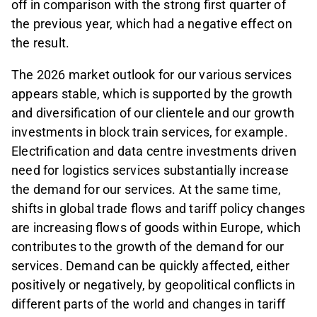
off in comparison with the strong first quarter of
the previous year, which had a negative effect on
the result.
The 2026 market outlook for our various services
appears stable, which is supported by the growth
and diversification of our clientele and our growth
investments in block train services, for example.
Electrification and data centre investments driven
need for logistics services substantially increase
the demand for our services. At the same time,
shifts in global trade flows and tariff policy changes
are increasing flows of goods within Europe, which
contributes to the growth of the demand for our
services. Demand can be quickly affected, either
positively or negatively, by geopolitical conflicts in
different parts of the world and changes in tariff