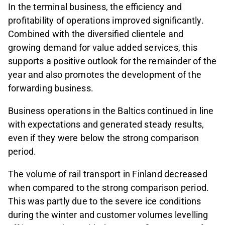
In the terminal business, the efficiency and
profitability of operations improved significantly.
Combined with the diversified clientele and
growing demand for value added services, this
supports a positive outlook for the remainder of the
year and also promotes the development of the
forwarding business.
Business operations in the Baltics continued in line
with expectations and generated steady results,
even if they were below the strong comparison
period.
The volume of rail transport in Finland decreased
when compared to the strong comparison period.
This was partly due to the severe ice conditions
during the winter and customer volumes levelling