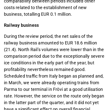
comparability between periods included other
costs related to the establishment of new
business, totalling EUR 0.1 million.
Railway business
During the review period, the net sales of the
railway business amounted to EUR 18.6 million
(21.4). North Rail's volumes were lower than in the
comparison period due to the exceptionally severe
ice conditions in the early part of the year, but
profitability nevertheless remained good.
Scheduled traffic from Italy began as planned and,
in March, we were already operating trains from
Parma to our terminal in Frövi at a good utilisation
rate. However, the service on the route only began
in the latter part of the quarter, and it did not yet
have a significant effect on overall financial