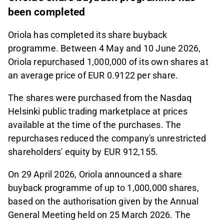
been completed
Oriola has completed its share buyback
programme. Between 4 May and 10 June 2026,
Oriola repurchased 1,000,000 of its own shares at
an average price of EUR 0.9122 per share.
The shares were purchased from the Nasdaq
Helsinki public trading marketplace at prices
available at the time of the purchases. The
repurchases reduced the company's unrestricted
shareholders' equity by EUR 912,155.
On 29 April 2026, Oriola announced a share
buyback programme of up to 1,000,000 shares,
based on the authorisation given by the Annual
General Meeting held on 25 March 2026. The