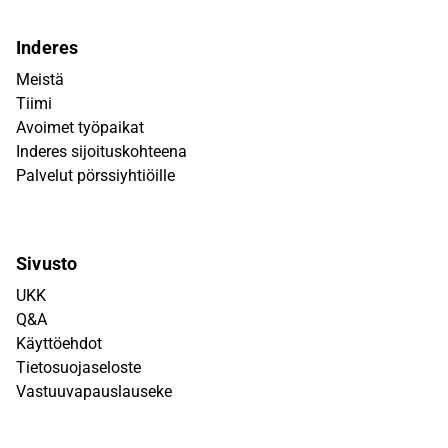
Inderes
Meistä
Tiimi
Avoimet työpaikat
Inderes sijoituskohteena
Palvelut pörssiyhtiöille
Sivusto
UKK
Q&A
Käyttöehdot
Tietosuojaseloste
Vastuuvapauslauseke