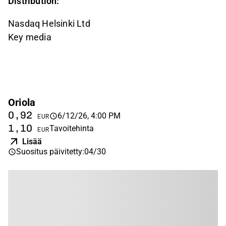
Distribution:
Nasdaq Helsinki Ltd
Key media
Oriola
0,92
6/12/26, 4:00 PM
EUR
1,10
Tavoitehinta
EUR
Lisää
Suositus päivitetty
:
04/30