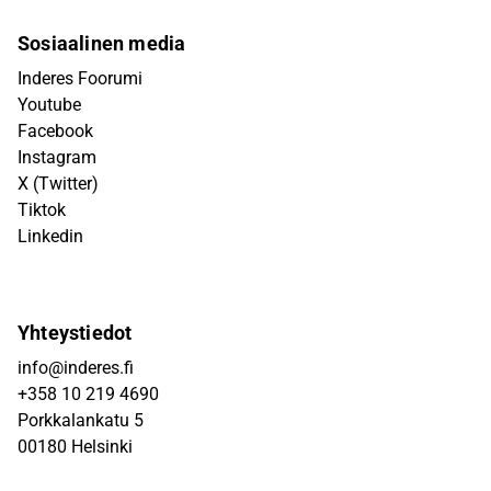
Sosiaalinen media
Inderes Foorumi
Youtube
Facebook
Instagram
X (Twitter)
Tiktok
Linkedin
Yhteystiedot
info@inderes.fi
+358 10 219 4690
Porkkalankatu 5
00180 Helsinki