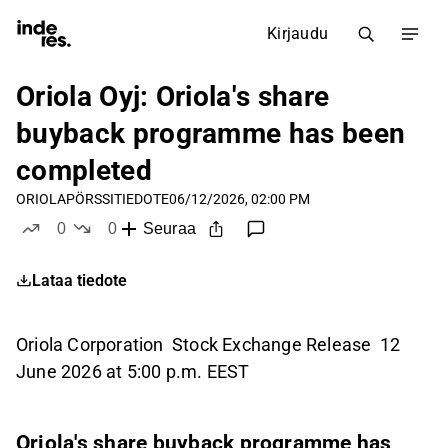
Kirjaudu
Oriola Oyj: Oriola's share
buyback programme has been
completed
ORIOLA
PÖRSSITIEDOTE
06/12/2026, 02:00 PM
0
0
Seuraa
tykkää
ei tykkää
Lataa tiedote
Oriola Corporation Stock Exchange Release 12
June 2026 at 5:00 p.m. EEST
Oriola's share buyback programme has