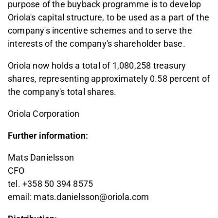
purpose of the buyback programme is to develop
Oriola's capital structure, to be used as a part of the
company's incentive schemes and to serve the
interests of the company's shareholder base.
Oriola now holds a total of 1,080,258 treasury
shares, representing approximately 0.58 percent of
the company's total shares.
Oriola Corporation
Further information:
Mats Danielsson
CFO
tel. +358 50 394 8575
email: mats.danielsson@oriola.com