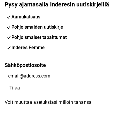
Pysy ajantasalla Inderesin uutiskirjeillä
Aamukatsaus
Pohjoismaiden uutiskirje
Pohjoismaiset tapahtumat
Inderes Femme
Sähköpostiosoite
Tilaa
Voit muuttaa asetuksiasi milloin tahansa