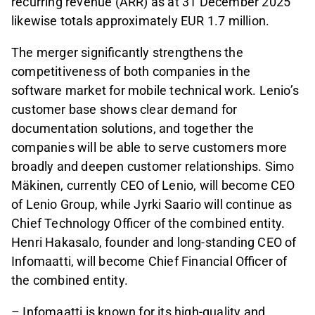
recurring revenue (ARR) as at 31 December 2025
likewise totals approximately EUR 1.7 million.
The merger significantly strengthens the
competitiveness of both companies in the
software market for mobile technical work. Lenio’s
customer base shows clear demand for
documentation solutions, and together the
companies will be able to serve customers more
broadly and deepen customer relationships. Simo
Mäkinen, currently CEO of Lenio, will become CEO
of Lenio Group, while Jyrki Saario will continue as
Chief Technology Officer of the combined entity.
Henri Hakasalo, founder and long-standing CEO of
Infomaatti, will become Chief Financial Officer of
the combined entity.
– Infomaatti is known for its high-quality and