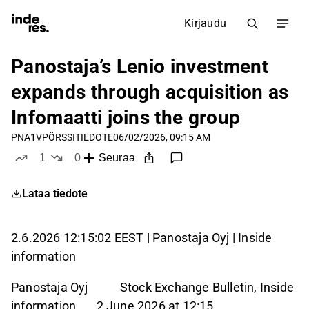
Kirjaudu
Panostaja’s Lenio investment
expands through acquisition as
Infomaatti joins the group
PNA1V
PÖRSSITIEDOTE
06/02/2026, 09:15 AM
1
0
Seuraa
tykkää
ei tykkää
Lataa tiedote
2.6.2026 12:15:02 EEST | Panostaja Oyj | Inside
information
Panostaja Oyj Stock Exchange Bulletin, Inside
information 2 June 2026 at 12:15