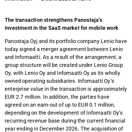
The transaction strengthens Panostaja’s
investment in the SaaS market for mobile work
Panostaja Oyj and its portfolio company Lenio have
today signed a merger agreement between Lenio
and Infomaatti. As a result of the arrangement, a
group structure will be created under Lenio Group
Oy, with Lenio Oy and Infomaatti Oy as its wholly
owned operating subsidiaries. Infomaatti Oy’s
enterprise value in the transaction is approximately
EUR 2.7 million. In addition, the parties have
agreed on an earn-out of up to EUR 0.1 million,
depending on the development of Infomaatti Oy’s
recurring revenue base during the current financial
year ending in December 2026. The acquisition of