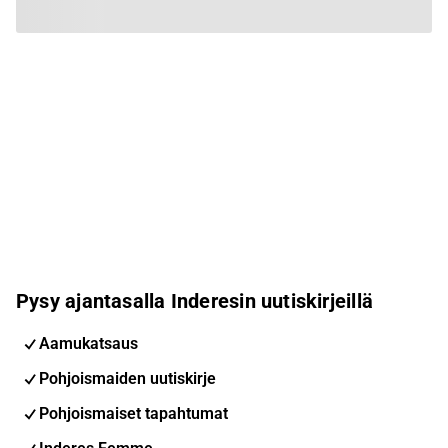
Pysy ajantasalla Inderesin uutiskirjeillä
Aamukatsaus
Pohjoismaiden uutiskirje
Pohjoismaiset tapahtumat