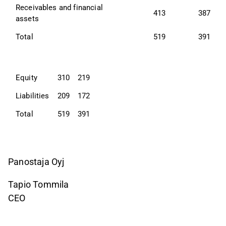
Receivables and financial 
413
387
assets
Total
519
391
Equity
310
219
Liabilities
209
172
Total
519
391
Panostaja Oyj
Tapio Tommila
CEO