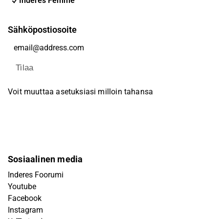
Inderes Femme
Sähköpostiosoite
Tilaa
Voit muuttaa asetuksiasi milloin tahansa
Sosiaalinen media
Inderes Foorumi
Youtube
Facebook
Instagram