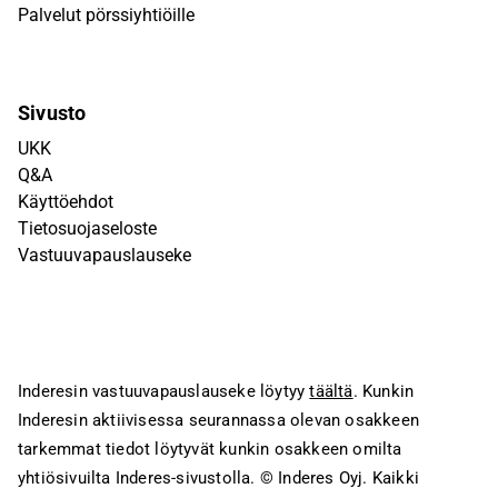
Palvelut pörssiyhtiöille
Sivusto
UKK
Q&A
Käyttöehdot
Tietosuojaseloste
Vastuuvapauslauseke
Inderesin vastuuvapauslauseke löytyy
täältä
. Kunkin
Inderesin aktiivisessa seurannassa olevan osakkeen
tarkemmat tiedot löytyvät kunkin osakkeen omilta
yhtiösivuilta Inderes-sivustolla.
© Inderes Oyj. Kaikki