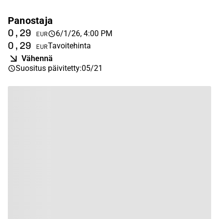
Panostaja
0,29
6/1/26, 4:00 PM
EUR
0,29
Tavoitehinta
EUR
Vähennä
Suositus päivitetty
:
05/21