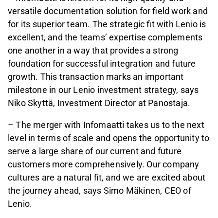
versatile documentation solution for field work and
for its superior team. The strategic fit with Lenio is
excellent, and the teams’ expertise complements
one another in a way that provides a strong
foundation for successful integration and future
growth. This transaction marks an important
milestone in our Lenio investment strategy, says
Niko Skyttä, Investment Director at Panostaja.
– The merger with Infomaatti takes us to the next
level in terms of scale and opens the opportunity to
serve a large share of our current and future
customers more comprehensively. Our company
cultures are a natural fit, and we are excited about
the journey ahead, says Simo Mäkinen, CEO of
Lenio.