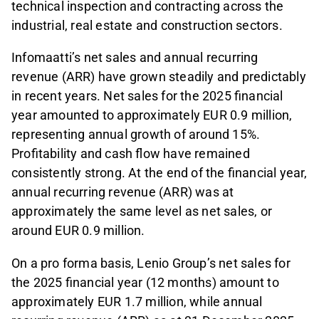
technical inspection and contracting across the
industrial, real estate and construction sectors.
Infomaatti’s net sales and annual recurring
revenue (ARR) have grown steadily and predictably
in recent years. Net sales for the 2025 financial
year amounted to approximately EUR 0.9 million,
representing annual growth of around 15%.
Profitability and cash flow have remained
consistently strong. At the end of the financial year,
annual recurring revenue (ARR) was at
approximately the same level as net sales, or
around EUR 0.9 million.
On a pro forma basis, Lenio Group’s net sales for
the 2025 financial year (12 months) amount to
approximately EUR 1.7 million, while annual