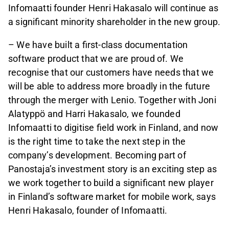
Infomaatti founder Henri Hakasalo will continue as
a significant minority shareholder in the new group.
– We have built a first-class documentation
software product that we are proud of. We
recognise that our customers have needs that we
will be able to address more broadly in the future
through the merger with Lenio. Together with Joni
Alatyppö and Harri Hakasalo, we founded
Infomaatti to digitise field work in Finland, and now
is the right time to take the next step in the
company’s development. Becoming part of
Panostaja’s investment story is an exciting step as
we work together to build a significant new player
in Finland’s software market for mobile work, says
Henri Hakasalo, founder of Infomaatti.