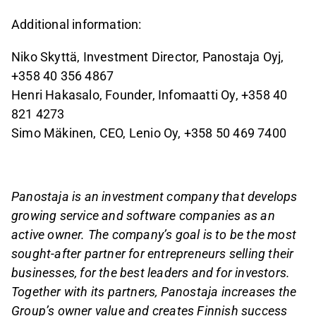
Additional information:
Niko Skyttä, Investment Director, Panostaja Oyj,
+358 40 356 4867
Henri Hakasalo, Founder, Infomaatti Oy, +358 40
821 4273
Simo Mäkinen, CEO, Lenio Oy, +358 50 469 7400
Panostaja
is an investment company that develops
growing service and software companies as an
active owner. The company’s goal is to be the most
sought-after partner for entrepreneurs selling their
businesses, for the best leaders and for investors.
Together with its partners, Panostaja increases the
Group’s owner value and creates Finnish success