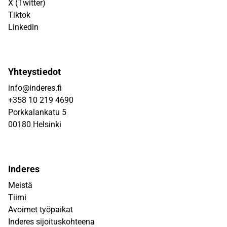
X (Twitter)
Tiktok
Linkedin
Yhteystiedot
info@inderes.fi
+358 10 219 4690
Porkkalankatu 5
00180 Helsinki
Inderes
Meistä
Tiimi
Avoimet työpaikat
Inderes sijoituskohteena