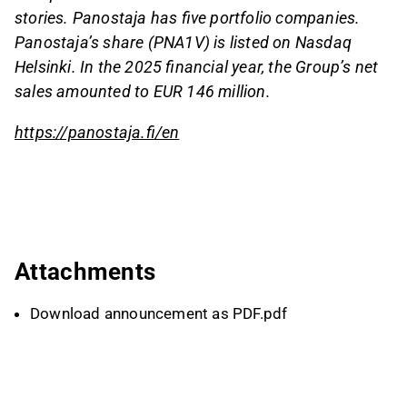
stories. Panostaja has five portfolio companies.
Panostaja’s share (PNA1V) is listed on Nasdaq
Helsinki. In the 2025 financial year, the Group’s net
sales amounted to EUR 146 million.
https://panostaja.fi/en
Attachments
Download announcement as PDF.pdf