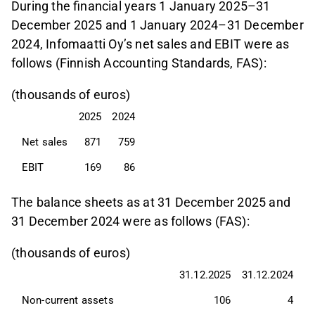
During the financial years 1 January 2025–31
December 2025 and 1 January 2024–31 December
2024, Infomaatti Oy’s net sales and EBIT were as
follows (Finnish Accounting Standards, FAS):
(thousands of euros)
2025
2024
Net sales
871
759
EBIT
169
86
The balance sheets as at 31 December 2025 and
31 December 2024 were as follows (FAS):
(thousands of euros)
31.12.2025
31.12.2024
Non-current assets
106
4