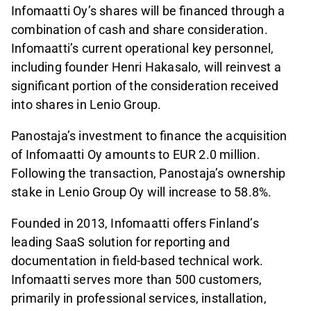
Infomaatti Oy’s shares will be financed through a
combination of cash and share consideration.
Infomaatti’s current operational key personnel,
including founder Henri Hakasalo, will reinvest a
significant portion of the consideration received
into shares in Lenio Group.
Panostaja’s investment to finance the acquisition
of Infomaatti Oy amounts to EUR 2.0 million.
Following the transaction, Panostaja’s ownership
stake in Lenio Group Oy will increase to 58.8%.
Founded in 2013, Infomaatti offers Finland’s
leading SaaS solution for reporting and
documentation in field-based technical work.
Infomaatti serves more than 500 customers,
primarily in professional services, installation,