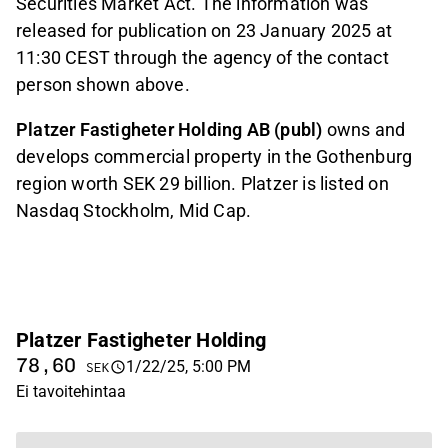
Securities Market Act. The information was
released for publication on 23 January 2025 at
11:30 CEST through the agency of the contact
person shown above.
Platzer Fastigheter Holding AB (publ)
owns and
develops commercial property in the Gothenburg
region worth SEK 29 billion.
Platzer is listed on
Nasdaq Stockholm, Mid Cap.
Platzer Fastigheter Holding
78,60
1/22/25, 5:00 PM
SEK
Ei tavoitehintaa