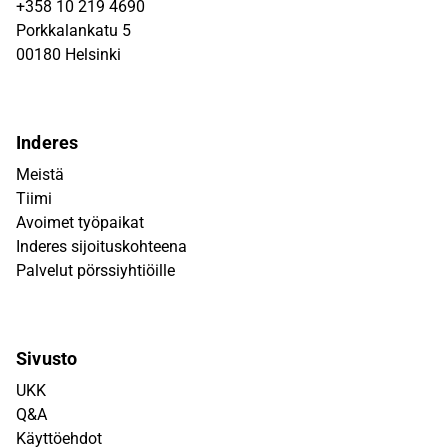
+358 10 219 4690
Porkkalankatu 5
00180 Helsinki
Inderes
Meistä
Tiimi
Avoimet työpaikat
Inderes sijoituskohteena
Palvelut pörssiyhtiöille
Sivusto
UKK
Q&A
Käyttöehdot