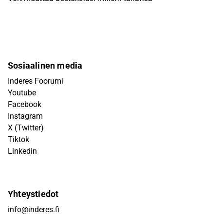
Sosiaalinen media
Inderes Foorumi
Youtube
Facebook
Instagram
X (Twitter)
Tiktok
Linkedin
Yhteystiedot
info@inderes.fi