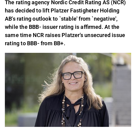
The rating agency Nordic Credit Rating AS (NCR)
has decided to lift Platzer Fastigheter Holding
AB's rating outlook to `stable' from `negative',
while the BBB- issuer rating is affirmed. At the
same time NCR raises Platzer's unsecured issue
rating to BBB- from BB+.