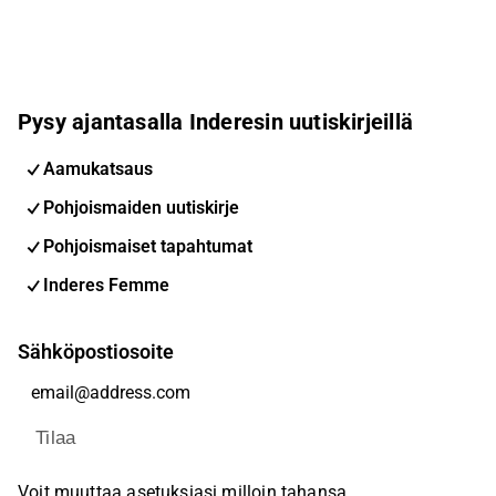
Pysy ajantasalla Inderesin uutiskirjeillä
Aamukatsaus
Pohjoismaiden uutiskirje
Pohjoismaiset tapahtumat
Inderes Femme
Sähköpostiosoite
Tilaa
Voit muuttaa asetuksiasi milloin tahansa