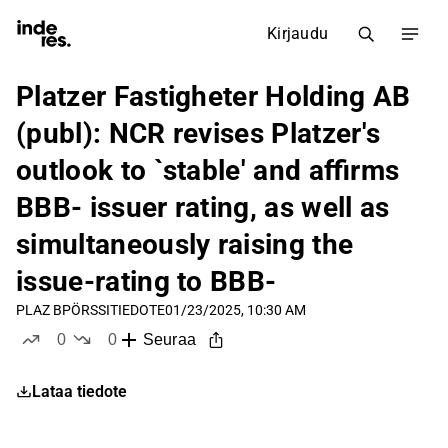
Kirjaudu
Platzer Fastigheter Holding AB
(publ): NCR revises Platzer's
outlook to `stable' and affirms
BBB- issuer rating, as well as
simultaneously raising the
issue-rating to BBB-
PLAZ B
PÖRSSITIEDOTE
01/23/2025, 10:30 AM
0
0
Seuraa
tykkää
ei tykkää
Lataa tiedote