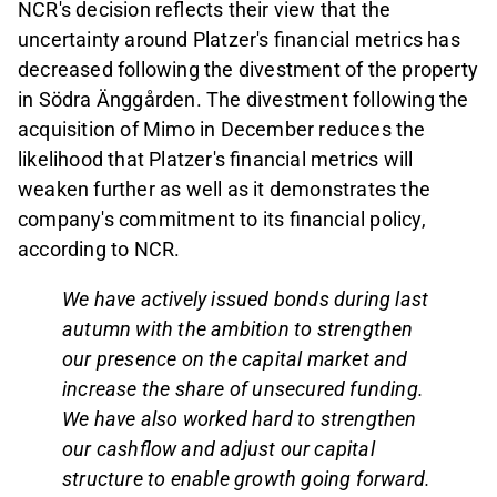
NCR's decision reflects their view that the
uncertainty around Platzer's financial metrics has
decreased following the divestment of the property
in Södra Änggården. The divestment following the
acquisition of Mimo in December reduces the
likelihood that Platzer's financial metrics will
weaken further as well as it demonstrates the
company's commitment to its financial policy,
according to NCR.
We have actively issued bonds during last
autumn with the ambition to strengthen
our presence on the capital market and
increase the share of unsecured funding.
We have also worked hard to strengthen
our cashflow and adjust our capital
structure to enable growth going forward.