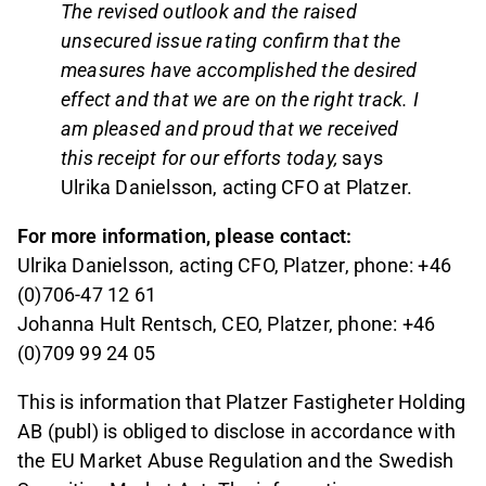
The revised outlook and the raised
unsecured issue rating confirm that the
measures have accomplished the desired
effect and that we are on the right track. I
am pleased and proud that we received
this receipt for our efforts today,
says
Ulrika Danielsson, acting CFO at Platzer.
For more information, please contact:
Ulrika Danielsson, acting CFO, Platzer, phone: +46
(0)706-47 12 61
Johanna Hult Rentsch, CEO, Platzer, phone: +46
(0)709 99 24 05
This is information that Platzer Fastigheter Holding
AB (publ) is obliged to disclose in accordance with
the EU Market Abuse Regulation and the Swedish