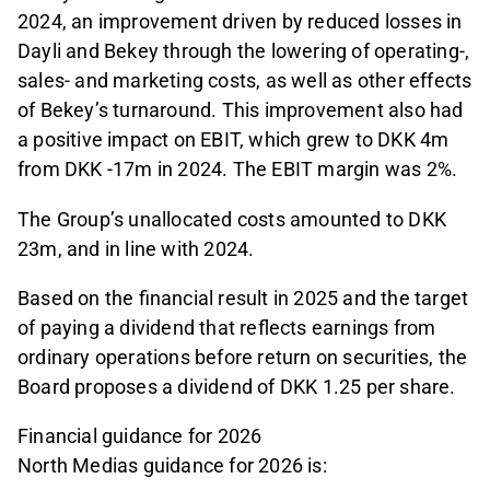
2024, an improvement driven by reduced losses in
Dayli and Bekey through the lowering of operating-,
sales- and marketing costs, as well as other effects
of Bekey’s turnaround. This improvement also had
a positive impact on EBIT, which grew to DKK 4m
from DKK -17m in 2024. The EBIT margin was 2%.
The Group’s unallocated costs amounted to DKK
23m, and in line with 2024.
Based on the financial result in 2025 and the target
of paying a dividend that reflects earnings from
ordinary operations before return on securities, the
Board proposes a dividend of DKK 1.25 per share.
Financial guidance for 2026
North Medias guidance for 2026 is: