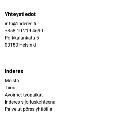
Yhteystiedot
info@inderes.fi
+358 10 219 4690
Porkkalankatu 5
00180 Helsinki
Inderes
Meistä
Tiimi
Avoimet työpaikat
Inderes sijoituskohteena
Palvelut pörssiyhtiöille