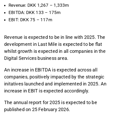
Revenue: DKK 1,267 – 1,333m
EBITDA: DKK 133 – 175m
EBIT: DKK 75 – 117m
Revenue is expected to be in line with 2025. The
development in Last Mile is expected to be flat
whilst growth is expected in all companies in the
Digital Services business area.
An increase in EBITDA is expected across all
companies, positively impacted by the strategic
initatives launched and implemented in 2025. An
increase in EBIT is expected accordingly.
The annual report for 2025 is expected to be
published on 25 February 2026.