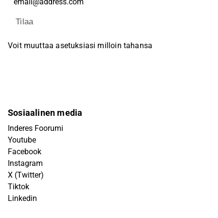
Tilaa
Voit muuttaa asetuksiasi milloin tahansa
Sosiaalinen media
Inderes Foorumi
Youtube
Facebook
Instagram
X (Twitter)
Tiktok
Linkedin