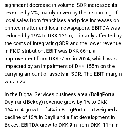
significant decrease in volume, SDR increased its
revenue by 2%, mainly driven by the insourcing of
local sales from franchises and price increases on
printed matter and local newspapers. EBITDA was
reduced by 19% to DKK 125m, primarily affected by
the costs of integrating SDR and the lower revenue
in FK Distribution. EBIT was DKK 66m, a
improvement from DKK -75m in 2024, which was
impacted by an impairment of DKK 155m on the
carrying amount of assets in SDR. The EBIT margin
was 5.2%.
In the Digital Services business area (BoligPortal,
Dayli and Bekey) revenue grew by 1% to DKK
164m. A growth of 4% in BoligPortal outweighed a
decline of 13% in Dayli and a flat development in
Bekey. EBITDA grew to DKK 9m from DKK -11m in