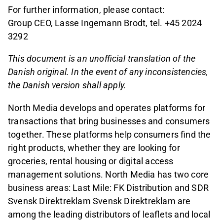
For further information, please contact:
Group CEO, Lasse Ingemann Brodt, tel. +45 2024
3292
This document is an unofficial translation of the
Danish original. In the event of any inconsistencies,
the Danish version shall apply.
North Media develops and operates platforms for
transactions that bring businesses and consumers
together. These platforms help consumers find the
right products, whether they are looking for
groceries, rental housing or digital access
management solutions. North Media has two core
business areas: Last Mile: FK Distribution and SDR
Svensk Direktreklam Svensk Direktreklam are
among the leading distributors of leaflets and local