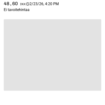
48,60
2/23/26, 4:20 PM
DKK
Ei tavoitehintaa