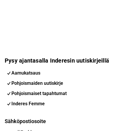
Pysy ajantasalla Inderesin uutiskirjeillä
Aamukatsaus
Pohjoismaiden uutiskirje
Pohjoismaiset tapahtumat
Inderes Femme
Sähköpostiosoite