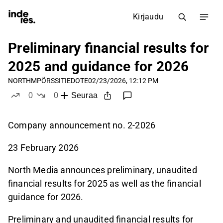
Kirjaudu
Preliminary financial results for
2025 and guidance for 2026
NORTHM
PÖRSSITIEDOTE
02/23/2026, 12:12 PM
0
0
Seuraa
tykkää
ei tykkää
Company announcement no. 2-2026
23 February 2026
North Media announces preliminary, unaudited
financial results for 2025 as well as the financial
guidance for 2026.
Preliminary and unaudited financial results for