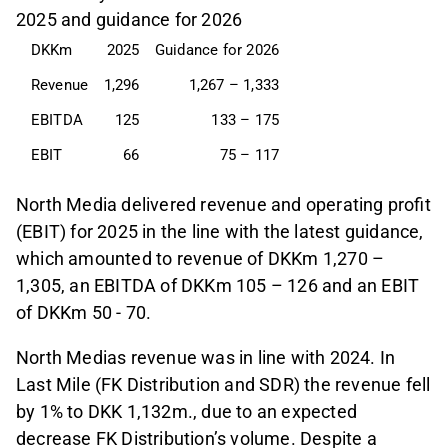
2025 and guidance for 2026
DKKm
2025
Guidance for 2026
Revenue
1,296
1,267 – 1,333
EBITDA
125
133 – 175
EBIT
66
75 – 117
North Media delivered revenue and operating profit
(EBIT) for 2025 in the line with the latest guidance,
which amounted to revenue of DKKm 1,270 –
1,305, an EBITDA of DKKm 105 – 126 and an EBIT
of DKKm 50 - 70.
North Medias revenue was in line with 2024. In
Last Mile (FK Distribution and SDR) the revenue fell
by 1% to DKK 1,132m., due to an expected
decrease FK Distribution’s volume. Despite a