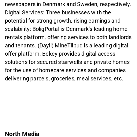
newspapers in Denmark and Sweden, respectively.
Digital Services: Three businesses with the
potential for strong growth, rising earnings and
scalability: BoligPortal is Denmark’s leading home
rentals platform, offering services to both landlords
and tenants. (Dayli) MineTilbud is a leading digital
offer platform. Bekey provides digital access
solutions for secured stairwells and private homes
for the use of homecare services and companies
delivering parcels, groceries, meal services, etc.
North Media