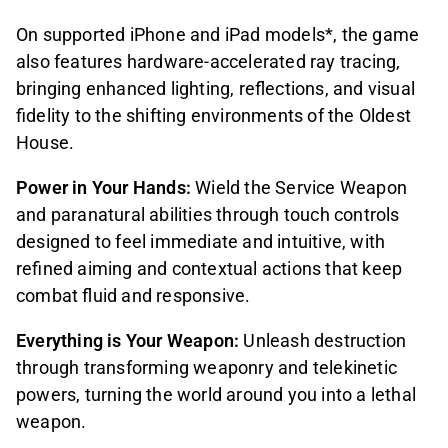
On supported iPhone and iPad models*, the game
also features hardware-accelerated ray tracing,
bringing enhanced lighting, reflections, and visual
fidelity to the shifting environments of the Oldest
House.
Power in Your Hands:
Wield the Service Weapon
and paranatural abilities through touch controls
designed to feel immediate and intuitive, with
refined aiming and contextual actions that keep
combat fluid and responsive.
Everything is Your Weapon:
Unleash destruction
through transforming weaponry and telekinetic
powers, turning the world around you into a lethal
weapon.