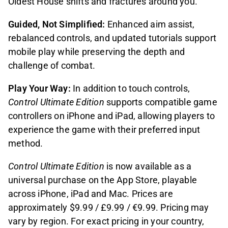
Oldest House shifts and fractures around you.
Guided, Not Simplified:
Enhanced aim assist,
rebalanced controls, and updated tutorials support
mobile play while preserving the depth and
challenge of combat.
Play Your Way:
In addition to touch controls,
Control Ultimate Edition
supports compatible game
controllers on iPhone and iPad, allowing players to
experience the game with their preferred input
method.
Control Ultimate Edition
is now available as a
universal purchase on the App Store, playable
across iPhone, iPad and Mac. Prices are
approximately $9.99 / £9.99 / €9.99. Pricing may
vary by region. For exact pricing in your country,