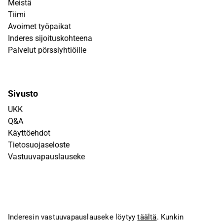
Meistä
Tiimi
Avoimet työpaikat
Inderes sijoituskohteena
Palvelut pörssiyhtiöille
Sivusto
UKK
Q&A
Käyttöehdot
Tietosuojaseloste
Vastuuvapauslauseke
Inderesin vastuuvapauslauseke löytyy
täältä
. Kunkin