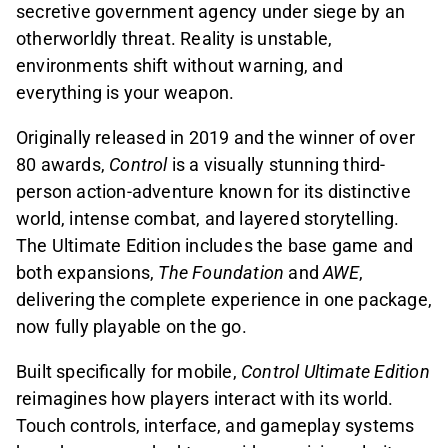
secretive government agency under siege by an
otherworldly threat. Reality is unstable,
environments shift without warning, and
everything is your weapon.
Originally released in 2019 and the winner of over
80 awards,
Control
is a visually stunning third-
person action-adventure known for its distinctive
world, intense combat, and layered storytelling.
The Ultimate Edition includes the base game and
both expansions,
The Foundation
and
AWE
,
delivering the complete experience in one package,
now fully playable on the go.
Built specifically for mobile,
Control Ultimate Edition
reimagines how players interact with its world.
Touch controls, interface, and gameplay systems