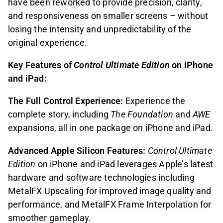
have been reworked to provide precision, clarity,
and responsiveness on smaller screens – without
losing the intensity and unpredictability of the
original experience.
Key Features of
Control Ultimate Edition
on iPhone
and iPad:
The Full Control Experience:
Experience the
complete story, including
The Foundation
and
AWE
expansions, all in one package on iPhone and iPad.
Advanced Apple Silicon Features:
Control Ultimate
Edition
on iPhone and iPad leverages Apple’s latest
hardware and software technologies including
MetalFX Upscaling for improved image quality and
performance, and MetalFX Frame Interpolation for
smoother gameplay.