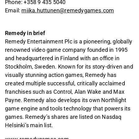
Phone: +358 9 435 5040
Email:
miika.huttunen@remedygames.com
Remedy in brief
Remedy Entertainment Plc is a pioneering, globally
renowned video game company founded in 1995
and headquartered in Finland with an office in
Stockholm, Sweden. Known for its story-driven and
visually stunning action games, Remedy has
created multiple successful, critically acclaimed
franchises such as Control, Alan Wake and Max
Payne. Remedy also develops its own Northlight
game engine and tools technology that powers its
games. Remedy’s shares are listed on Nasdaq
Helsinki’s main list.