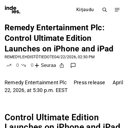
Kirjaudu
Remedy Entertainment Plc:
Control Ultimate Edition
Launches on iPhone and iPad
REMEDY
LEHDISTÖTIEDOTE
04/22/2026, 02:30 PM
0
0
Seuraa
tykkää
ei tykkää
Remedy Entertainment Plc Press release April
22, 2026, at 5:30 p.m. EEST
Control Ultimate Edition
Launches on iPhone and iPad