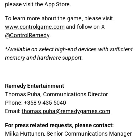
please visit the App Store.
To learn more about the game, please visit
www.controlgame.com
and follow on X
@ControlRemedy
.
*Available on select high-end devices with sufficient
memory and hardware support.
Remedy Entertainment
Thomas Puha, Communications Director
Phone: +358 9 435 5040
Email:
thomas.puha@remedygames.com
For press related requests, please contact:
Miika Huttunen, Senior Communications Manager