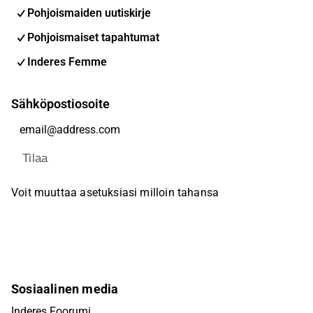
Pohjoismaiden uutiskirje
Pohjoismaiset tapahtumat
Inderes Femme
Sähköpostiosoite
Tilaa
Voit muuttaa asetuksiasi milloin tahansa
Sosiaalinen media
Inderes Foorumi