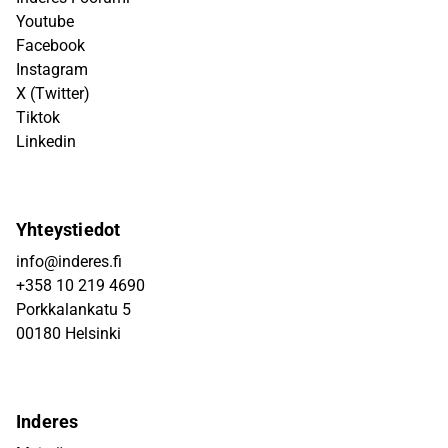
Youtube
Facebook
Instagram
X (Twitter)
Tiktok
Linkedin
Yhteystiedot
info@inderes.fi
+358 10 219 4690
Porkkalankatu 5
00180 Helsinki
Inderes