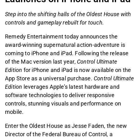
Step into the shifting halls of the Oldest House with
controls and gameplay rebuilt for touch.
Remedy Entertainment today announces the
award-winning supernatural action-adventure is
coming to iPhone and iPad. Following the release
of the Mac version last year,
Control Ultimate
Edition
for iPhone and iPad is now available on the
App Store as a universal purchase.
Control Ultimate
Edition
leverages Apple’s latest hardware and
software technologies to deliver responsive
controls, stunning visuals and performance on
mobile.
Enter the Oldest House as Jesse Faden, the new
Director of the Federal Bureau of Control, a