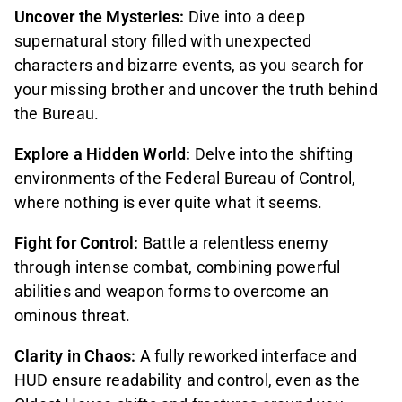
Uncover the Mysteries:
Dive into a deep
supernatural story filled with unexpected
characters and bizarre events, as you search for
your missing brother and uncover the truth behind
the Bureau.
Explore a Hidden World:
Delve into the shifting
environments of the Federal Bureau of Control,
where nothing is ever quite what it seems.
Fight for Control:
Battle a relentless enemy
through intense combat, combining powerful
abilities and weapon forms to overcome an
ominous threat.
Clarity in Chaos:
A fully reworked interface and
HUD ensure readability and control, even as the