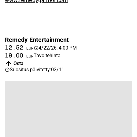
www.remedygames.com
Remedy Entertainment
12,52
4/22/26, 4:00 PM
EUR
19,00
Tavoitehinta
EUR
Osta
Suositus päivitetty
:
02/11