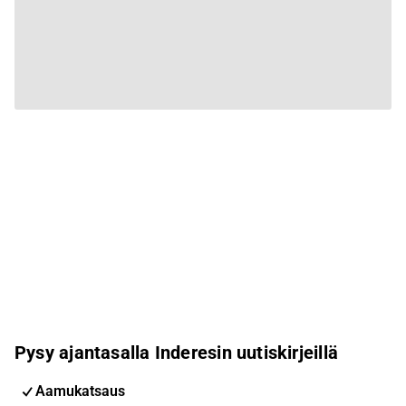
Pysy ajantasalla Inderesin uutiskirjeillä
Aamukatsaus