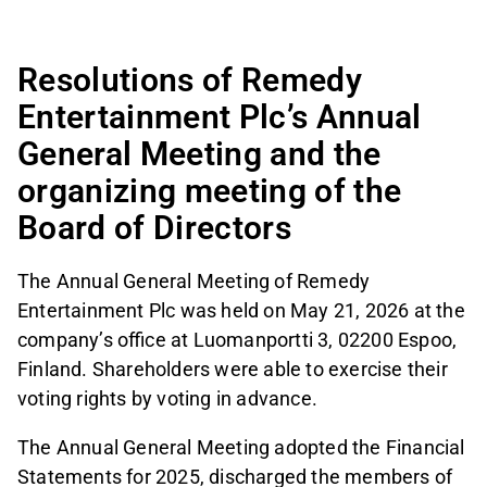
Resolutions of Remedy
Entertainment Plc’s Annual
General Meeting and the
organizing meeting of the
Board of Directors
The Annual General Meeting of Remedy
Entertainment Plc was held on May 21, 2026 at the
company’s office at Luomanportti 3, 02200 Espoo,
Finland. Shareholders were able to exercise their
voting rights by voting in advance.
The Annual General Meeting adopted the Financial
Statements for 2025, discharged the members of