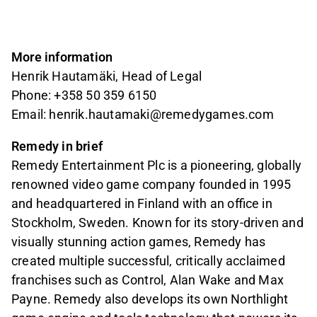
More information
Henrik Hautamäki, Head of Legal
Phone: +358 50 359 6150
Email: henrik.hautamaki@remedygames.com
Remedy in brief
Remedy Entertainment Plc is a pioneering, globally
renowned video game company founded in 1995
and headquartered in Finland with an office in
Stockholm, Sweden. Known for its story-driven and
visually stunning action games, Remedy has
created multiple successful, critically acclaimed
franchises such as Control, Alan Wake and Max
Payne. Remedy also develops its own Northlight