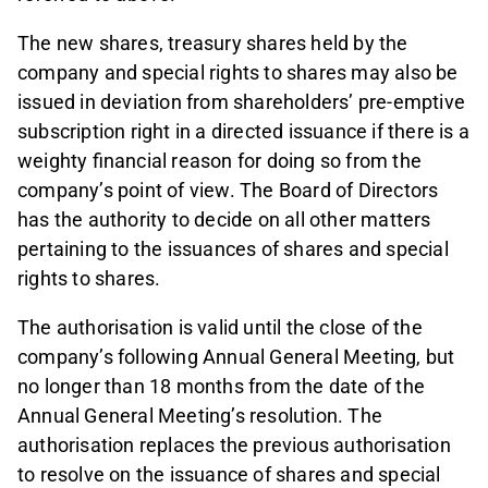
The new shares, treasury shares held by the
company and special rights to shares may also be
issued in deviation from shareholders’ pre-emptive
subscription right in a directed issuance if there is a
weighty financial reason for doing so from the
company’s point of view. The Board of Directors
has the authority to decide on all other matters
pertaining to the issuances of shares and special
rights to shares.
The authorisation is valid until the close of the
company’s following Annual General Meeting, but
no longer than 18 months from the date of the
Annual General Meeting’s resolution. The
authorisation replaces the previous authorisation
to resolve on the issuance of shares and special