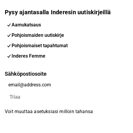
Pysy ajantasalla Inderesin uutiskirjeillä
Aamukatsaus
Pohjoismaiden uutiskirje
Pohjoismaiset tapahtumat
Inderes Femme
Sähköpostiosoite
Tilaa
Voit muuttaa asetuksiasi milloin tahansa