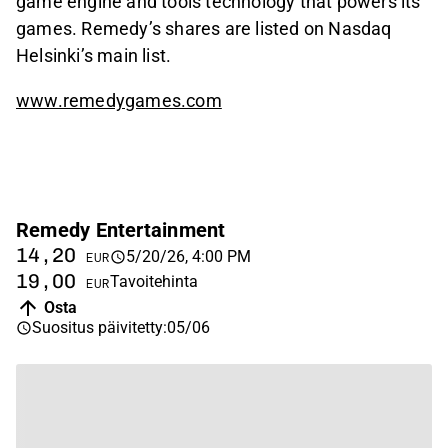
game engine and tools technology that powers its
games. Remedy’s shares are listed on Nasdaq
Helsinki’s main list.
www.remedygames.com
Remedy Entertainment
14,20
5/20/26, 4:00 PM
EUR
19,00
Tavoitehinta
EUR
Osta
Suositus päivitetty
:
05/06