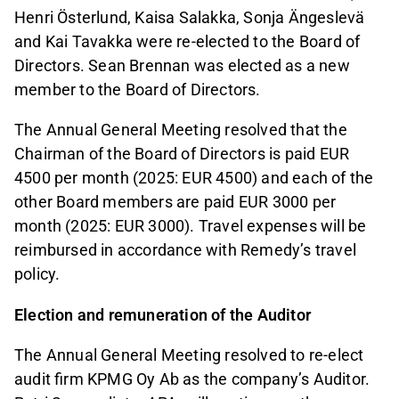
Henri Österlund, Kaisa Salakka, Sonja Ängeslevä
and Kai Tavakka were re-elected to the Board of
Directors. Sean Brennan was elected as a new
member to the Board of Directors.
The Annual General Meeting resolved that the
Chairman of the Board of Directors is paid EUR
4500 per month (2025: EUR 4500) and each of the
other Board members are paid EUR 3000 per
month (2025: EUR 3000). Travel expenses will be
reimbursed in accordance with Remedy’s travel
policy.
Election and remuneration of the Auditor
The Annual General Meeting resolved to re-elect
audit firm KPMG Oy Ab as the company’s Auditor.