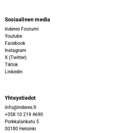
Sosiaalinen media
Inderes Foorumi
Youtube
Facebook
Instagram
X (Twitter)
Tiktok
Linkedin
Yhteystiedot
info@inderes.fi
+358 10 219 4690
Porkkalankatu 5
00180 Helsinki