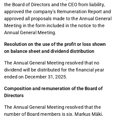
the Board of Directors and the CEO from liability,
approved the company’s Remuneration Report and
approved all proposals made to the Annual General
Meeting in the form included in the notice to the
Annual General Meeting.
Resolution on the use of the profit or loss shown
on balance sheet and dividend distribution
The Annual General Meeting resolved that no
dividend will be distributed for the financial year
ended on December 31, 2025.
Composition and remuneration of the Board of
Directors
The Annual General Meeting resolved that the
number of Board members is six. Markus Mäki,