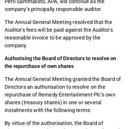
Petri Sammalisto, APA, will continue as the
company’s principally responsible auditor.
The Annual General Meeting resolved that the
Auditor's fees will be paid against the Auditor's
reasonable invoice to be approved by the
company.
Authorising the Board of Directors to resolve on
the repurchase of own shares
The Annual General Meeting granted the Board of
Directors an authorisation to resolve on the
repurchase of Remedy Entertainment Plc’s own
shares (treasury shares) in one or several
instalments with the following terms:
By virtue of the authorisation, the Board of