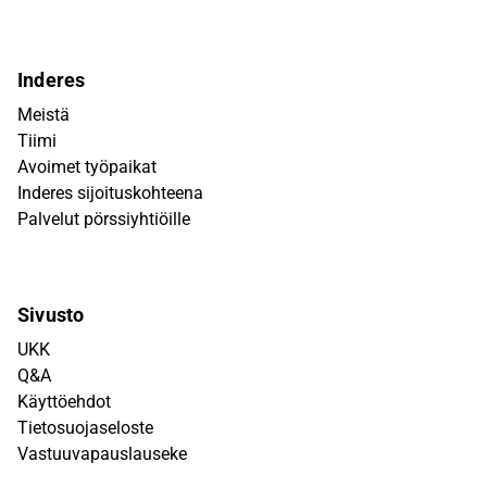
Inderes
Meistä
Tiimi
Avoimet työpaikat
Inderes sijoituskohteena
Palvelut pörssiyhtiöille
Sivusto
UKK
Q&A
Käyttöehdot
Tietosuojaseloste
Vastuuvapauslauseke