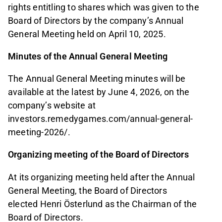
rights entitling to shares which was given to the
Board of Directors by the company’s Annual
General Meeting held on April 10, 2025.
Minutes of the Annual General Meeting
The Annual General Meeting minutes will be
available at the latest by June 4, 2026, on the
company’s website at
investors.remedygames.com/annual-general-
meeting-2026/.
Organizing meeting of the Board of Directors
At its organizing meeting held after the Annual
General Meeting, the Board of Directors
elected Henri Österlund as the Chairman of the
Board of Directors.