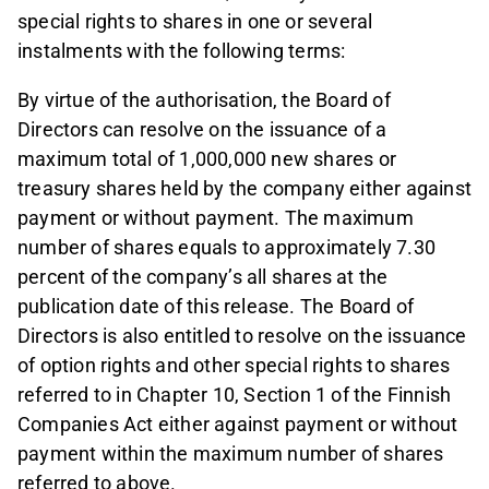
special rights to shares in one or several
instalments with the following terms:
By virtue of the authorisation, the Board of
Directors can resolve on the issuance of a
maximum total of 1,000,000 new shares or
treasury shares held by the company either against
payment or without payment. The maximum
number of shares equals to approximately 7.30
percent of the company’s all shares at the
publication date of this release. The Board of
Directors is also entitled to resolve on the issuance
of option rights and other special rights to shares
referred to in Chapter 10, Section 1 of the Finnish
Companies Act either against payment or without
payment within the maximum number of shares
referred to above.