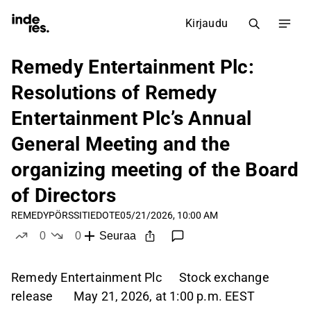
Kirjaudu
Remedy Entertainment Plc:
Resolutions of Remedy
Entertainment Plc’s Annual
General Meeting and the
organizing meeting of the Board
of Directors
REMEDY
PÖRSSITIEDOTE
05/21/2026, 10:00 AM
0
0
Seuraa
tykkää
ei tykkää
Remedy Entertainment Plc Stock exchange
release May 21, 2026, at 1:00 p.m. EEST