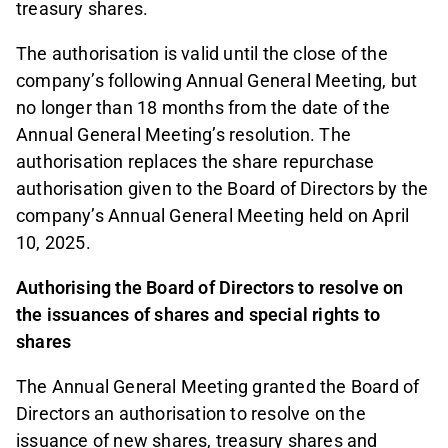
treasury shares.
The authorisation is valid until the close of the
company’s following Annual General Meeting, but
no longer than 18 months from the date of the
Annual General Meeting’s resolution. The
authorisation replaces the share repurchase
authorisation given to the Board of Directors by the
company’s Annual General Meeting held on April
10, 2025.
Authorising the Board of Directors to resolve on
the issuances of shares and special rights to
shares
The Annual General Meeting granted the Board of
Directors an authorisation to resolve on the
issuance of new shares, treasury shares and