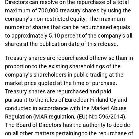
Directors can resolve on the repurchase of a total
maximum of 700,000 treasury shares by using the
company’s non-restricted equity. The maximum
number of shares that can be repurchased equals
to approximately 5.10 percent of the company’s all
shares at the publication date of this release.
Treasury shares are repurchased otherwise than in
proportion to the existing shareholdings of the
company’s shareholders in public trading at the
market price quoted at the time of purchase.
Treasury shares are repurchased and paid
pursuant to the rules of Euroclear Finland Oy and
conducted in accordance with the Market Abuse
Regulation (MAR regulation, (EU) N:o 596/2014).
The Board of Directors has the authority to decide
on all other matters pertaining to the repurchase of