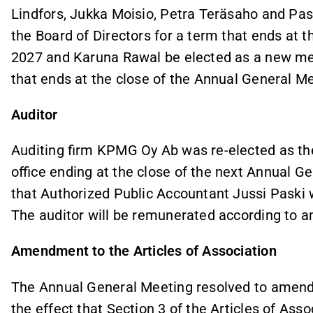
Lindfors, Jukka Moisio, Petra Teräsaho and Pas
the Board of Directors for a term that ends at 
2027 and Karuna Rawal be elected as a new mem
that ends at the close of the Annual General M
Auditor
Auditing firm KPMG Oy Ab was re-elected as the
office ending at the close of the next Annual 
that Authorized Public Accountant Jussi Paski w
The auditor will be remunerated according to a
Amendment to the Articles of Association
The Annual General Meeting resolved to amend 
the effect that Section 3 of the Articles of Asso