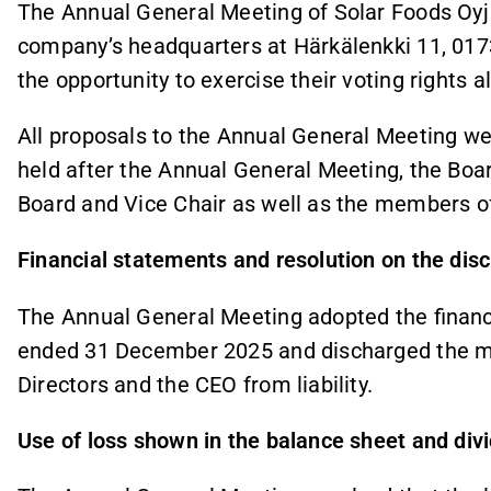
The Annual General Meeting of Solar Foods Oyj
company’s headquarters at Härkälenkki 11, 017
the opportunity to exercise their voting rights a
All proposals to the Annual General Meeting we
held after the Annual General Meeting, the Boar
Board and Vice Chair as well as the members o
Financial statements and resolution on the disch
The Annual General Meeting adopted the financi
ended 31 December 2025 and discharged the m
Directors and the CEO from liability.
Use of loss shown in the balance sheet and div