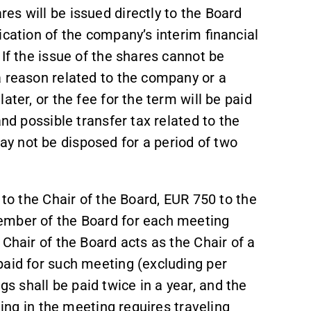
s will be issued directly to the Board
ication of the company’s interim financial
If the issue of the shares cannot be
a reason related to the company or a
ater, or the fee for the term will be paid
and possible transfer tax related to the
y not be disposed for a period of two
 to the Chair of the Board, EUR 750 to the
ember of the Board for each meeting
Chair of the Board acts as the Chair of a
paid for such meeting (excluding per
 shall be paid twice in a year, and the
ting in the meeting requires traveling