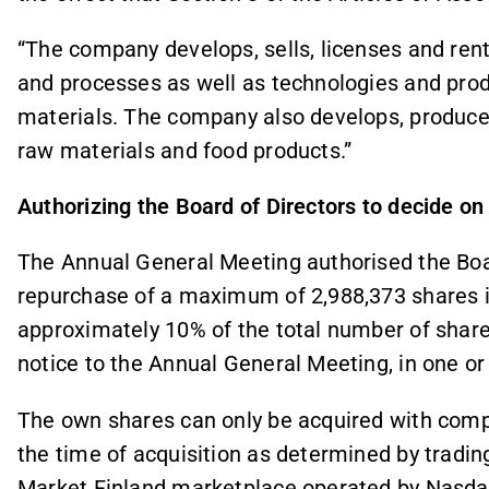
“The company develops, sells, licenses and re
and processes as well as technologies and pro
materials. The company also develops, produces 
raw materials and food products.”
Authorizing the Board of Directors to decide on
The Annual General Meeting authorised the Boar
repurchase of a maximum of 2,988,373 shares 
approximately 10% of the total number of share
notice to the Annual General Meeting, in one or
The own shares can only be acquired with compa
the time of acquisition as determined by tradi
Market Finland marketplace operated by Nasdaq