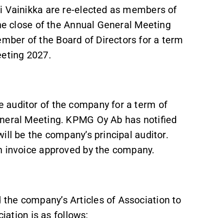
i Vainikka are re-elected as members of
the close of the Annual General Meeting
ber of the Board of Directors for a term
eeting 2027.
 auditor of the company for a term of
General Meeting. KPMG Oy Ab has notified
ill be the company’s principal auditor.
n invoice approved by the company.
the company’s Articles of Association to
ciation is as follows: