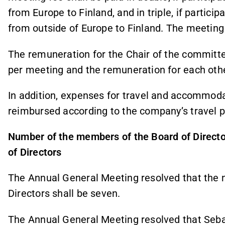
from Europe to Finland, and in triple, if partici
from outside of Europe to Finland. The meeting 
The remuneration for the Chair of the committe
per meeting and the remuneration for each ot
In addition, expenses for travel and accommod
reimbursed according to the company’s travel po
Number of the members of the Board of Directo
of Directors
The Annual General Meeting resolved that the 
Directors shall be seven.
The Annual General Meeting resolved that Seba