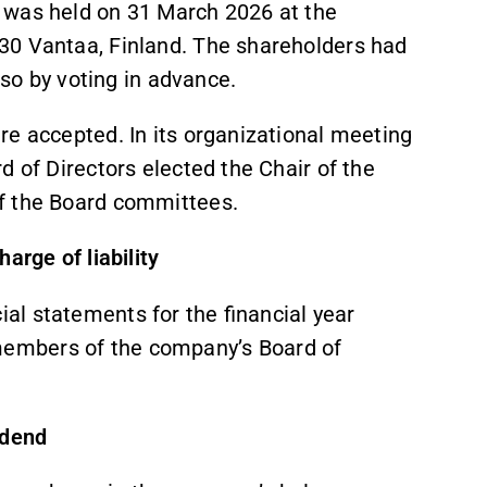
 was held on 31 March 2026 at the
30 Vantaa, Finland. The shareholders had
lso by voting in advance.
re accepted. In its organizational meeting
d of Directors elected the Chair of the
f the Board committees.
arge of liability
al statements for the financial year
embers of the company’s Board of
idend