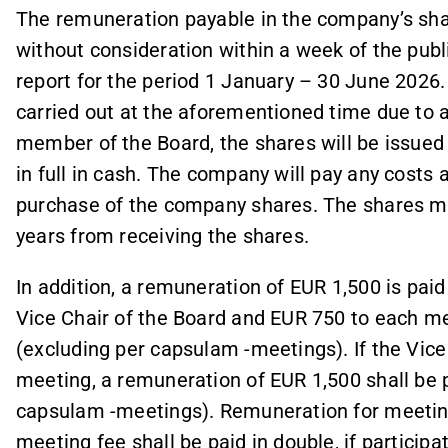
The remuneration payable in the company’s share
without consideration within a week of the publ
report for the period 1 January – 30 June 2026. 
carried out at the aforementioned time due to 
member of the Board, the shares will be issued l
in full in cash. The company will pay any costs 
purchase of the company shares. The shares ma
years from receiving the shares.
In addition, a remuneration of EUR 1,500 is paid
Vice Chair of the Board and EUR 750 to each m
(excluding per capsulam -meetings). If the Vice 
meeting, a remuneration of EUR 1,500 shall be 
capsulam -meetings). Remuneration for meetings
meeting fee shall be paid in double, if participa