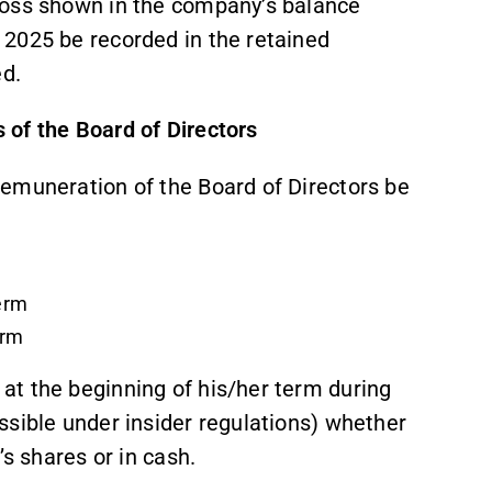
loss shown in the company’s balance
 2025 be recorded in the retained
ed.
of the Board of Directors
emuneration of the Board of Directors be
term
erm
t the beginning of his/her term during
ssible under insider regulations) whether
’s shares or in cash.