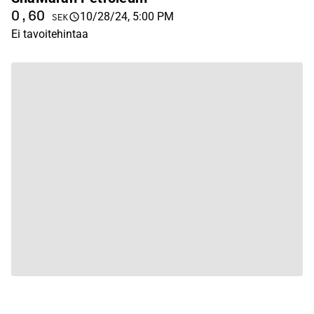
0,60
10/28/24, 5:00 PM
SEK
Ei tavoitehintaa