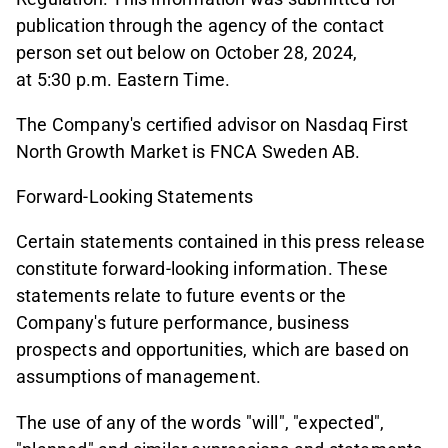
publication through the agency of the contact
person set out below on October 28, 2024,
at 5:30 p.m. Eastern Time.
The Company's certified advisor on Nasdaq First
North Growth Market is FNCA Sweden AB.
Forward-Looking Statements
Certain statements contained in this press release
constitute forward-looking information. These
statements relate to future events or the
Company's future performance, business
prospects and opportunities, which are based on
assumptions of management.
The use of any of the words "will", "expected",