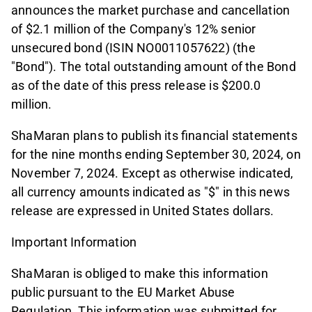
announces the market purchase and cancellation
of $2.1 million of the Company's 12% senior
unsecured bond (ISIN NO0011057622) (the
"Bond"). The total outstanding amount of the Bond
as of the date of this press release is $200.0
million.
ShaMaran plans to publish its financial statements
for the nine months ending September 30, 2024, on
November 7, 2024. Except as otherwise indicated,
all currency amounts indicated as "$" in this news
release are expressed in United States dollars.
Important Information
ShaMaran is obliged to make this information
public pursuant to the EU Market Abuse
Regulation. This information was submitted for