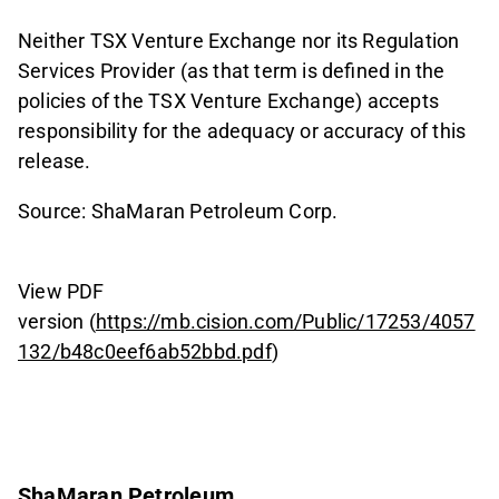
Neither TSX Venture Exchange nor its Regulation
Services Provider (as that term is defined in the
policies of the TSX Venture Exchange) accepts
responsibility for the adequacy or accuracy of this
release.
Source: ShaMaran Petroleum Corp.
View PDF
version (
https://mb.cision.com/Public/17253/4057
132/b48c0eef6ab52bbd.pdf
)
ShaMaran Petroleum