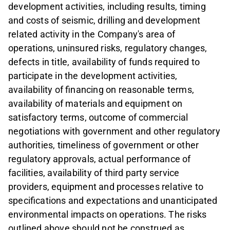
development activities, including results, timing
and costs of seismic, drilling and development
related activity in the Company's area of
operations, uninsured risks, regulatory changes,
defects in title, availability of funds required to
participate in the development activities,
availability of financing on reasonable terms,
availability of materials and equipment on
satisfactory terms, outcome of commercial
negotiations with government and other regulatory
authorities, timeliness of government or other
regulatory approvals, actual performance of
facilities, availability of third party service
providers, equipment and processes relative to
specifications and expectations and unanticipated
environmental impacts on operations. The risks
outlined above should not be construed as