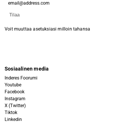
Tilaa
Voit muuttaa asetuksiasi milloin tahansa
Sosiaalinen media
Inderes Foorumi
Youtube
Facebook
Instagram
X (Twitter)
Tiktok
Linkedin