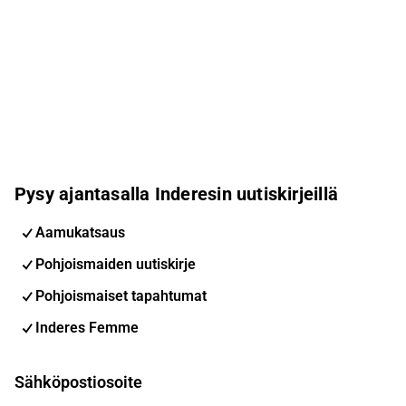
Pysy ajantasalla Inderesin uutiskirjeillä
Aamukatsaus
Pohjoismaiden uutiskirje
Pohjoismaiset tapahtumat
Inderes Femme
Sähköpostiosoite