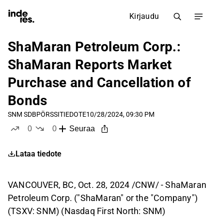
Kirjaudu
ShaMaran Petroleum Corp.:
ShaMaran Reports Market
Purchase and Cancellation of
Bonds
SNM SDB
PÖRSSITIEDOTE
10/28/2024, 09:30 PM
0
0
Seuraa
tykkää
ei tykkää
Lataa tiedote
VANCOUVER, BC, Oct. 28, 2024 /CNW/ - ShaMaran
Petroleum Corp. ("ShaMaran" or the "Company")
(TSXV: SNM) (Nasdaq First North: SNM)