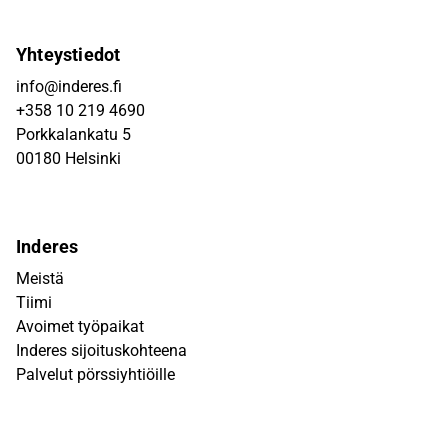
Yhteystiedot
info@inderes.fi
+358 10 219 4690
Porkkalankatu 5
00180 Helsinki
Inderes
Meistä
Tiimi
Avoimet työpaikat
Inderes sijoituskohteena
Palvelut pörssiyhtiöille