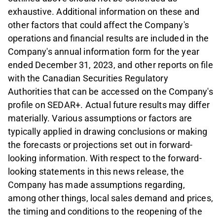
exhaustive. Additional information on these and
other factors that could affect the Company's
operations and financial results are included in the
Company's annual information form for the year
ended December 31, 2023, and other reports on file
with the Canadian Securities Regulatory
Authorities that can be accessed on the Company's
profile on SEDAR+. Actual future results may differ
materially. Various assumptions or factors are
typically applied in drawing conclusions or making
the forecasts or projections set out in forward-
looking information. With respect to the forward-
looking statements in this news release, the
Company has made assumptions regarding,
among other things, local sales demand and prices,
the timing and conditions to the reopening of the