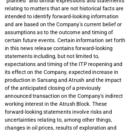
"planned" and similar expressions and statements
relating to matters that are not historical facts are
intended to identify forward-looking information
and are based on the Company's current belief or
assumptions as to the outcome and timing of
certain future events. Certain information set forth
in this news release contains forward-looking
statements including, but not limited to,
expectations and timing of the ITP reopening and
its effect on the Company, expected increase in
production in Sarsang and Atrush and the impact
of the anticipated closing of a previously
announced transaction on the Company's indirect
working interest in the Atrush Block. These
forward-looking statements involve risks and
uncertainties relating to, among other things,
changes in oil prices, results of exploration and