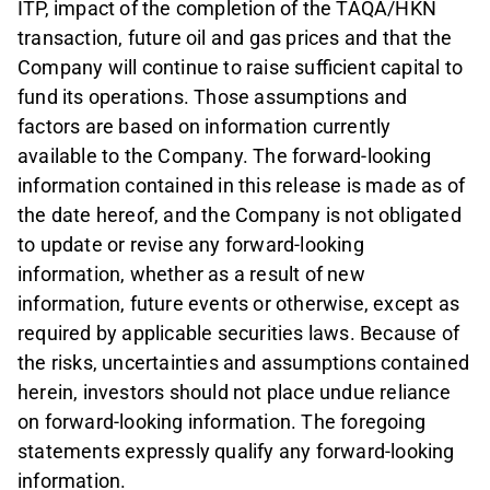
ITP, impact of the completion of the TAQA/HKN
transaction, future oil and gas prices and that the
Company will continue to raise sufficient capital to
fund its operations. Those assumptions and
factors are based on information currently
available to the Company. The forward-looking
information contained in this release is made as of
the date hereof, and the Company is not obligated
to update or revise any forward-looking
information, whether as a result of new
information, future events or otherwise, except as
required by applicable securities laws. Because of
the risks, uncertainties and assumptions contained
herein, investors should not place undue reliance
on forward-looking information. The foregoing
statements expressly qualify any forward-looking
information.