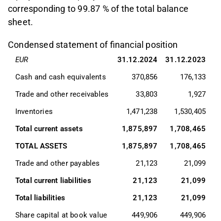
corresponding to 99.87 % of the total balance
sheet.
Condensed statement of financial position
EUR
31.12.2024
31.12.2023
Cash and cash equivalents
370,856
176,133
Trade and other receivables
33,803
1,927
Inventories
1,471,238
1,530,405
Total current assets
1,875,897
1,708,465
TOTAL ASSETS
1,875,897
1,708,465
Trade and other payables
21,123
21,099
Total current liabilities
21,123
21,099
Total liabilities
21,123
21,099
Share capital at book value
449,906
449,906