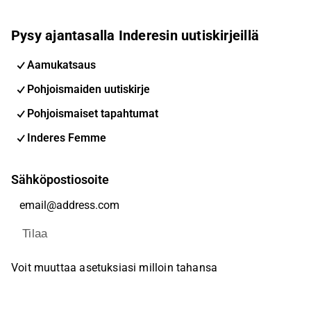
Pysy ajantasalla Inderesin uutiskirjeillä
Aamukatsaus
Pohjoismaiden uutiskirje
Pohjoismaiset tapahtumat
Inderes Femme
Sähköpostiosoite
Tilaa
Voit muuttaa asetuksiasi milloin tahansa