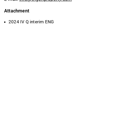
Attachment
2024 IV Q interim ENG