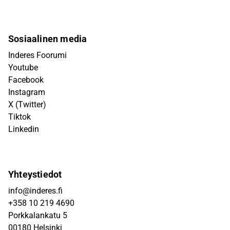
Sosiaalinen media
Inderes Foorumi
Youtube
Facebook
Instagram
X (Twitter)
Tiktok
Linkedin
Yhteystiedot
info@inderes.fi
+358 10 219 4690
Porkkalankatu 5
00180 Helsinki