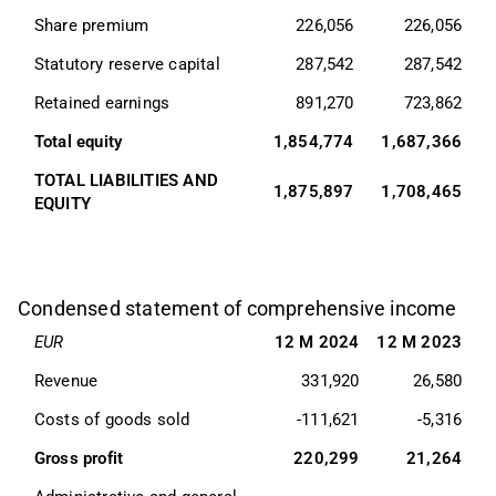
Share premium
226,056
226,056
Statutory reserve capital
287,542
287,542
Retained earnings
891,270
723,862
Total equity
1,854,774
1,687,366
TOTAL LIABILITIES AND 
1,875,897
1,708,465
EQUITY
Condensed statement of comprehensive income
EUR
12 M 2024
12 M 2023
Revenue
331,920
26,580
Costs of goods sold
-111,621
-5,316
Gross profit
220,299
21,264