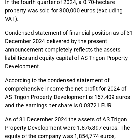
In the fourth quarter of 2024, a 0.70-hectare
property was sold for 300,000 euros (excluding
VAT).
Condensed statement of financial position as of 31
December 2024 delivered by the present
announcement completely reflects the assets,
liabilities and equity capital of AS Trigon Property
Development.
According to the condensed statement of
comprehensive income the net profit for 2024 of
AS Trigon Property Development is 167,409 euros
and the earnings per share is 0.03721 EUR.
As of 31 December 2024 the assets of AS Trigon
Property Development were 1,875,897 euros. The
equity of the company was 1,854,774 euros,