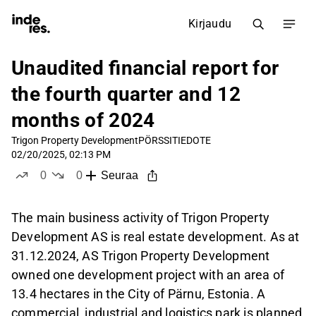
Kirjaudu
Unaudited financial report for
the fourth quarter and 12
months of 2024
Trigon Property Development
PÖRSSITIEDOTE
02/20/2025, 02:13 PM
0
0
Seuraa
tykkää
ei tykkää
The main business activity of Trigon Property
Development AS is real estate development. As at
31.12.2024, AS Trigon Property Development
owned one development project with an area of
13.4 hectares in the City of Pärnu, Estonia. A
commercial, industrial and logistics park is planned