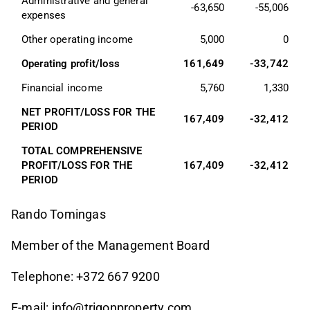
Administrative and general 
-63,650
-55,006
expenses
Other operating income
5,000
0
Operating profit/loss
161,649
-33,742
Financial income
5,760
1,330
NET PROFIT/LOSS FOR THE 
167,409
-32,412
PERIOD
TOTAL COMPREHENSIVE 
PROFIT/LOSS FOR THE 
167,409
-32,412
PERIOD
Rando Tomingas
Member of the Management Board
Telephone: +372 667 9200
E-mail:
info@trigonproperty.com