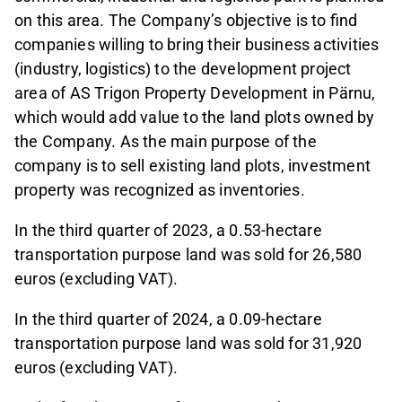
on this area. The Company’s objective is to find
companies willing to bring their business activities
(industry, logistics) to the development project
area of AS Trigon Property Development in Pärnu,
which would add value to the land plots owned by
the Company. As the main purpose of the
company is to sell existing land plots, investment
property was recognized as inventories.
In the third quarter of 2023, a 0.53-hectare
transportation purpose land was sold for 26,580
euros (excluding VAT).
In the third quarter of 2024, a 0.09-hectare
transportation purpose land was sold for 31,920
euros (excluding VAT).