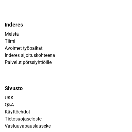
Inderes
Meistä
Tiimi
Avoimet työpaikat
Inderes sijoituskohteena
Palvelut pörssiyhtiöille
Sivusto
UKK
Q&A
Käyttöehdot
Tietosuojaseloste
Vastuuvapauslauseke