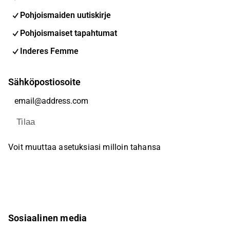
Pohjoismaiden uutiskirje
Pohjoismaiset tapahtumat
Inderes Femme
Sähköpostiosoite
Tilaa
Voit muuttaa asetuksiasi milloin tahansa
Sosiaalinen media