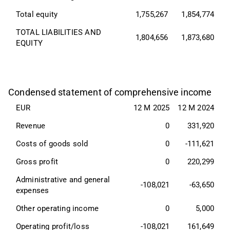
Total equity
1,755,267
1,854,774
TOTAL LIABILITIES AND 
1,804,656
1,873,680
EQUITY
Condensed statement of comprehensive income
EUR
12 M 2025
12 M 2024
Revenue
0
331,920
Costs of goods sold
0
-111,621
Gross profit
0
220,299
Administrative and general 
-108,021
-63,650
expenses
Other operating income
0
5,000
Operating profit/loss
-108,021
161,649