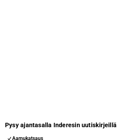
Pysy ajantasalla Inderesin uutiskirjeillä
Aamukatsaus