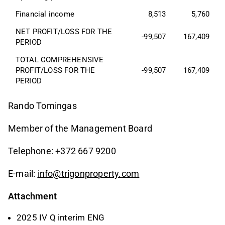
Financial income
8,513
5,760
NET PROFIT/LOSS FOR THE 
-99,507
167,409
PERIOD
TOTAL COMPREHENSIVE 
PROFIT/LOSS FOR THE 
-99,507
167,409
PERIOD
Rando Tomingas
Member of the Management Board
Telephone: +372 667 9200
E-mail:
info@trigonproperty.com
Attachment
2025 IV Q interim ENG