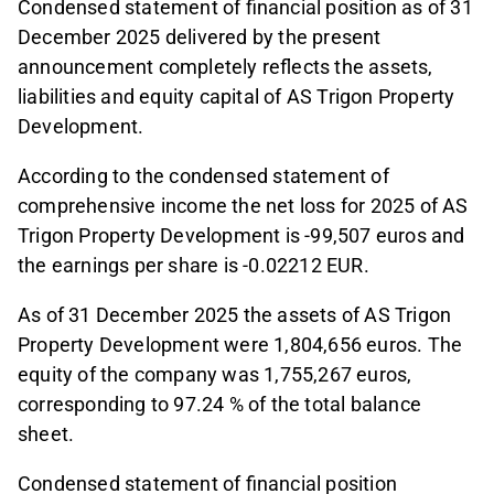
Condensed statement of financial position as of 31
December 2025 delivered by the present
announcement completely reflects the assets,
liabilities and equity capital of AS Trigon Property
Development.
According to the condensed statement of
comprehensive income the net loss for 2025 of AS
Trigon Property Development is -99,507 euros and
the earnings per share is -0.02212 EUR.
As of 31 December 2025 the assets of AS Trigon
Property Development were 1,804,656 euros. The
equity of the company was 1,755,267 euros,
corresponding to 97.24 % of the total balance
sheet.
Condensed statement of financial position