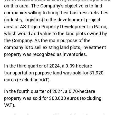
on this area. The Company’s objective is to find
companies willing to bring their business activities
(industry, logistics) to the development project
area of AS Trigon Property Development in Pärnu,
which would add value to the land plots owned by
the Company. As the main purpose of the
company is to sell existing land plots, investment
property was recognized as inventories.
In the third quarter of 2024, a 0.09-hectare
transportation purpose land was sold for 31,920
euros (excluding VAT).
In the fourth quarter of 2024, a 0.70-hectare
property was sold for 300,000 euros (excluding
VAT).