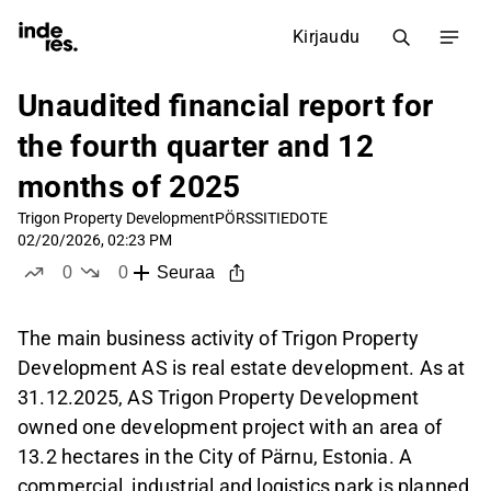
Kirjaudu
Unaudited financial report for
the fourth quarter and 12
months of 2025
Trigon Property Development
PÖRSSITIEDOTE
02/20/2026, 02:23 PM
0
0
Seuraa
tykkää
ei tykkää
The main business activity of Trigon Property
Development AS is real estate development. As at
31.12.2025, AS Trigon Property Development
owned one development project with an area of
13.2 hectares in the City of Pärnu, Estonia. A
commercial, industrial and logistics park is planned