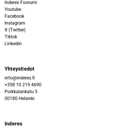
Inderes Foorumi
Youtube
Facebook
Instagram
X (Twitter)
Tiktok
Linkedin
Yhteystiedot
info@inderes.fi
+358 10 219 4690
Porkkalankatu 5
00180 Helsinki
Inderes