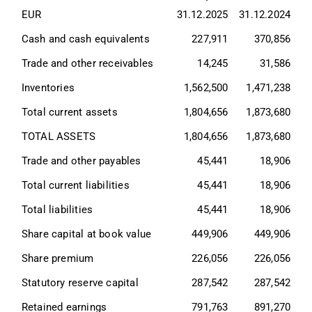
EUR
31.12.2025
31.12.2024
Cash and cash equivalents
227,911
370,856
Trade and other receivables
14,245
31,586
Inventories
1,562,500
1,471,238
Total current assets
1,804,656
1,873,680
TOTAL ASSETS
1,804,656
1,873,680
Trade and other payables
45,441
18,906
Total current liabilities
45,441
18,906
Total liabilities
45,441
18,906
Share capital at book value
449,906
449,906
Share premium
226,056
226,056
Statutory reserve capital
287,542
287,542
Retained earnings
791,763
891,270