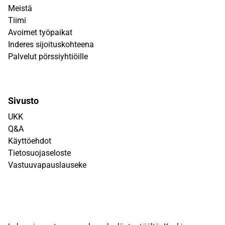
Meistä
Tiimi
Avoimet työpaikat
Inderes sijoituskohteena
Palvelut pörssiyhtiöille
Sivusto
UKK
Q&A
Käyttöehdot
Tietosuojaseloste
Vastuuvapauslauseke