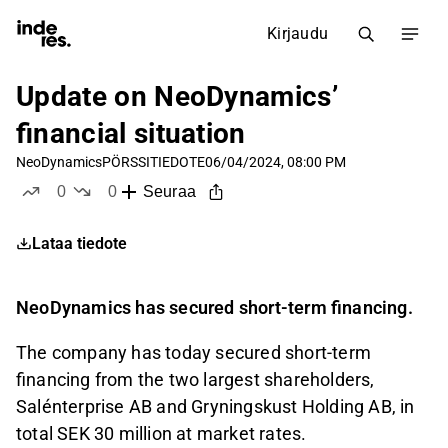
Kirjaudu
Update on NeoDynamics’
financial situation
NeoDynamics
PÖRSSITIEDOTE
06/04/2024, 08:00 PM
0
0
Seuraa
tykkää
ei tykkää
Lataa tiedote
NeoDynamics has secured short-term financing.
The company has today secured short-term
financing from the two largest shareholders,
Salénterprise AB and Gryningskust Holding AB, in
total SEK 30 million at market rates.