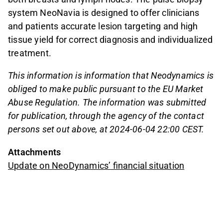
system NeoNavia is designed to offer clinicians
and patients accurate lesion targeting and high
tissue yield for correct diagnosis and individualized
treatment.
This information is information that Neodynamics is
obliged to make public pursuant to the EU Market
Abuse Regulation. The information was submitted
for publication, through the agency of the contact
persons set out above, at 2024-06-04 22:00 CEST.
Attachments
Update on NeoDynamics’ financial situation