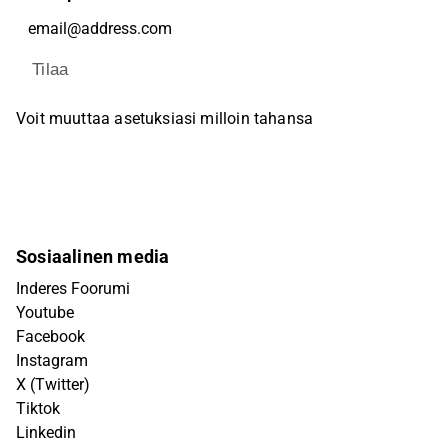
Tilaa
Voit muuttaa asetuksiasi milloin tahansa
Sosiaalinen media
Inderes Foorumi
Youtube
Facebook
Instagram
X (Twitter)
Tiktok
Linkedin