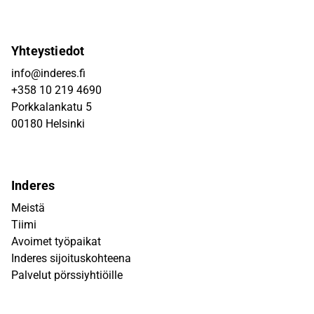
Yhteystiedot
info@inderes.fi
+358 10 219 4690
Porkkalankatu 5
00180 Helsinki
Inderes
Meistä
Tiimi
Avoimet työpaikat
Inderes sijoituskohteena
Palvelut pörssiyhtiöille