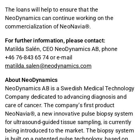
The loans will help to ensure that the
NeoDynamics can continue working on the
commercialization of NeoNavia®.
For further information, please contact:
Matilda Salén, CEO NeoDynamics AB, phone
+46 76-843 65 74 or e-mail
matilda.salen@neodynamics.com
About NeoDynamics
NeoDynamics AB is a Swedish Medical Technology
Company dedicated to advancing diagnosis and
care of cancer. The company’s first product
NeoNavia®, a new innovative pulse biopsy system
for ultrasound-guided tissue sampling, is currently
being introduced to the market. The biopsy system
is built on a patented pulse technology, based on