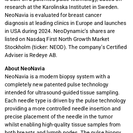
research at the Karolinska Institutet in Sweden.
NeoNavia is evaluated for breast cancer
diagnosis at leading clinics in Europe and launches
in USA during 2024. NeoDynamic’s shares are
listed on Nasdaq First North Growth Market
Stockholm (ticker: NEOD). The company’s Certified
Adviser is Redeye AB.
About NeoNavia
NeoNavia is a modern biopsy system with a
completely new patented pulse technology
intended for ultrasound-guided tissue sampling.
Each needle type is driven by the pulse technology
providing a more controlled needle insertion and
precise placement of the needle in the tumor
whilst enabling high-quality tissue samples from
both breasts and lymph nodes. The pulse biopsy