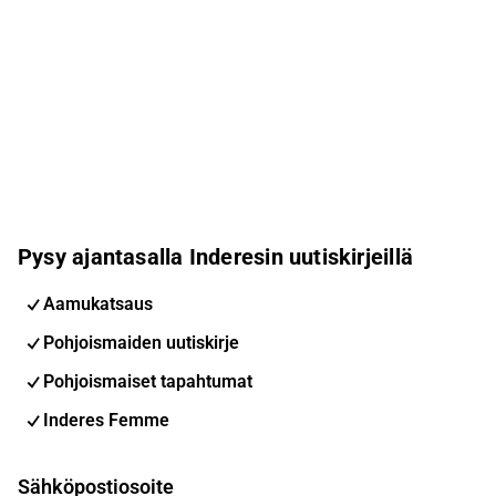
Pysy ajantasalla Inderesin uutiskirjeillä
Aamukatsaus
Pohjoismaiden uutiskirje
Pohjoismaiset tapahtumat
Inderes Femme
Sähköpostiosoite