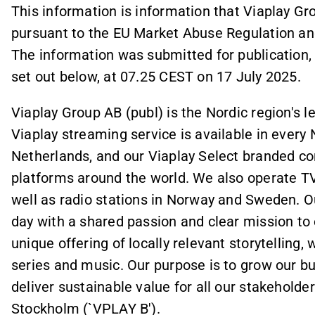
This information is information that Viaplay Gr
pursuant to the EU Market Abuse Regulation an
The information was submitted for publication,
set out below, at 07.25 CEST on 17 July 2025.
Viaplay Group AB (publ) is the Nordic region's 
Viaplay streaming service is available in every N
Netherlands, and our Viaplay Select branded c
platforms around the world. We also operate T
well as radio stations in Norway and Sweden. O
day with a shared passion and clear mission to 
unique offering of locally relevant storytelling,
series and music. Our purpose is to grow our bu
deliver sustainable value for all our stakeholde
Stockholm (`VPLAY B').