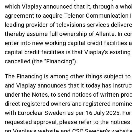
which Viaplay announced that it, through a whol
agreement to acquire Telenor Communication II 
leading provider of televisions services deliver
thereby assume full ownership of Allente. In con
enter into new working capital credit facilities
capital credit facilities is that Viaplay's existi
cancelled (the "Financing").
The Financing is among other things subject to 
and Viaplay announces that it today has instruc
under the Notes, to send notices of written proc
direct registered owners and registered nomine
with Euroclear Sweden as per 16 July 2025. For
requested approval, please refer to the notices
on Viaplay's website and CSC Sweden's website