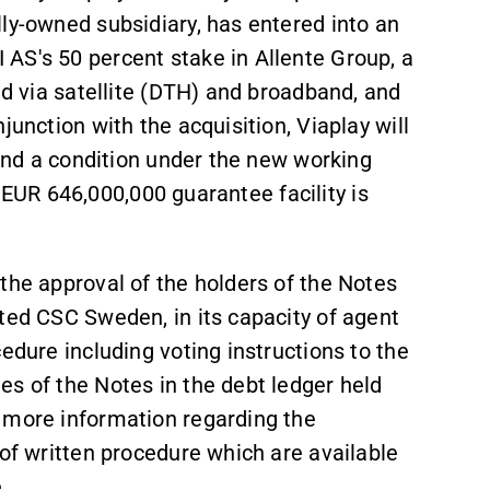
ly-owned subsidiary, has entered into an
AS's 50 percent stake in Allente Group, a
ed via satellite (DTH) and broadband, and
junction with the acquisition, Viaplay will
 and a condition under the new working
ng EUR 646,000,000 guarantee facility is
the approval of the holders of the Notes
ted CSC Sweden, in its capacity of agent
edure including voting instructions to the
es of the Notes in the debt ledger held
 more information regarding the
 of written procedure which are available
.