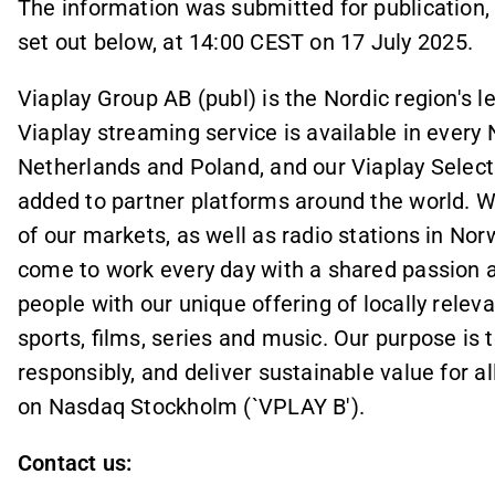
The information was submitted for publication,
set out below, at
14
:
00
CEST on 17 July 2025.
Viaplay Group AB (publ) is the Nordic region's 
Viaplay streaming service is available in every N
Netherlands and Poland, and our Viaplay Selec
added to partner platforms around the world. 
of our markets, as well as radio stations in N
come to work every day with a shared passion an
people with our unique offering of locally relev
sports, films, series and music. Our purpose is 
responsibly, and deliver sustainable value for al
on Nasdaq Stockholm (`VPLAY B').
Contact us: