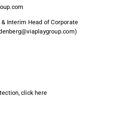
group.com
 & Interim Head of Corporate
edenberg@viaplaygroup.com)
tection,
click here