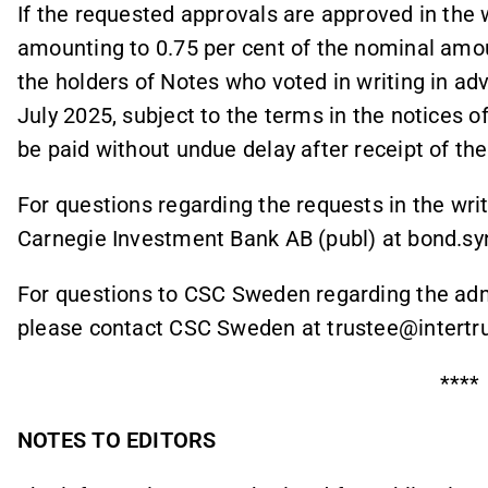
If the requested approvals are approved in the w
amounting to 0.75 per cent of the nominal amoun
the holders of Notes who voted in writing in ad
July 2025, subject to the terms in the notices of
be paid without undue delay after receipt of the
For questions regarding the requests in the wr
Carnegie Investment Bank AB (publ) at bond.sy
For questions to CSC Sweden regarding the admi
please contact CSC Sweden at trustee@intertru
****
NOTES TO EDITORS