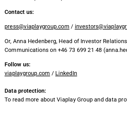
Contact us:
press@viaplaygroup.com
/
investors@viaplayg
Or, Anna Hedenberg, Head of Investor Relations
Communications on +46 73 699 21 48
(anna.he
Follow us:
viaplaygroup.com
/
LinkedIn
Data protection:
To read more about Viaplay Group and data pro