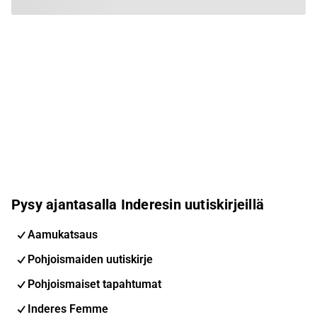
Pysy ajantasalla Inderesin uutiskirjeillä
Aamukatsaus
Pohjoismaiden uutiskirje
Pohjoismaiset tapahtumat
Inderes Femme