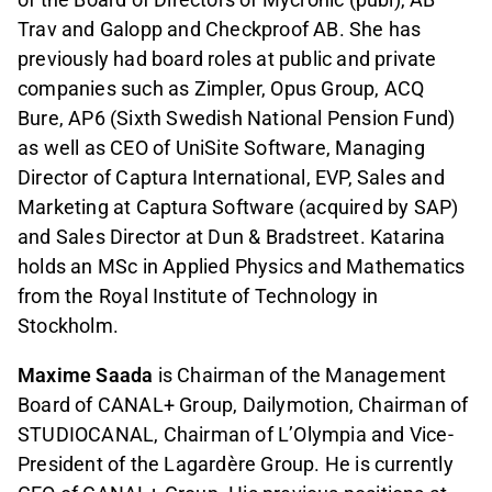
Trav and Galopp and Checkproof AB. She has
previously had board roles at public and private
companies such as Zimpler, Opus Group, ACQ
Bure, AP6 (Sixth Swedish National Pension Fund)
as well as CEO of UniSite Software, Managing
Director of Captura International, EVP, Sales and
Marketing at Captura Software (acquired by SAP)
and Sales Director at Dun & Bradstreet. Katarina
holds an MSc in Applied Physics and Mathematics
from the Royal Institute of Technology in
Stockholm.
Maxime Saada
is Chairman of the Management
Board of CANAL+ Group, Dailymotion, Chairman of
STUDIOCANAL, Chairman of L’Olympia and Vice-
President of the Lagardère Group. He is currently