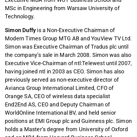
MSc in Engineering from Warsaw University of
Technology.
Simon Duffy
is a Non-Executive Chairman of
Modern Times Group MTG AB and YouView TV Ltd.
Simon was Executive Chairman of Tradus plc until
the company’s sale in March 2008. Simon was also
Executive Vice-Chairman of ntl:Telewest until 2007,
having joined ntl in 2003 as CEO. Simon has also
previously served as non-executive director of
Avianca Group International Limited, CFO of
Orange SA, CEO of wireless data specialist
End2End AS, CEO and Deputy Chairman of
WorldOnline International BV, and held senior
positions at EMI Group plc and Guinness plc. Simon
holds a Master’s degree from University of Oxford