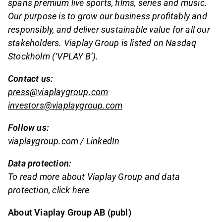
spans premium live sports, films, series and music.
Our purpose is to grow our business profitably and
responsibly, and deliver sustainable value for all our
stakeholders. Viaplay Group is listed on Nasdaq
Stockholm (‘VPLAY B’).
Contact us:
press@viaplaygroup.com
investors@viaplaygroup.com
Follow us:
viaplaygroup.com
/
LinkedIn
Data protection:
To read more about Viaplay Group and data
protection,
click here
About Viaplay Group AB (publ)