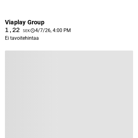
Viaplay Group
1,22
4/7/26, 4:00 PM
SEK
Ei tavoitehintaa