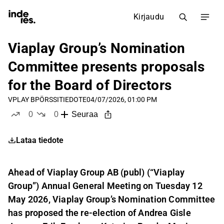
Kirjaudu
Viaplay Group’s Nomination
Committee presents proposals
for the Board of Directors
VPLAY B
PÖRSSITIEDOTE
04/07/2026, 01:00 PM
0
0
Seuraa
tykkää
ei tykkää
Lataa tiedote
Ahead of Viaplay Group AB (publ) (“Viaplay
Group”) Annual General Meeting on Tuesday 12
May 2026, Viaplay Group’s Nomination Committee
has proposed the re-election of Andrea Gisle