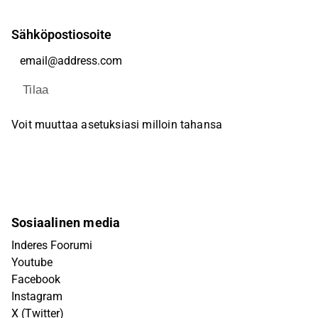
Sähköpostiosoite
Tilaa
Voit muuttaa asetuksiasi milloin tahansa
Sosiaalinen media
Inderes Foorumi
Youtube
Facebook
Instagram
X (Twitter)