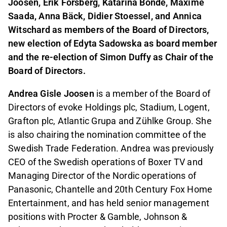
Joosen, Erik Forsberg, Katarina Bonde, Maxime
Saada, Anna Bäck, Didier Stoessel, and Annica
Witschard as members of the Board of Directors,
new election of Edyta Sadowska as board member
and the re-election of Simon Duffy as Chair of the
Board of Directors.
Andrea Gisle Joosen
is a member of the Board of
Directors of evoke Holdings plc, Stadium, Logent,
Grafton plc, Atlantic Grupa and Zühlke Group. She
is also chairing the nomination committee of the
Swedish Trade Federation. Andrea was previously
CEO of the Swedish operations of Boxer TV and
Managing Director of the Nordic operations of
Panasonic, Chantelle and 20th Century Fox Home
Entertainment, and has held senior management
positions with Procter & Gamble, Johnson &