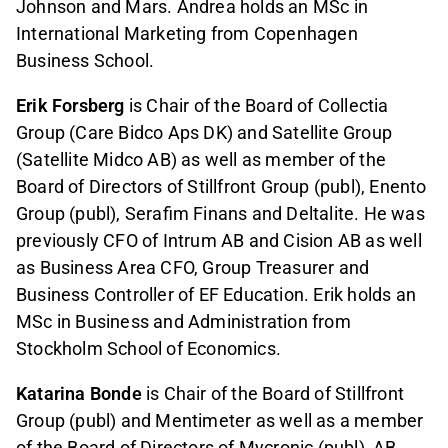
Johnson and Mars. Andrea holds an MSc in
International Marketing from Copenhagen
Business School.
Erik Forsberg
is Chair of the Board of Collectia
Group (Care Bidco Aps DK) and Satellite Group
(Satellite Midco AB) as well as member of the
Board of Directors of Stillfront Group (publ), Enento
Group (publ), Serafim Finans and Deltalite. He was
previously CFO of Intrum AB and Cision AB as well
as Business Area CFO, Group Treasurer and
Business Controller of EF Education. Erik holds an
MSc in Business and Administration from
Stockholm School of Economics.
Katarina Bonde
is Chair of the Board of Stillfront
Group (publ) and Mentimeter as well as a member
of the Board of Directors of Mycronic (publ), AB