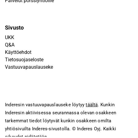
Palvelut pörssiyhtiöille
Sivusto
UKK
Q&A
Käyttöehdot
Tietosuojaseloste
Vastuuvapauslauseke
Inderesin vastuuvapauslauseke löytyy
täältä
. Kunkin
Inderesin aktiivisessa seurannassa olevan osakkeen
tarkemmat tiedot löytyvät kunkin osakkeen omilta
yhtiösivuilta Inderes-sivustolla.
© Inderes Oyj. Kaikki
oikeudet pidätetään.