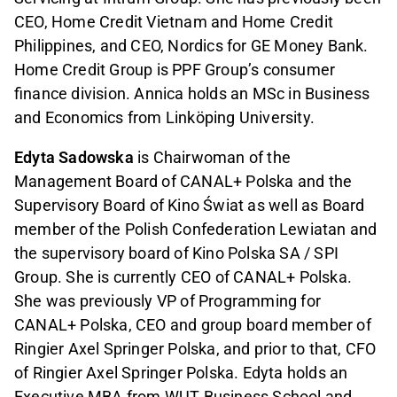
CEO, Home Credit Vietnam and Home Credit
Philippines, and CEO, Nordics for GE Money Bank.
Home Credit Group is PPF Group’s consumer
finance division. Annica holds an MSc in Business
and Economics from Linköping University.
Edyta Sadowska
is Chairwoman of the
Management Board of CANAL+ Polska and the
Supervisory Board of Kino Świat as well as Board
member of the Polish Confederation Lewiatan and
the supervisory board of Kino Polska SA / SPI
Group. She is currently CEO of CANAL+ Polska.
She was previously VP of Programming for
CANAL+ Polska, CEO and group board member of
Ringier Axel Springer Polska, and prior to that, CFO
of Ringier Axel Springer Polska. Edyta holds an
Executive MBA from WUT Business School and