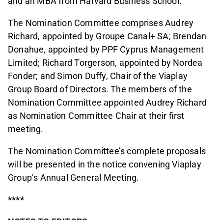
and an MBA from Harvard Business School.
The Nomination Committee comprises Audrey
Richard, appointed by Groupe Canal+ SA; Brendan
Donahue, appointed by PPF Cyprus Management
Limited; Richard Torgerson, appointed by Nordea
Fonder; and Simon Duffy, Chair of the Viaplay
Group Board of Directors. The members of the
Nomination Committee appointed Audrey Richard
as Nomination Committee Chair at their first
meeting.
The Nomination Committee’s complete proposals
will be presented in the notice convening Viaplay
Group’s Annual General Meeting.
****