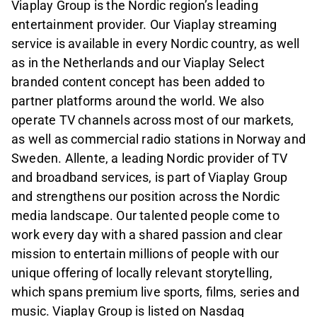
Viaplay Group is the Nordic region’s leading
entertainment provider. Our Viaplay streaming
service is available in every Nordic country, as well
as in the Netherlands and our Viaplay Select
branded content concept has been added to
partner platforms around the world. We also
operate TV channels across most of our markets,
as well as commercial radio stations in Norway and
Sweden. Allente, a leading Nordic provider of TV
and broadband services, is part of Viaplay Group
and strengthens our position across the Nordic
media landscape. Our talented people come to
work every day with a shared passion and clear
mission to entertain millions of people with our
unique offering of locally relevant storytelling,
which spans premium live sports, films, series and
music. Viaplay Group is listed on Nasdaq