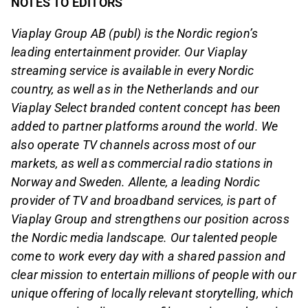
NOTES TO EDITORS
Viaplay Group AB (publ) is the Nordic region’s
leading entertainment provider. Our Viaplay
streaming service is available in every Nordic
country, as well as in the Netherlands and our
Viaplay Select branded content concept has been
added to partner platforms around the world. We
also operate TV channels across most of our
markets, as well as commercial radio stations in
Norway and Sweden. Allente, a leading Nordic
provider of TV and broadband services, is part of
Viaplay Group and strengthens our position across
the Nordic media landscape. Our talented people
come to work every day with a shared passion and
clear mission to entertain millions of people with our
unique offering of locally relevant storytelling, which