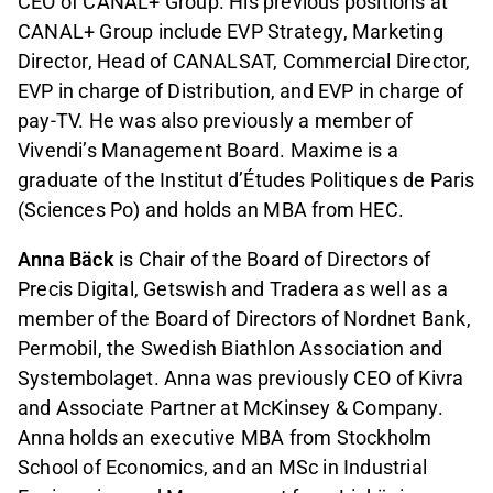
CEO of CANAL+ Group. His previous positions at
CANAL+ Group include EVP Strategy, Marketing
Director, Head of CANALSAT, Commercial Director,
EVP in charge of Distribution, and EVP in charge of
pay-TV. He was also previously a member of
Vivendi’s Management Board. Maxime is a
graduate of the Institut d’Études Politiques de Paris
(Sciences Po) and holds an MBA from HEC.
Anna Bäck
is Chair of the Board of Directors of
Precis Digital, Getswish and Tradera as well as a
member of the Board of Directors of Nordnet Bank,
Permobil, the Swedish Biathlon Association and
Systembolaget. Anna was previously CEO of Kivra
and Associate Partner at McKinsey & Company.
Anna holds an executive MBA from Stockholm
School of Economics, and an MSc in Industrial