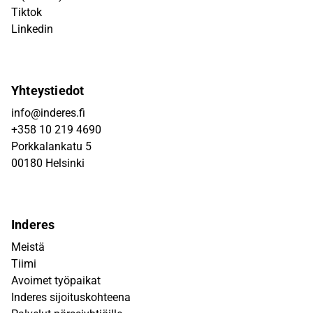
Tiktok
Linkedin
Yhteystiedot
info@inderes.fi
+358 10 219 4690
Porkkalankatu 5
00180 Helsinki
Inderes
Meistä
Tiimi
Avoimet työpaikat
Inderes sijoituskohteena