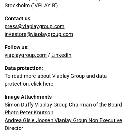
Stockholm (`VPLAY B').
Contact us:
press@viaplaygroup.com
investors@viaplaygroup.com
Follow us:
viaplaygroup.com
/
LinkedIn
Data protection:
To read more about Viaplay Group and data
protection,
click here
Image Attachments
Simon Duffy Viaplay Group Chairman of the Board
Photo Peter Knutson
Andrea Gisle Joosen Viaplay Group Non Executive
Director