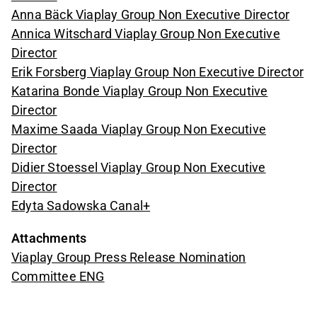
Anna Bäck Viaplay Group Non Executive Director
Annica Witschard Viaplay Group Non Executive
Director
Erik Forsberg Viaplay Group Non Executive Director
Katarina Bonde Viaplay Group Non Executive
Director
Maxime Saada Viaplay Group Non Executive
Director
Didier Stoessel Viaplay Group Non Executive
Director
Edyta Sadowska Canal+
Attachments
Viaplay Group Press Release Nomination
Committee ENG