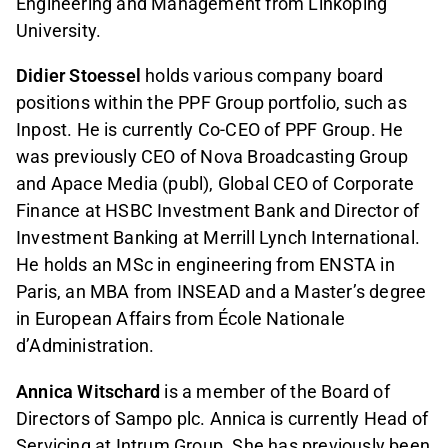
Engineering and Management from Linköping
University.
Didier Stoessel
holds various company board
positions within the PPF Group portfolio, such as
Inpost. He is currently Co-CEO of PPF Group. He
was previously CEO of Nova Broadcasting Group
and Apace Media (publ), Global CEO of Corporate
Finance at HSBC Investment Bank and Director of
Investment Banking at Merrill Lynch International.
He holds an MSc in engineering from ENSTA in
Paris, an MBA from INSEAD and a Master’s degree
in European Affairs from École Nationale
d’Administration.
Annica Witschard
is a member of the Board of
Directors of Sampo plc. Annica is currently Head of
Servicing at Intrum Group. She has previously been