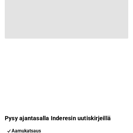
Pysy ajantasalla Inderesin uutiskirjeillä
Aamukatsaus