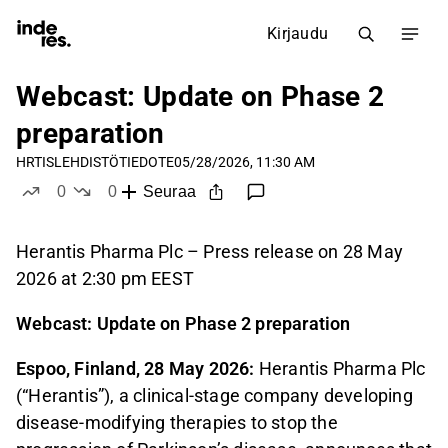
Kirjaudu
Webcast: Update on Phase 2
preparation
HRTIS
LEHDISTÖTIEDOTE
05/28/2026, 11:30 AM
0
0
Seuraa
tykkää
ei tykkää
Herantis Pharma Plc – Press release on 28 May
2026 at 2:30 pm EEST
Webcast: Update on Phase 2 preparation
Espoo, Finland, 28 May 2026:
Herantis Pharma Plc
(“Herantis”), a clinical-stage company developing
disease-modifying therapies to stop the