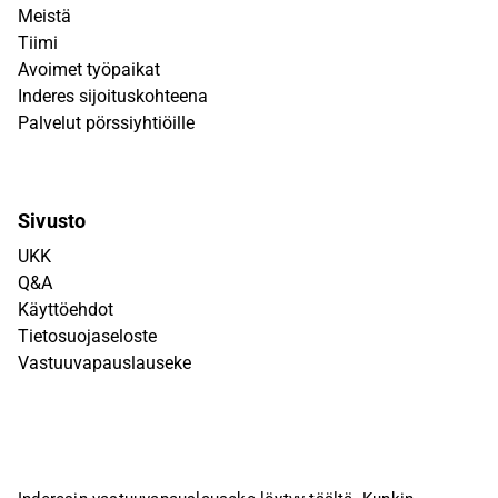
Meistä
Tiimi
Avoimet työpaikat
Inderes sijoituskohteena
Palvelut pörssiyhtiöille
Sivusto
UKK
Q&A
Käyttöehdot
Tietosuojaseloste
Vastuuvapauslauseke