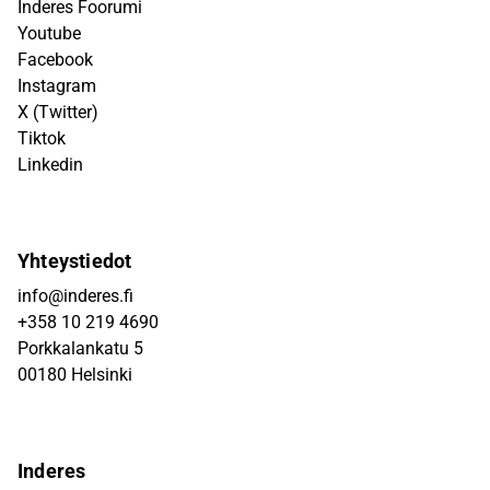
Inderes Foorumi
Youtube
Facebook
Instagram
X (Twitter)
Tiktok
Linkedin
Yhteystiedot
info@inderes.fi
+358 10 219 4690
Porkkalankatu 5
00180 Helsinki
Inderes