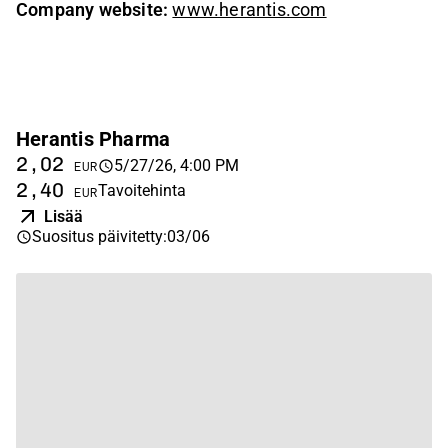
Company website:
www.herantis.com
Herantis Pharma
2,02
5/27/26, 4:00 PM
EUR
2,40
Tavoitehinta
EUR
Lisää
Suositus päivitetty
:
03/06