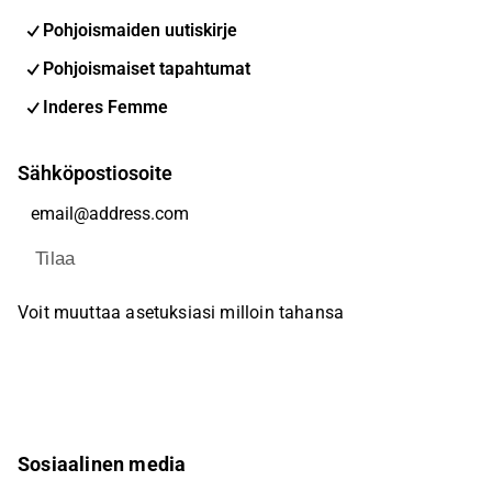
Pohjoismaiden uutiskirje
Pohjoismaiset tapahtumat
Inderes Femme
Sähköpostiosoite
Tilaa
Voit muuttaa asetuksiasi milloin tahansa
Sosiaalinen media