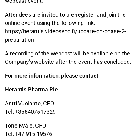
webcast event.
Attendees are invited to pre-register and join the
online event using the following link:
https://herantis.videosync.fi/update-on-phase-2-
preparation
A recording of the webcast will be available on the
Company’s website after the event has concluded.
For more information, please contact:
Herantis Pharma Plc
Antti Vuolanto, CEO
Tel: +358407517329
Tone Kvåle, CFO
Tel: +47 915 19576