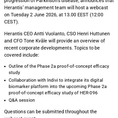
progression of Parkinson’s disease, announces that
Herantis’ management team will host a webcast
on Tuesday 2 June 2026, at 13.00 EEST (12:00
CEST).
Herantis CEO Antti Vuolanto, CSO Henri Huttunen
and CFO Tone Kvåle will provide an overview of
recent corporate developments. Topics to be
covered include:
Outline of the Phase 2a proof-of-concept efficacy
study
Collaboration with Indivi to integrate its digital
biomarker platform into the upcoming Phase 2a
proof-of-concept efficacy study of HER-096
Q&A session
Questions can be submitted throughout the