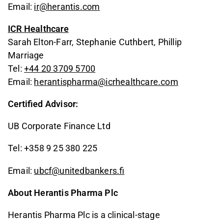
Email:
ir@herantis.com
ICR Healthcare
Sarah Elton-Farr, Stephanie Cuthbert, Phillip
Marriage
Tel:
+44 20 3709 5700
Email:
herantispharma@icrhealthcare.com
Certified Advisor:
UB Corporate Finance Ltd
Tel: +358 9 25 380 225
Email:
ubcf@unitedbankers.fi
About Herantis Pharma Plc
Herantis Pharma Plc is a clinical-stage