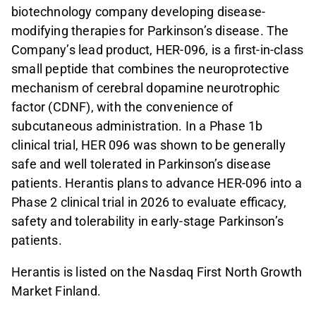
biotechnology company developing disease-
modifying therapies for Parkinson’s disease. The
Company’s lead product, HER-096, is a first-in-class
small peptide that combines the neuroprotective
mechanism of cerebral dopamine neurotrophic
factor (CDNF), with the convenience of
subcutaneous administration. In a Phase 1b
clinical trial, HER 096 was shown to be generally
safe and well tolerated in Parkinson’s disease
patients. Herantis plans to advance HER-096 into a
Phase 2 clinical trial in 2026 to evaluate efficacy,
safety and tolerability in early-stage Parkinson’s
patients.
Herantis is listed on the Nasdaq First North Growth
Market Finland.