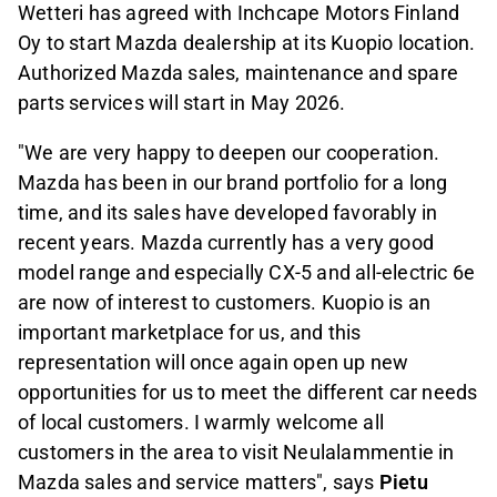
Wetteri has agreed with Inchcape Motors Finland
Oy to start Mazda dealership at its Kuopio location.
Authorized Mazda sales, maintenance and spare
parts services will start in May 2026.
"We are very happy to deepen our cooperation.
Mazda has been in our brand portfolio for a long
time, and its sales have developed favorably in
recent years. Mazda currently has a very good
model range and especially CX-5 and all-electric 6e
are now of interest to customers. Kuopio is an
important marketplace for us, and this
representation will once again open up new
opportunities for us to meet the different car needs
of local customers. I warmly welcome all
customers in the area to visit Neulalammentie in
Mazda sales and service matters", says
Pietu