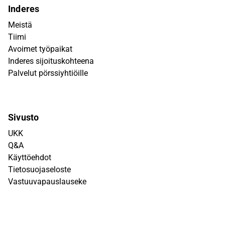
Inderes
Meistä
Tiimi
Avoimet työpaikat
Inderes sijoituskohteena
Palvelut pörssiyhtiöille
Sivusto
UKK
Q&A
Käyttöehdot
Tietosuojaseloste
Vastuuvapauslauseke