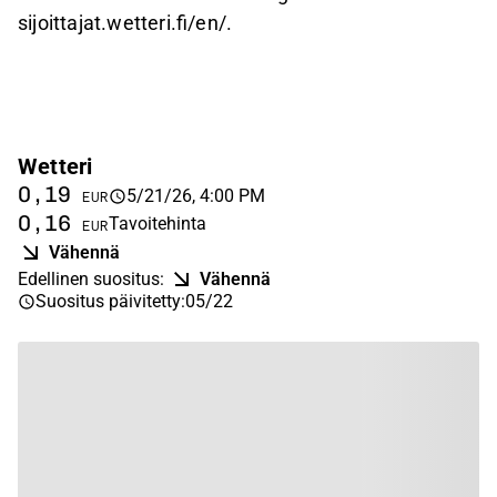
sijoittajat.wetteri.fi/en/.
Wetteri
0,19
5/21/26, 4:00 PM
EUR
0,16
Tavoitehinta
EUR
Vähennä
Edellinen suositus
:
Vähennä
Suositus päivitetty
:
05/22