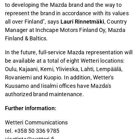
to developing the Mazda brand and the way to
represent the brand in accordance with its values
all over Finland", says
Lauri Rinnetmäki
, Country
Manager at Inchcape Motors Finland Oy, Mazda
Finland & Baltics.
In the future, full-service Mazda representation will
be available at a total of eight Wetteri locations:
Oulu, Kajaani, Kemi, Ylivieska, Lahti, Lempäälä,
Rovaniemi and Kuopio. In addition, Wetter's
Kuusamo and Iisalmi offices have Mazda's
authorized brand maintenance.
Further information:
Wetteri Communications
tel. +358 50 336 9785