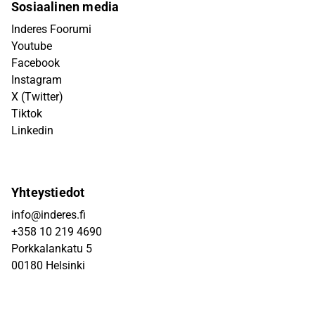
Sosiaalinen media
Inderes Foorumi
Youtube
Facebook
Instagram
X (Twitter)
Tiktok
Linkedin
Yhteystiedot
info@inderes.fi
+358 10 219 4690
Porkkalankatu 5
00180 Helsinki