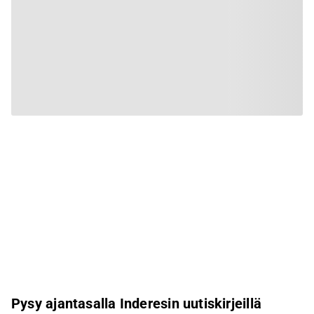
Pysy ajantasalla Inderesin uutiskirjeillä