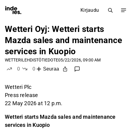
Kirjaudu
Wetteri Oyj: Wetteri starts
Mazda sales and maintenance
services in Kuopio
WETTERI
LEHDISTÖTIEDOTE
05/22/2026, 09:00 AM
0
0
Seuraa
tykkää
ei tykkää
Wetteri Plc
Press release
22 May 2026 at 12 p.m.
Wetteri starts Mazda sales and maintenance
services in Kuopio