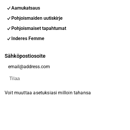
Aamukatsaus
Pohjoismaiden uutiskirje
Pohjoismaiset tapahtumat
Inderes Femme
Sähköpostiosoite
Tilaa
Voit muuttaa asetuksiasi milloin tahansa