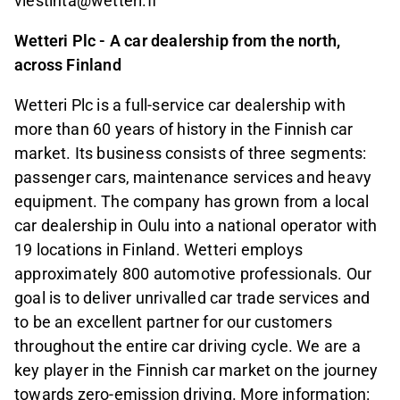
viestinta@wetteri.fi
Wetteri Plc - A car dealership from the north,
across Finland
Wetteri Plc is a full-service car dealership with
more than 60 years of history in the Finnish car
market. Its business consists of three segments:
passenger cars, maintenance services and heavy
equipment. The company has grown from a local
car dealership in Oulu into a national operator with
19 locations in Finland. Wetteri employs
approximately 800 automotive professionals. Our
goal is to deliver unrivalled car trade services and
to be an excellent partner for our customers
throughout the entire car driving cycle. We are a
key player in the Finnish car market on the journey
towards zero-emission driving. More information: