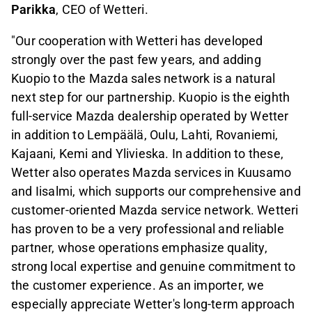
Parikka
, CEO of Wetteri.
"Our cooperation with Wetteri has developed
strongly over the past few years, and adding
Kuopio to the Mazda sales network is a natural
next step for our partnership. Kuopio is the eighth
full-service Mazda dealership operated by Wetter
in addition to Lempäälä, Oulu, Lahti, Rovaniemi,
Kajaani, Kemi and Ylivieska. In addition to these,
Wetter also operates Mazda services in Kuusamo
and Iisalmi, which supports our comprehensive and
customer-oriented Mazda service network. Wetteri
has proven to be a very professional and reliable
partner, whose operations emphasize quality,
strong local expertise and genuine commitment to
the customer experience. As an importer, we
especially appreciate Wetter's long-term approach