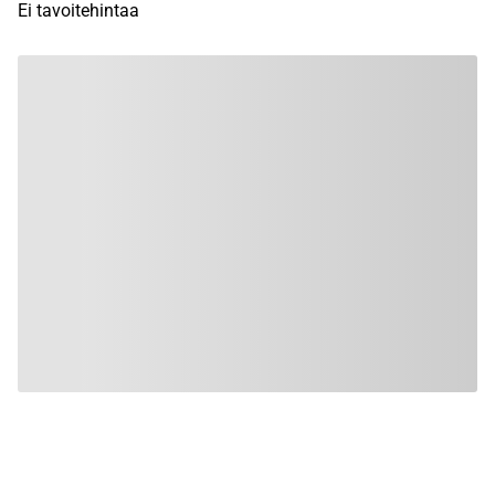
Ei tavoitehintaa