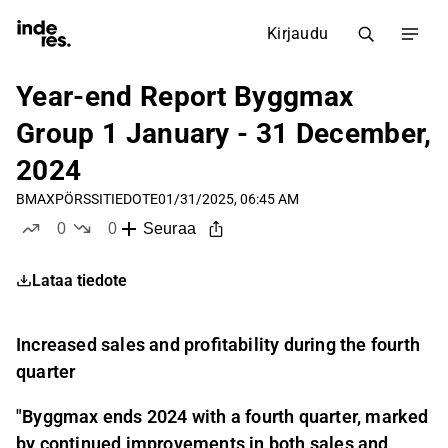
Kirjaudu
Year-end Report Byggmax
Group 1 January - 31 December,
2024
BMAX
PÖRSSITIEDOTE
01/31/2025, 06:45 AM
0
0
Seuraa
tykkää
ei tykkää
Lataa tiedote
Increased sales and profitability during the fourth
quarter
"
Byggmax ends 2024 with a fourth quarter, marked
by continued improvements in both sales and