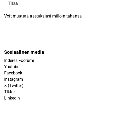
Tilaa
Voit muuttaa asetuksiasi milloin tahansa
Sosiaalinen media
Inderes Foorumi
Youtube
Facebook
Instagram
X (Twitter)
Tiktok
Linkedin