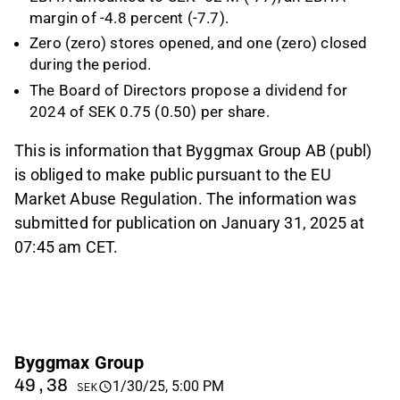
margin of -4.8 percent (-7.7).
Zero (zero) stores opened, and one (zero) closed
during the period.
The Board of Directors propose a dividend for
2024 of SEK 0.75 (0.50) per share.
This is information that Byggmax Group AB (publ)
is obliged to make public pursuant to the EU
Market Abuse Regulation. The information was
submitted for publication on January 31, 2025 at
07:45 am CET.
Byggmax Group
49,38
1/30/25, 5:00 PM
SEK