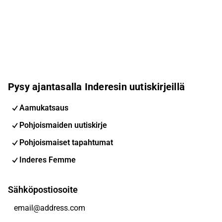
Pysy ajantasalla Inderesin uutiskirjeillä
Aamukatsaus
Pohjoismaiden uutiskirje
Pohjoismaiset tapahtumat
Inderes Femme
Sähköpostiosoite