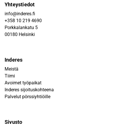
Yhteystiedot
info@inderes.fi
+358 10 219 4690
Porkkalankatu 5
00180 Helsinki
Inderes
Meistä
Tiimi
Avoimet työpaikat
Inderes sijoituskohteena
Palvelut pörssiyhtiöille
Sivusto