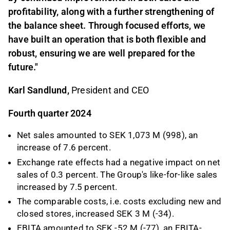
profitability, along with a further strengthening of
the balance sheet. Through focused efforts, we
have built an operation that is both flexible and
robust, ensuring we are well prepared for the
future.
"
Karl Sandlund,
President and CEO
Fourth quarter 2024
Net sales amounted to SEK 1,073 M (998), an
increase of 7.6 percent.
Exchange rate effects had a negative impact on net
sales of 0.3 percent. The Group's like-for-like sales
increased by 7.5 percent.
The comparable costs, i.e. costs excluding new and
closed stores, increased SEK 3 M (-34).
EBITA amounted to SEK -52 M (-77), an EBITA-