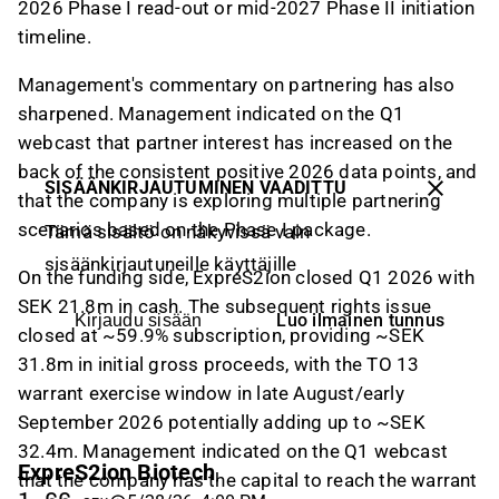
2026 Phase I read-out or mid-2027 Phase II initiation
timeline.
Management's commentary on partnering has also
sharpened. Management indicated on the Q1
webcast that partner interest has increased on the
back of the consistent positive 2026 data points, and
SISÄÄNKIRJAUTUMINEN VAADITTU
that the company is exploring multiple partnering
scenarios based on the Phase I package.
Tämä sisältö on näkyvissä vain
sisäänkirjautuneille käyttäjille
On the funding side, ExpreS2ion closed Q1 2026 with
SEK 21.8m in cash. The subsequent rights issue
Luo ilmainen tunnus
Kirjaudu sisään
closed at ~59.9% subscription, providing ~SEK
31.8m in initial gross proceeds, with the TO 13
warrant exercise window in late August/early
September 2026 potentially adding up to ~SEK
32.4m. Management indicated on the Q1 webcast
ExpreS2ion Biotech
that the company has the capital to reach the warrant