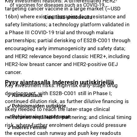
Key investment reasons:
A differentiated HER2-
of vaccines for diseases such as COVID-19,
targeting cancer vaccine in a large market (~USD
influenza, and breast cancer through the use of its
16bn) where existing therapies face resistance and
Lue lisää yhtiösivulla
non-viral cell-based expression system, ExpreS2,
safety limitations; a technology platform validated in
which is recognized for handling protein challenges.
a Phase III COVID-19 trial and through malaria
ExpreS2ion has developed Expres2, which is a
partnerships; partial derisking of ES2B-C001 through
technology platform for efficient and fast non-
encouraging early immunogenicity and safety data;
clinical development and production of complex
and HER2 relevance beyond classic HER2+, including
proteins for new vaccines and diagnostics. The
company’s current primary product is the corona
HER2-low breast cancer and HER2-positive GEJ
vaccine candidate, ABNCoV2 in phase 2, co-
cancer.
developed with its partner, AdaptVac of which
Pysy ajantasalla Inderesin uutiskirjeillä
Key investment risks:
High-risk early-stage drug
ExpreS2ion owns 34%. The vaccine candidate has
development, with ES2B-C001 still in Phase I;
been licensed to Bavarian Nordic has global
Aamukatsaus
commercialization rights and responsibility for
continued dilution risk, as further dilutive financing is
Pohjoismaiden uutiskirje
further clinical development of the vaccine and is
likely needed to reach the later-stage clinical
expected to initiate phase 3 testing for the product
Pohjoismaiset tapahtumat
milestones required for partnering; and clinical timing
candidate in the first half of 2022.
risk, where further enrolment delays could pressure
Inderes Femme
the expected cash runway and push key readouts