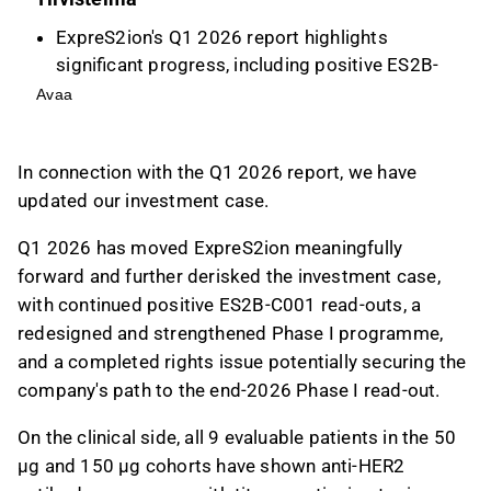
ExpreS2ion's Q1 2026 report highlights
significant progress, including positive ES2B-
C001 read-outs, a redesigned Phase I
Avaa
programme, and a completed rights issue to
potentially secure funding through end-2026.
In connection with the Q1 2026 report, we have
Clinical advancements include anti-HER2
updated our investment case.
antibody responses in patients and the
initiation of dosing in the 450 µg cohort, with
Q1 2026 has moved ExpreS2ion meaningfully
no safety concerns reported.
forward and further derisked the investment case,
Key investment reasons include a
with continued positive ES2B-C001 read-outs, a
differentiated HER2-targeting cancer vaccine
redesigned and strengthened Phase I programme,
in a large market and a validated technology
and a completed rights issue potentially securing the
platform, while risks involve early-stage drug
company's path to the end-2026 Phase I read-out
.
development and potential financing needs.
The valuation uses a scenario-based DCF
On the clinical side, all 9 evaluable patients in the 50
approach, with a base-case model-implied
µg and 150 µg cohorts have shown anti-HER2
probability of success at ~1.2%, reflecting