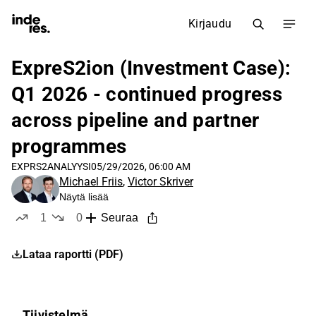
Kirjaudu
ExpreS2ion (Investment Case):
Q1 2026 - continued progress
across pipeline and partner
programmes
EXPRS2
ANALYYSI
05/29/2026, 06:00 AM
Michael Friis
,
Victor Skriver
Näytä lisää
1
0
Seuraa
tykkää
ei tykkää
Lataa raportti (PDF)
Tiivistelmä