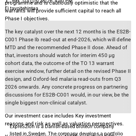
1,66
5/28/26, 4:00 PM
SEK
programme and is cautiously optimistic that the
Ei tavoitehintaa
warrants will provide sufficient capital to reach all
Phase I objectives.
The key catalyst over the next 12 months is the ES2B-
C001 Phase Ib read-out at end-2026, which will define
MTD and the recommended Phase II dose. Ahead of
that, investors should watch for interim 450 µg
cohort data, the outcome of the TO 13 warrant
exercise window, further detail on the revised Phase II
design, and Oxford-led malaria read-outs from Q3
2026 onwards. Any concrete progress on partnering
discussions for ES2B-C001 would, in our view, be the
single biggest non-clinical catalyst.
Our investment case includes Key investment
reasons and risk as well as valuation perspectives.
ExpreS2ion is a Danish-based biotech company
listed in Sweden. The company develops a portfolio