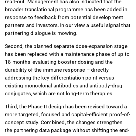
read-out. Management has also indicated that the
broader translational programme has been added in
response to feedback from potential development
partners and investors, in our view a useful signal that
partnering dialogue is mowing.
Second, the planned separate dose-expansion stage
has been replaced with a maintenance phase of up to
18 months, evaluating booster dosing and the
durability of the immune response – directly
addressing the key differentiation point versus
existing monoclonal antibodies and antibody-drug
conjugates, which are not long-term therapies.
Third, the Phase II design has been revised toward a
more targeted, focused and capital-efficient proof-of-
concept study. Combined, the changes strengthen
the partnering data package without shifting the end-