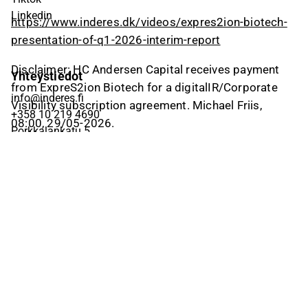
Linkedin
https://www.inderes.dk/videos/expres2ion-biotech-
presentation-of-q1-2026-interim-report
Disclaimer: HC Andersen Capital receives payment
Yhteystiedot
from ExpreS2ion Biotech for a digitalIR/Corporate
info@inderes.fi
Visibility subscription agreement. Michael Friis,
+358 10 219 4690
08:00, 29/05-2026.
Porkkalankatu 5
00180 Helsinki
Inderes
Meistä
Tiimi
Avoimet työpaikat
Inderes sijoituskohteena
Palvelut pörssiyhtiöille