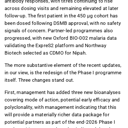
antibody responses, with titres continuing to rise
investor concerns about capital needs and
across dosing visits and remaining elevated at later
market penetration.
follow-up. The first patient in the 450 µg cohort has
been dosed following DSMB approval, with no safety
This content is generated by AI. You can give
signals of concern. Partner-led programmes also
feedback on it in the Inderes
forum
.
progressed, with new Oxford BIO-002 malaria data
validating the ExpreS2 platform and Northway
Biotech selected as CDMO for Nipah.
The more substantive element of the recent updates,
in our view, is the redesign of the Phase I programme
itself. Three changes stand out.
First, management has added three new bioanalyses
covering mode of action, potential early efficacy and
polyclonality, with management indicating that this
will provide a materially richer data package for
potential partners as part of the end-2026 Phase I