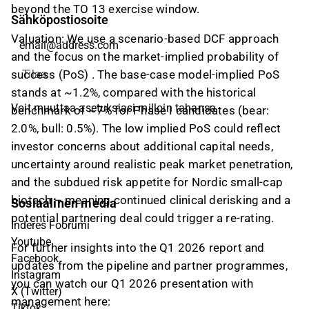
beyond the TO 13 exercise window.
Sähköpostiosoite
Valuation:
We use a scenario-based DCF approach
and the focus on the market-implied probability of
success (PoS) . The base-case model-implied PoS
Tilaa
stands at ~1.2%, compared with the historical
Voit muuttaa asetuksiasi milloin tahansa
benchmark of ~7% for Phase I candidates (bear:
2.0%, bull: 0.5%). The low implied PoS could reflect
investor concerns about additional capital needs,
uncertainty around realistic peak market penetration,
and the subdued risk appetite for Nordic small-cap
biotech – meaning continued clinical derisking and a
Sosiaalinen media
potential partnering deal could trigger a re-rating.
Inderes Foorumi
Youtube
For further insights into the Q1 2026 report and
Facebook
updates from the pipeline and partner programmes,
Instagram
you can watch our Q1 2026 presentation with
X (Twitter)
management here:
Tiktok