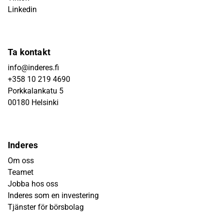
Linkedin
Ta kontakt
info@inderes.fi
+358 10 219 4690
Porkkalankatu 5
00180 Helsinki
Inderes
Om oss
Teamet
Jobba hos oss
Inderes som en investering
Tjänster för börsbolag