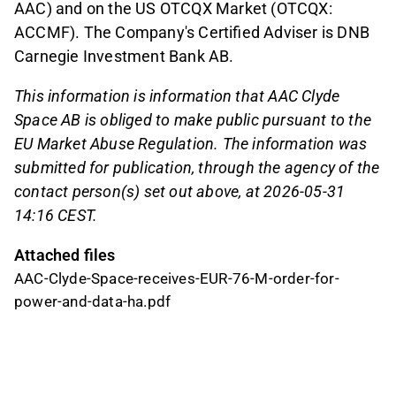
AAC) and on the US OTCQX Market (OTCQX:
ACCMF). The Company's Certified Adviser is DNB
Carnegie Investment Bank AB.
This information is information that AAC Clyde
Space AB is obliged to make public pursuant to the
EU Market Abuse Regulation. The information was
submitted for publication, through the agency of the
contact person(s) set out above, at
2026-05-31
14:16 CEST
.
Attached files
AAC-Clyde-Space-receives-EUR-76-M-order-for-
power-and-data-ha.pdf