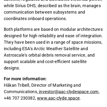
while Sirius DHS, described as the brain, manages
communication between subsystems and
coordinates onboard operations.
Both platforms are based on modular architectures
designed for high reliability and ease of integration.
They have been used in a range of space missions,
including ESA's Arctic Weather Satellite and
Astroscale's orbital debris removal service, and
support scalable and cost-efficient satellite
designs.
For more information:
Håkan Tribell, Director of Marketing and
Communications,
investor@aac-clydespace.com
,
+46 707 230382,
www.aac-clyde.space
.