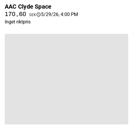
AAC Clyde Space
170,60
5/29/26, 4:00 PM
SEK
Inget riktpris