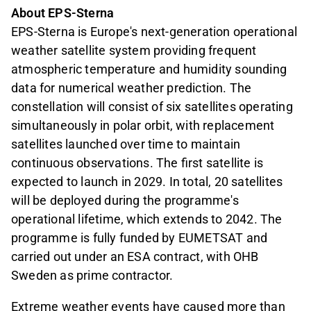
About EPS-Sterna
EPS-Sterna is Europe's next-generation operational
weather satellite system providing frequent
atmospheric temperature and humidity sounding
data for numerical weather prediction. The
constellation will consist of six satellites operating
simultaneously in polar orbit, with replacement
satellites launched over time to maintain
continuous observations. The first satellite is
expected to launch in 2029. In total, 20 satellites
will be deployed during the programme's
operational lifetime, which extends to 2042. The
programme is fully funded by EUMETSAT and
carried out under an ESA contract, with OHB
Sweden as prime contractor.
Extreme weather events have caused more than