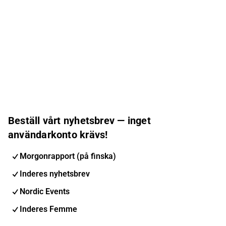
Beställ vårt nyhetsbrev — inget
användarkonto krävs!
Morgonrapport (på finska)
Inderes nyhetsbrev
Nordic Events
Inderes Femme