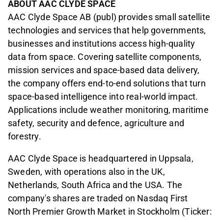
ABOUT AAC CLYDE SPACE
AAC Clyde Space AB (publ) provides small satellite
technologies and services that help governments,
businesses and institutions access high-quality
data from space. Covering satellite components,
mission services and space-based data delivery,
the company offers end-to-end solutions that turn
space-based intelligence into real-world impact.
Applications include weather monitoring, maritime
safety, security and defence, agriculture and
forestry.
AAC Clyde Space is headquartered in Uppsala,
Sweden, with operations also in the UK,
Netherlands, South Africa and the USA. The
company's shares are traded on Nasdaq First
North Premier Growth Market in Stockholm (Ticker: