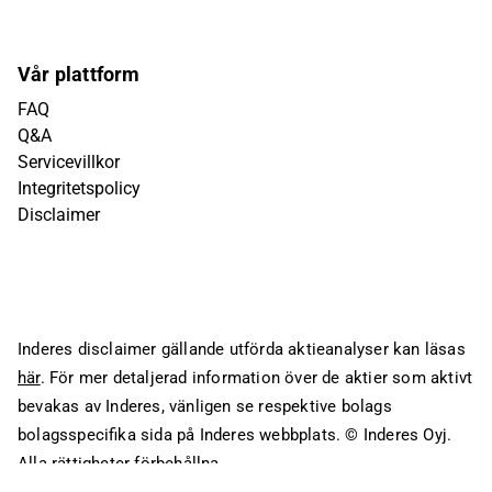
Vår plattform
FAQ
Q&A
Servicevillkor
Integritetspolicy
Disclaimer
Inderes disclaimer gällande utförda aktieanalyser kan läsas
här
. För mer detaljerad information över de aktier som aktivt
bevakas av Inderes, vänligen se respektive bolags
bolagsspecifika sida på Inderes webbplats.
© Inderes Oyj.
Alla rättigheter förbehållna.