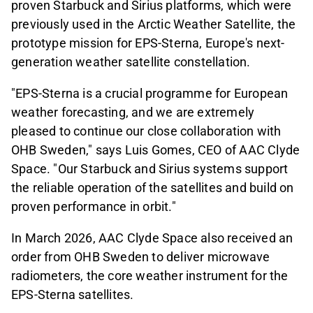
proven Starbuck and Sirius platforms, which were
previously used in the Arctic Weather Satellite, the
prototype mission for EPS-Sterna, Europe's next-
generation weather satellite constellation.
"EPS-Sterna is a crucial programme for European
weather forecasting, and we are extremely
pleased to continue our close collaboration with
OHB Sweden," says Luis Gomes, CEO of AAC Clyde
Space. "Our Starbuck and Sirius systems support
the reliable operation of the satellites and build on
proven performance in orbit."
In March 2026, AAC Clyde Space also received an
order from OHB Sweden to deliver microwave
radiometers, the core weather instrument for the
EPS-Sterna satellites.