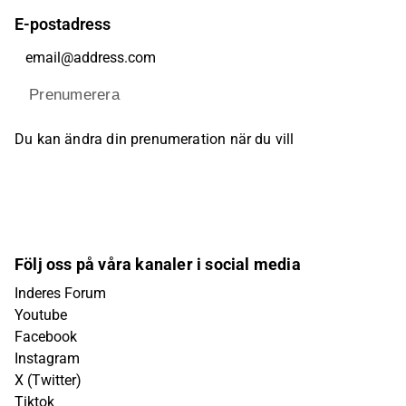
E-postadress
Prenumerera
Du kan ändra din prenumeration när du vill
Följ oss på våra kanaler i social media
Inderes Forum
Youtube
Facebook
Instagram
X (Twitter)
Tiktok