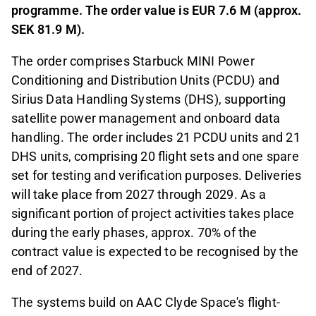
programme. The order value is EUR 7.6 M (approx.
SEK 81.9 M).
The order comprises Starbuck MINI Power
Conditioning and Distribution Units (PCDU) and
Sirius Data Handling Systems (DHS), supporting
satellite power management and onboard data
handling. The order includes 21 PCDU units and 21
DHS units, comprising 20 flight sets and one spare
set for testing and verification purposes. Deliveries
will take place from 2027 through 2029. As a
significant portion of project activities takes place
during the early phases, approx. 70% of the
contract value is expected to be recognised by the
end of 2027.
The systems build on AAC Clyde Space's flight-