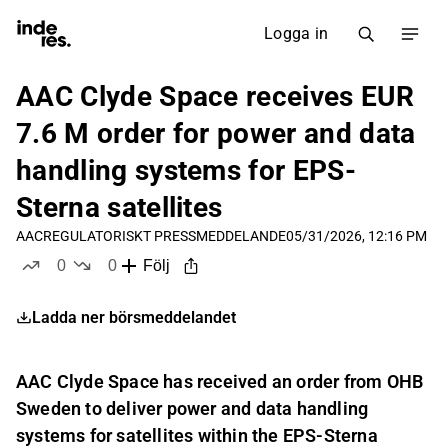
Logga in
AAC Clyde Space receives EUR
7.6 M order for power and data
handling systems for EPS-
Sterna satellites
AAC
REGULATORISKT PRESSMEDDELANDE
05/31/2026, 12:16 PM
0
0
Följ
likes
dislikes
Ladda ner börsmeddelandet
AAC Clyde Space has received an order from OHB
Sweden to deliver power and data handling
systems for satellites within the EPS-Sterna