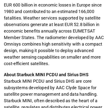
EUR 600 billion in economic losses in Europe since
1980 and contributed to an estimated 166,000
fatalities. Weather services supported by satellite
observations generate at least EUR 52.8 billion in
economic benefits annually across EUMETSAT
Member States. The radiometer developed by AAC
Omnisys combines high sensitivity with a compact
design, making it possible to deploy advanced
weather sensing capabilities on smaller and more
cost-efficient satellites.
About Starbuck MINI PCDU and Sirius DHS
Starbuck MINI PCDU and Sirius DHS are core
subsystems developed by AAC Clyde Space for
satellite power management and data handling.
Starbuck MINI, often described as the heart of a
satellite, regulates and distributes electrical power,