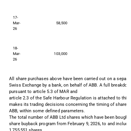
17-
Mar-
58,500
26
18-
Mar-
103,000
26
All share purchases above have been carried out on a separate
Swiss Exchange by a bank, on behalf of ABB. A full breakdown
pursuant to article 5.3 of MAR and 
article 2.3 of the Safe Harbour Regulation is attached to th
makes its trading decisions concerning the timing of share r
ABB, within some defined parameters.
The total number of ABB Ltd shares which have been bought b
share buyback program from February 9, 2026, to and includin
1,755,551 shares.