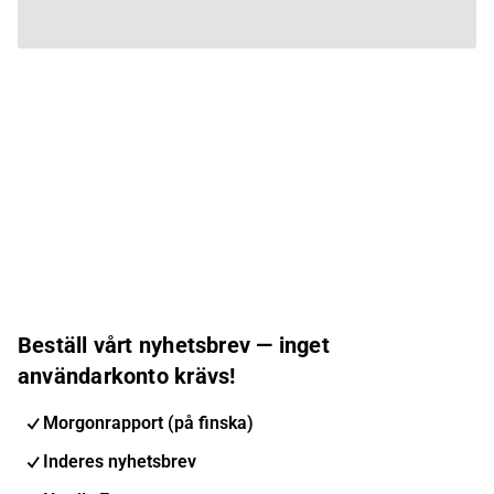
Beställ vårt nyhetsbrev — inget
användarkonto krävs!
Morgonrapport (på finska)
Inderes nyhetsbrev