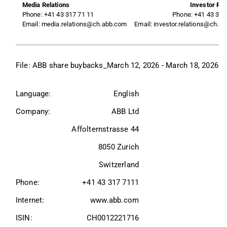
Media Relations
Investor Rel
Phone: +41 43 317 71 11
Phone: +41 43 317
Email: media.relations@ch.abb.com
Email: investor.relations@ch.a
File: 
ABB share buybacks_March 12, 2026 - March 18, 2026
Language:
English
Company:
ABB Ltd
Affolternstrasse 44
8050 Zurich
Switzerland
Phone:
+41 43 317 7111
Internet:
www.abb.com
ISIN:
CH0012221716