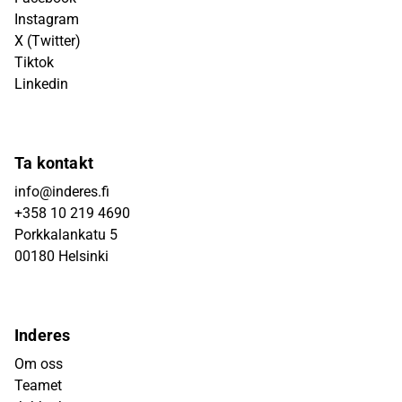
Instagram
X (Twitter)
Tiktok
Linkedin
Ta kontakt
info@inderes.fi
+358 10 219 4690
Porkkalankatu 5
00180 Helsinki
Inderes
Om oss
Teamet