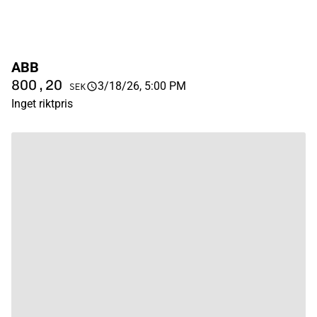
ABB
800,20
3/18/26, 5:00 PM
SEK
Inget riktpris