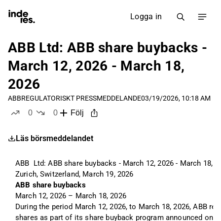
Logga in
ABB Ltd: ABB share buybacks -
March 12, 2026 - March 18,
2026
ABB
REGULATORISKT PRESSMEDDELANDE
03/19/2026, 10:18 AM
0
0
Följ
likes
dislikes
Läs börsmeddelandet
ABB  Ltd: ABB share buybacks - March 12, 2026 - March 18, 2
Zurich, Switzerland, March 19, 2026
ABB share buybacks 
March 12, 2026 – March 18, 2026
During the period March 12, 2026, to March 18, 2026, ABB rep
shares as part of its share buyback program announced on Fe