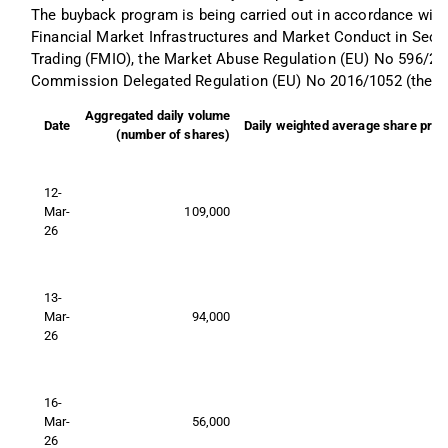
The buyback program is being carried out in accordance with
Financial Market Infrastructures and Market Conduct in Secur
Trading (FMIO), the Market Abuse Regulation (EU) No 596/20
Commission Delegated Regulation (EU) No 2016/1052 (the “S
Aggregated daily volume
Date
Daily weighted average share pric
(number of shares)
12-
Mar-
109,000
26
13-
Mar-
94,000
26
16-
Mar-
56,000
26