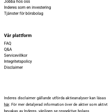
Jobba hos oss
Inderes som en investering
Tjänster för börsbolag
Vår plattform
FAQ
Q&A
Servicevillkor
Integritetspolicy
Disclaimer
Inderes disclaimer gällande utförda aktieanalyser kan läsas
här
. För mer detaljerad information över de aktier som aktivt
bevakas av Inderes, vänligen se respektive bolags