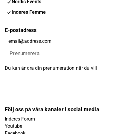
Nordic Events
Inderes Femme
E-postadress
Prenumerera
Du kan ändra din prenumeration när du vill
Följ oss på våra kanaler i social media
Inderes Forum
Youtube
Facebook