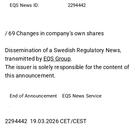
EQS News ID:
2294442
/ 69 Changes in company's own shares
Dissemination of a Swedish Regulatory News,
transmitted by
EQS Group
.
The issuer is solely responsible for the content of
this announcement.
End of Announcement
EQS News Service
2294442 19.03.2026 CET/CEST