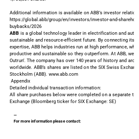
Additional information is available on ABB’s investor relation
https://global.abb/group/en/investors/investor-and-sharehol
buybacks/2026
ABB 
is a global technology leader in electrification and aut
sustainable and resource-efficient future. By connecting its e
expertise, ABB helps industries run at high performance, whil
productive and sustainable so they outperform. At ABB, we cal
Outrun’. The company has over 140 years of history and aro
worldwide. ABB’s shares are listed on the SIX Swiss Exchan
Stockholm (ABB). www.abb.com
Appendix
Detailed individual transaction information: 
All share purchases below were completed on a separate trad
Exchange (Bloomberg ticker for SIX Exchange: SE)
—
For more information please contact: