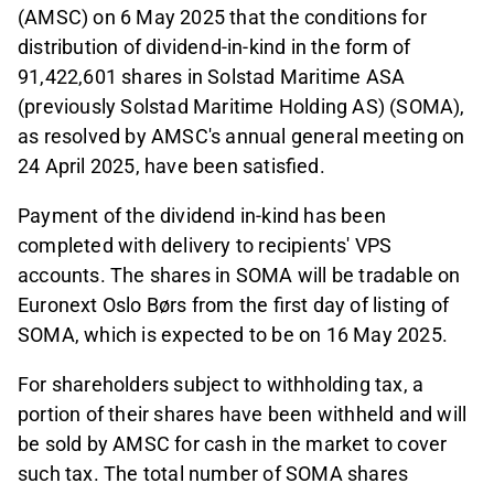
(AMSC) on 6 May 2025 that the conditions for
distribution of dividend-in-kind in the form of
91,422,601 shares in Solstad Maritime ASA
(previously Solstad Maritime Holding AS) (SOMA),
as resolved by AMSC's annual general meeting on
24 April 2025, have been satisfied.
Payment of the dividend in-kind has been
completed with delivery to recipients' VPS
accounts. The shares in SOMA will be tradable on
Euronext Oslo Børs from the first day of listing of
SOMA, which is expected to be on 16 May 2025.
For shareholders subject to withholding tax, a
portion of their shares have been withheld and will
be sold by AMSC for cash in the market to cover
such tax. The total number of SOMA shares