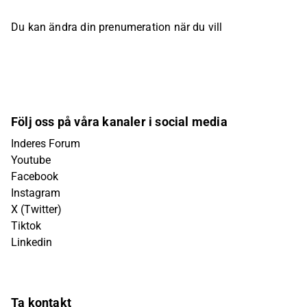
Du kan ändra din prenumeration när du vill
Följ oss på våra kanaler i social media
Inderes Forum
Youtube
Facebook
Instagram
X (Twitter)
Tiktok
Linkedin
Ta kontakt