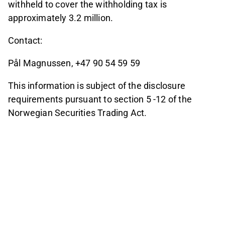
withheld to cover the withholding tax is
approximately 3.2 million.
Contact:
Pål Magnussen, +47 90 54 59 59
This information is subject of the disclosure
requirements pursuant to section 5 -12 of the
Norwegian Securities Trading Act.