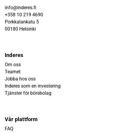
info@inderes.fi
+358 10 219 4690
Porkkalankatu 5
00180 Helsinki
Inderes
Om oss
Teamet
Jobba hos oss
Inderes som en investering
Tjänster för börsbolag
Vår plattform
FAQ