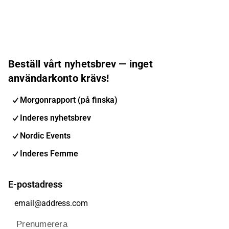
Beställ vårt nyhetsbrev — inget
användarkonto krävs!
Morgonrapport (på finska)
Inderes nyhetsbrev
Nordic Events
Inderes Femme
E-postadress
Prenumerera