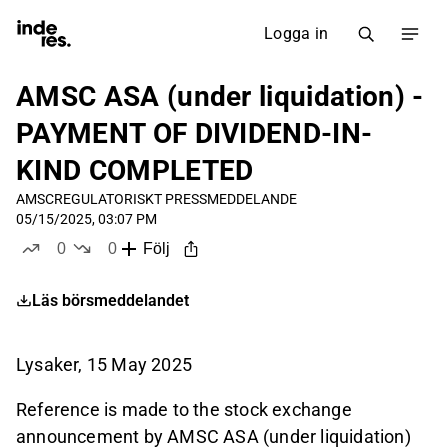
Logga in
AMSC ASA (under liquidation) -
PAYMENT OF DIVIDEND-IN-
KIND COMPLETED
AMSC
REGULATORISKT PRESSMEDDELANDE
05/15/2025, 03:07 PM
0
0
Följ
likes
dislikes
Läs börsmeddelandet
Lysaker, 15 May 2025
Reference is made to the stock exchange
announcement by AMSC ASA (under liquidation)