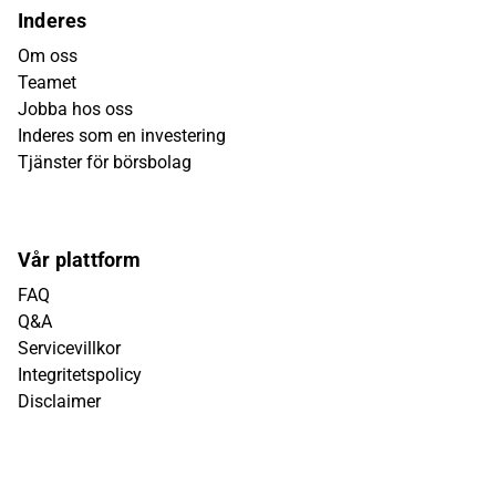
Inderes
Om oss
Teamet
Jobba hos oss
Inderes som en investering
Tjänster för börsbolag
Vår plattform
FAQ
Q&A
Servicevillkor
Integritetspolicy
Disclaimer