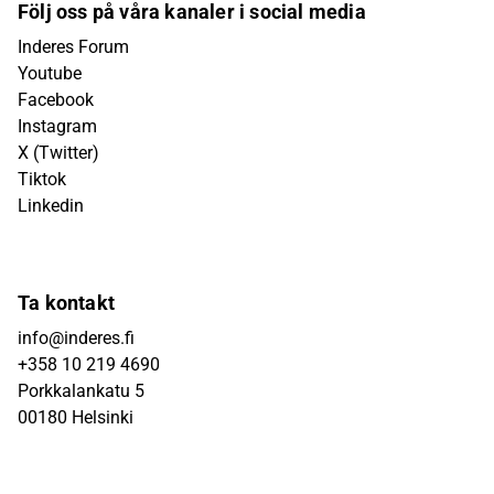
Följ oss på våra kanaler i social media
Inderes Forum
Youtube
Facebook
Instagram
X (Twitter)
Tiktok
Linkedin
Ta kontakt
info@inderes.fi
+358 10 219 4690
Porkkalankatu 5
00180 Helsinki