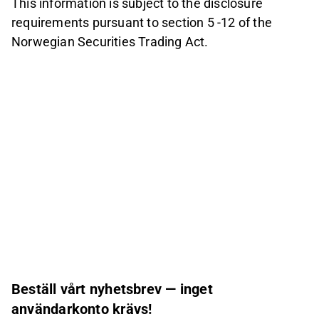
This information is subject to the disclosure
requirements pursuant to section 5 -12 of the
Norwegian Securities Trading Act.
Beställ vårt nyhetsbrev — inget
användarkonto krävs!