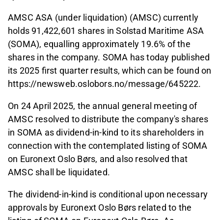
AMSC ASA (under liquidation) (AMSC) currently
holds 91,422,601 shares in Solstad Maritime ASA
(SOMA), equalling approximately 19.6% of the
shares in the company. SOMA has today published
its 2025 first quarter results, which can be fou
nd on
https://newsweb.oslobors.no/message/645222.
On 24 April 2025, the annual general meeting of
AMSC resolved to distribute the company's shares
in SOMA as dividend-in-kind to its shareholders in
connection with the contemplated listing of SOMA
on Euronext Oslo Børs, and also resolved that
AMSC shall be liquidated.
The dividend-in-kind is conditional upon necessary
approvals by Euronext Oslo Børs related to the