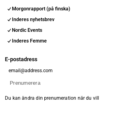
Morgonrapport (på finska)
Inderes nyhetsbrev
Nordic Events
Inderes Femme
E-postadress
Prenumerera
Du kan ändra din prenumeration när du vill