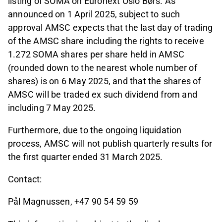
listing of SOMA on Euronext Oslo Børs. As
announced on 1 April 2025, subject to such
approval AMSC expects that the last day of trading
of the AMSC share including the rights to receive
1.272 SOMA shares per share held in AMSC
(rounded down to the nearest whole number of
shares) is on 6 May 2025, and that the shares of
AMSC will be traded ex such dividend from and
including 7 May 2025.
Furthermore, due to the ongoing liquidation
process, AMSC will not publish quarterly results for
the first quarter ended 31 March 2025.
Contact:
Pål Magnussen, +47 90 54 59 59