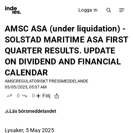
Logga in
AMSC ASA (under liquidation) -
SOLSTAD MARITIME ASA FIRST
QUARTER RESULTS. UPDATE
ON DIVIDEND AND FINANCIAL
CALENDAR
AMSC
REGULATORISKT PRESSMEDDELANDE
05/05/2025, 05:07 AM
0
0
Följ
likes
dislikes
Läs börsmeddelandet
Lysaker, 5 May 2025