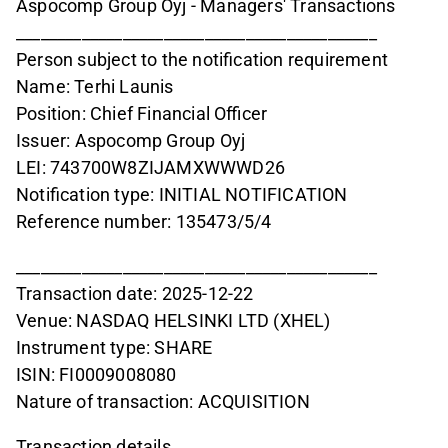
Aspocomp Group Oyj - Managers' Transactions
____________________________________________
Person subject to the notification requirement
Name: Terhi Launis
Position: Chief Financial Officer
Issuer: Aspocomp Group Oyj
LEI: 743700W8ZIJAMXWWWD26
Notification type: INITIAL NOTIFICATION
Reference number: 135473/5/4
____________________________________________
Transaction date: 2025-12-22
Venue: NASDAQ HELSINKI LTD (XHEL)
Instrument type: SHARE
ISIN: FI0009008080
Nature of transaction: ACQUISITION
Transaction details