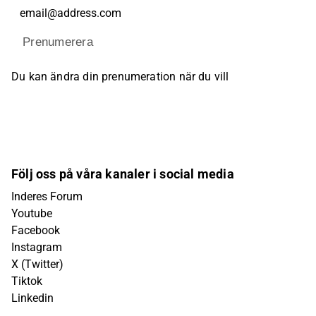
Prenumerera
Du kan ändra din prenumeration när du vill
Följ oss på våra kanaler i social media
Inderes Forum
Youtube
Facebook
Instagram
X (Twitter)
Tiktok
Linkedin