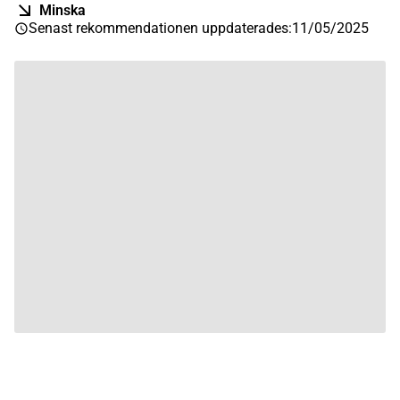
Minska
Senast rekommendationen uppdaterades
:
11/05/2025