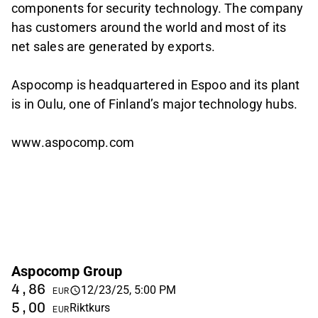
components for security technology. The company
has customers around the world and most of its
net sales are generated by exports.
Aspocomp is headquartered in Espoo and its plant
is in Oulu, one of Finland’s major technology hubs.
www.aspocomp.com
Aspocomp Group
4,86
12/23/25, 5:00 PM
EUR
5,00
Riktkurs
EUR