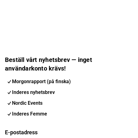
Beställ vårt nyhetsbrev — inget
användarkonto krävs!
Morgonrapport (på finska)
Inderes nyhetsbrev
Nordic Events
Inderes Femme
E-postadress