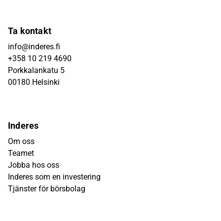
Ta kontakt
info@inderes.fi
+358 10 219 4690
Porkkalankatu 5
00180 Helsinki
Inderes
Om oss
Teamet
Jobba hos oss
Inderes som en investering
Tjänster för börsbolag