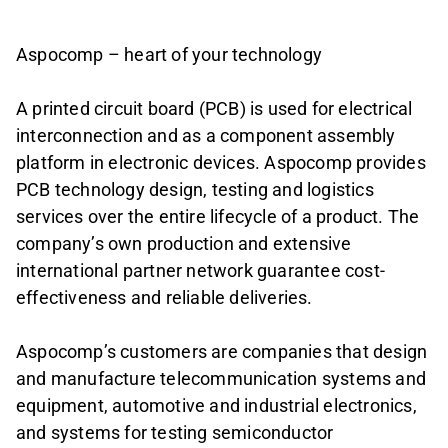
Aspocomp – heart of your technology
A printed circuit board (PCB) is used for electrical
interconnection and as a component assembly
platform in electronic devices. Aspocomp provides
PCB technology design, testing and logistics
services over the entire lifecycle of a product. The
company’s own production and extensive
international partner network guarantee cost-
effectiveness and reliable deliveries.
Aspocomp’s customers are companies that design
and manufacture telecommunication systems and
equipment, automotive and industrial electronics,
and systems for testing semiconductor