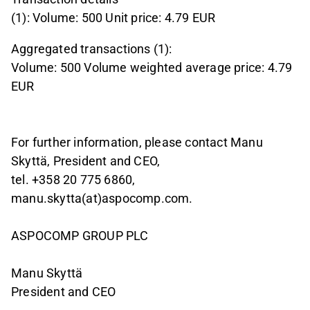
(1): Volume: 500 Unit price: 4.79 EUR
Aggregated transactions (1):
Volume: 500 Volume weighted average price: 4.79
EUR
For further information, please contact Manu
Skyttä, President and CEO,
tel. +358 20 775 6860,
manu.skytta(at)aspocomp.com.
ASPOCOMP GROUP PLC
Manu Skyttä
President and CEO