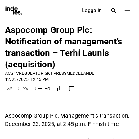
Logga in
Aspocomp Group Plc:
Notification of management’s
transaction – Terhi Launis
(acquisition)
ACG1V
REGULATORISKT PRESSMEDDELANDE
12/23/2025, 12:45 PM
0
0
Följ
likes
dislikes
Aspocomp Group Plc, Management’s transaction,
December 23, 2025, at 2:45 p.m. Finnish time